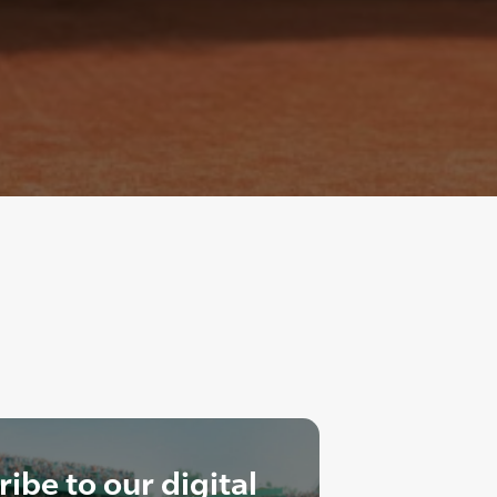
ibe to our digital