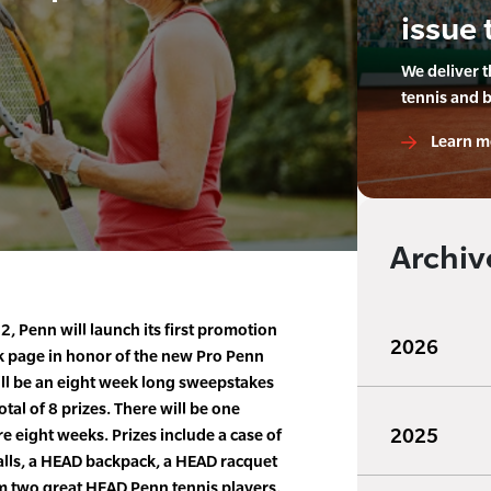
issue 
We deliver 
tennis and 
Learn m
Archiv
, Penn will launch its first promotion
2026
 page in honor of the new Pro Penn
ill be an eight week long sweepstakes
otal of 8 prizes. There will be one
2025
e eight weeks. Prizes include a case of
lls, a HEAD backpack, a HEAD racquet
 two great HEAD Penn tennis players.