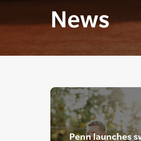
News
Penn launches s