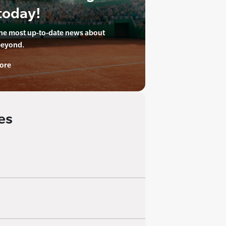
today!
the most up-to-date news about
beyond.
ore
es