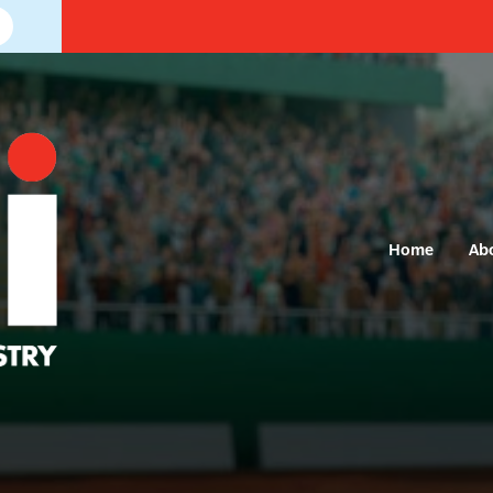
Home
Ab