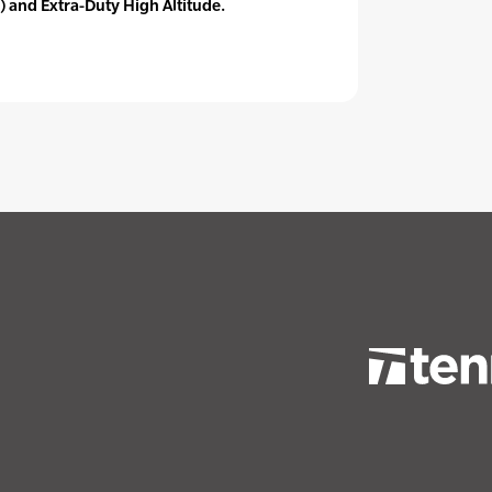
) and Extra-Duty High Altitude.