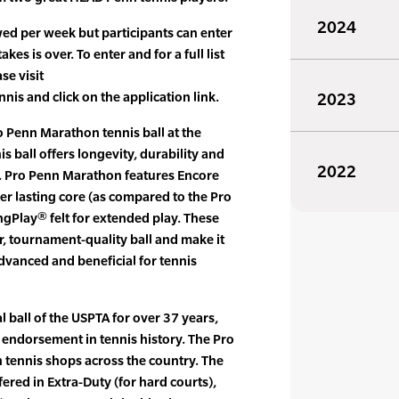
2024
ed per week but participants can enter
es is over. To enter and for a full list
se visit
 and click on the application link.
2023
 Penn Marathon tennis ball at the
s ball offers longevity, durability and
2022
ers. Pro Penn Marathon features Encore
r lasting core (as compared to the Pro
gPlay® felt for extended play. These
r, tournament-quality ball and make it
dvanced and beneficial for tennis
l ball of the USPTA for over 37 years,
 endorsement in tennis history. The Pro
 tennis shops across the country. The
ered in Extra-Duty (for hard courts),