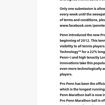
Only one submission is allow
every week until the sweepstak
of terms and conditions, plea
www.facebook.com/penntennis
Penn introduced the new Pro
beginning of 2012. This tenni
visibility to all tennis play
Technology™ for a 22% longe
Penn+) and high tenactiy Lon
innovations take this popula
even more technologically a
players.
Pro Penn has been the officia
which is the longest running
Penn Marathon ball is now in
Pro Penn Marathon ball is off