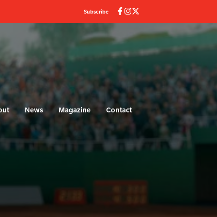
Subscribe
out
News
Magazine
Contact