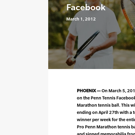
Facebook
March 1, 2012
PHOENIX —
On March 5, 2012
on the Penn Tennis Facebook
Marathon tennis ball. This w
ending on April 27th with a t
winner per week for the entir
Pro Penn Marathon tennis ba
and signed memorabilia from