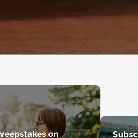
weepstakes on
Subscr