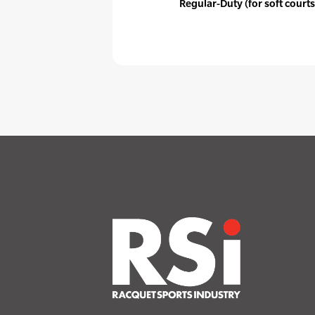
Regular-Duty (for soft courts