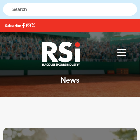
Subscribe
News