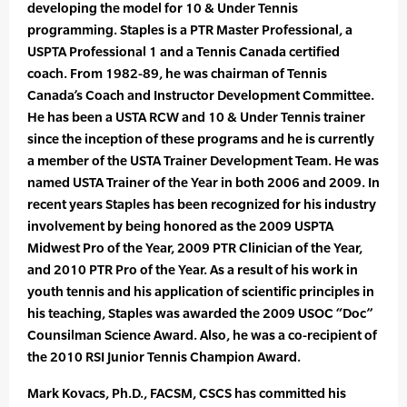
developing the model for 10 & Under Tennis
programming. Staples is a PTR Master Professional, a
USPTA Professional 1 and a Tennis Canada certified
coach. From 1982-89, he was chairman of Tennis
Canada’s Coach and Instructor Development Committee.
He has been a USTA RCW and 10 & Under Tennis trainer
since the inception of these programs and he is currently
a member of the USTA Trainer Development Team. He was
named USTA Trainer of the Year in both 2006 and 2009. In
recent years Staples has been recognized for his industry
involvement by being honored as the 2009 USPTA
Midwest Pro of the Year, 2009 PTR Clinician of the Year,
and 2010 PTR Pro of the Year. As a result of his work in
youth tennis and his application of scientific principles in
his teaching, Staples was awarded the 2009 USOC “Doc”
Counsilman Science Award. Also, he was a co-recipient of
the 2010 RSI Junior Tennis Champion Award.
Mark Kovacs, Ph.D., FACSM, CSCS has committed his