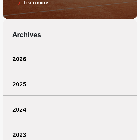
Learn more
Archives
2026
2025
2024
2023