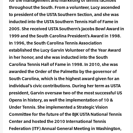
for the management and marketing of tennis facilities
throughout the South. From a volunteer, Lucy ascended
to president of the USTA Southern Section, and she was
inducted into the USTA Southern Tennis Hall of Fame in
2005. She received USTA Southern’s Jacobs Bowl Award in
1999 and the South Carolina President’s Award in 1998.
In 1996, the South Carolina Tennis Association
established the Lucy Garvin Volunteer of the Year Award
in her honor, and she was inducted into the South
Carolina Tennis Hall of Fame in 1998. In 2010, she was
awarded the Order of the Palmetto by the governor of
South Carolina, which is the highest award given for an
individual’s civic contributions. During her term as USTA
president, Garvin oversaw two of the most successful US
Opens in history, as well the implementation of 10 &
Under Tennis. She implemented a Strategic Vision
Committee for the future of the BJK USTA National Tennis
Center and hosted the 2010 International Tennis
Federation (ITF) Annual General Meeting in Washington,