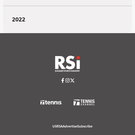
2022
USRSA
Advertise
Subscribe