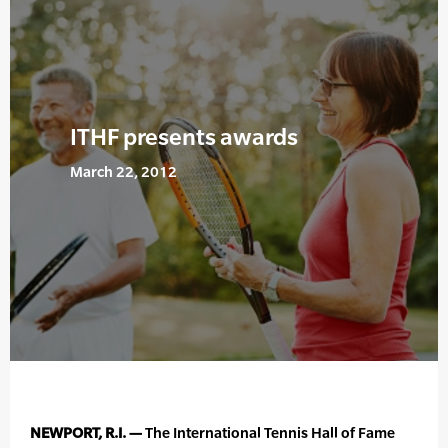
ITHF presents awards
March 22, 2012
NEWPORT, R.I. —
The International Tennis Hall of Fame