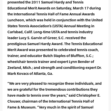
presented the 2011 Samuel Hardy and Tennis
Educational Merit Awards on Saturday, March 17 during
the International Tennis Hall of Fame Annual Awards
Luncheon, which was held in conjunction with the United
States Tennis Association’s (USTA) Annual Meeting in
Carlsbad, Calif. Long-time USTA and tennis industry
leader Lucy S. Garvin of Greer, S.C. received the
prestigious Samuel Hardy Award. The Tennis Educational
Merit Award was presented to celebrated tennis coach,
trainer, and educator Butch Staples of Bluffton, S.C.;
wheelchair tennis trainer and expert Lynn Bender of
Zeeland, Mich.; and strength and conditioning expert Dr.
Mark Kovacs of Atlanta, Ga.
“We are very pleased to recognize these individuals, and
we are grateful for the tremendous contributions they
have made to tennis over the years,” said Christopher E.
Clouser, chairman of the International Tennis Hall of
Fame & Museum. “Very much in the spirit of Samuel