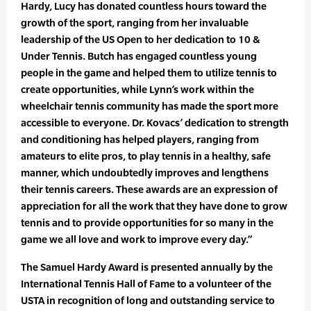
Hardy, Lucy has donated countless hours toward the
growth of the sport, ranging from her invaluable
leadership of the US Open to her dedication to 10 &
Under Tennis. Butch has engaged countless young
people in the game and helped them to utilize tennis to
create opportunities, while Lynn’s work within the
wheelchair tennis community has made the sport more
accessible to everyone. Dr. Kovacs’ dedication to strength
and conditioning has helped players, ranging from
amateurs to elite pros, to play tennis in a healthy, safe
manner, which undoubtedly improves and lengthens
their tennis careers. These awards are an expression of
appreciation for all the work that they have done to grow
tennis and to provide opportunities for so many in the
game we all love and work to improve every day.”
The Samuel Hardy Award is presented annually by the
International Tennis Hall of Fame to a volunteer of the
USTA in recognition of long and outstanding service to