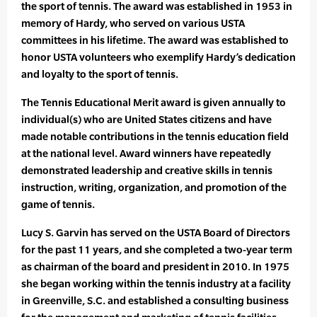
the sport of tennis. The award was established in 1953 in
memory of Hardy, who served on various USTA
committees in his lifetime. The award was established to
honor USTA volunteers who exemplify Hardy’s dedication
and loyalty to the sport of tennis.
The Tennis Educational Merit award is given annually to
individual(s) who are United States citizens and have
made notable contributions in the tennis education field
at the national level. Award winners have repeatedly
demonstrated leadership and creative skills in tennis
instruction, writing, organization, and promotion of the
game of tennis.
Lucy S. Garvin has served on the USTA Board of Directors
for the past 11 years, and she completed a two-year term
as chairman of the board and president in 2010. In 1975
she began working within the tennis industry at a facility
in Greenville, S.C. and established a consulting business