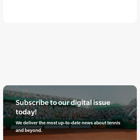
Subscribe to our digital issue
today!
We deliver the most up-to-date news about tennis
and beyond.