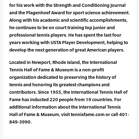
for his work with the Strength and Conditioning Journal
and the Plagenhoef Award for sport science achievement.
Along with his academic and scientific accomplishments,
he continues to be on court training top junior and
professional tennis players. He has spent the last four
years working with USTA Player Development, helping to
develop the next generation of great American players.
Located in Newport, Rhode Island, the International
Tennis Hall of Fame & Museum is a non-profit
organization dedicated to preserving the history of
tennis and honoring its greatest champions and
contributors. Since 1955, the International Tennis Hall of
Fame has inducted 220 people from 19 countries. For
additional information about the International Tennis
Hall of Fame & Museum, visit tennisfame.com or call 401-
849-3990.