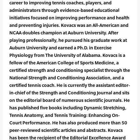
career to improving tennis coaches, players, and
administrators through evidence-based educational
initiatives focused on improving performance and health
and preventing injuries. Kovacs was an All-American and
NCAA doubles champion at Auburn University. After
playing professionally, he pursued his graduate work at
Auburn University and earned a Ph.D. in Exercise
Physiology from The University of Alabama. Kovacs is a
fellow of the American College of Sports Medicine, a
certified strength and conditioning specialist through the
National Strength and Conditioning Association, and a
certified tennis coach. He is currently the assistant editor-
in-chief of the Strength and Conditioning Journal and sits
on the editorial board of numerous scientific journals. He
has published five books including Dynamic Stretching,
Tennis Anatomy, and Tennis Training: Enhancing On-
Court Performance. He has also produced more than 50
peer-reviewed scientific articles and abstracts. Kovacs
has been the recipient of the Editorial Excellence Award