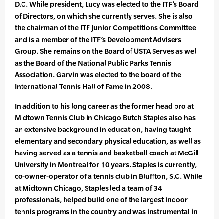
D.C. While president, Lucy was elected to the ITF’s Board
of Directors, on which she currently serves. She is also
the chairman of the ITF Junior Competitions Committee
and is a member of the ITF’s Development Advisers
Group. She remains on the Board of USTA Serves as well
as the Board of the National Public Parks Tennis
Association. Garvin was elected to the board of the
International Tennis Hall of Fame in 2008.
In addition to his long career as the former head pro at
Midtown Tennis Club in Chicago Butch Staples also has
an extensive background in education, having taught
elementary and secondary physical education, as well as
having served as a tennis and basketball coach at McGill
University in Montreal for 10 years. Staples is currently,
co-owner-operator of a tennis club in Bluffton, S.C. While
at Midtown Chicago, Staples led a team of 34
professionals, helped build one of the largest indoor
tennis programs in the country and was instrumental in