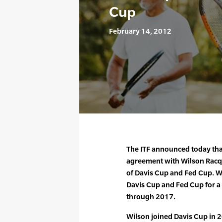
Cup
February 14, 2012
The ITF announced today tha
agreement with Wilson Racqu
of Davis Cup and Fed Cup. Wil
Davis Cup and Fed Cup for a f
through 2017.
Wilson joined Davis Cup in 2