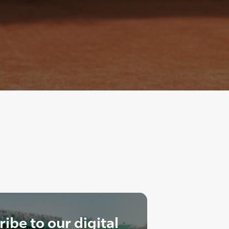
ibe to our digital