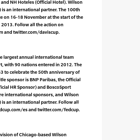
 and NH Hoteles (Official Hotel). Wilson
) is an international partner. The 100th
ce on 16-18 November at the start of the
 2013. Follow all the action on
m and twitter.com/daviscup.
e largest annual international team
t, with 90 nations entered in 2012. The
3 to celebrate the 50th anniversary of
itle sponsor is BNP Paribas, the Official
ficial HR Sponsor) and BoscoSport
are international sponsors, and Wilson
 is an international partner. Follow all
edcup.com/es and twitter.com/fedcup.
ivision of Chicago-based Wilson