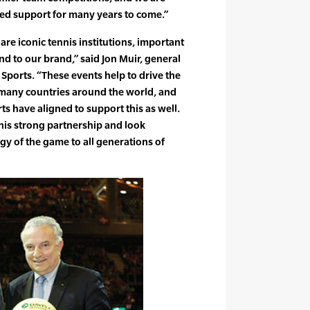
ued support for many years to come.”
re iconic tennis institutions, important
and to our brand,” said Jon Muir, general
ports. “These events help to drive the
in many countries around the world, and
ts have aligned to support this as well.
his strong partnership and look
gy of the game to all generations of