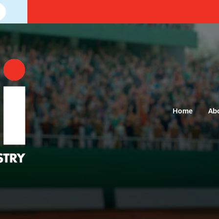
Home
Ab