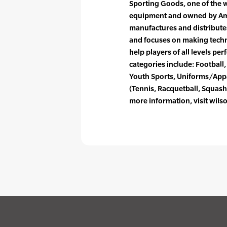
Sporting Goods, one of the 
equipment and owned by Ame
manufactures and distribute
and focuses on making tech
help players of all levels per
categories include: Football, 
Youth Sports, Uniforms/Appa
(Tennis, Racquetball, Squash
more information, visit wils