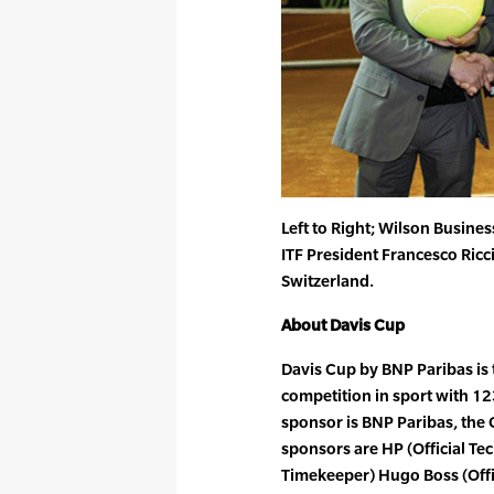
Left to Right; Wilson Busine
ITF President Francesco Ricci 
Switzerland.
About Davis Cup
Davis Cup by BNP Paribas is 
competition in sport with 12
sponsor is BNP Paribas, the O
sponsors are HP (Official Te
Timekeeper) Hugo Boss (Offi