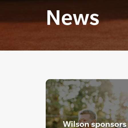
News
Wilson sponsors