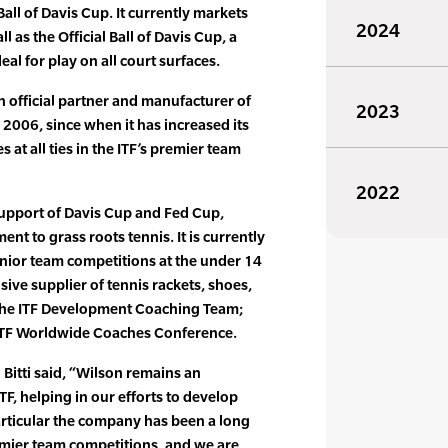
Ball of Davis Cup. It currently markets
2024
 as the Official Ball of Davis Cup, a
eal for play on all court surfaces.
 official partner and manufacturer of
2023
n 2006, since when it has increased its
s at all ties in the ITF’s premier team
2022
 support of Davis Cup and Fed Cup,
t to grass roots tennis. It is currently
 junior team competitions at the under 14
sive supplier of tennis rackets, shoes,
 the ITF Development Coaching Team;
 ITF Worldwide Coaches Conference.
 Bitti said, “Wilson remains an
TF, helping in our efforts to develop
rticular the company has been a long
emier team competitions, and we are