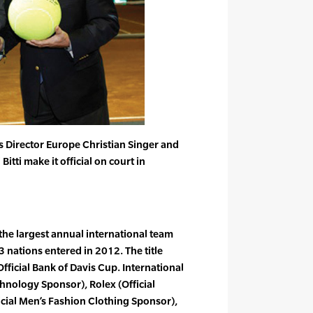
ss Director Europe Christian Singer and
Bitti make it official on court in
the largest annual international team
3 nations entered in 2012. The title
fficial Bank of Davis Cup. International
chnology Sponsor), Rolex (Official
cial Men’s Fashion Clothing Sponsor),