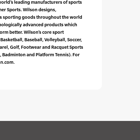
world’s leading manufacturers of sports
r Sports. Wilson designs,
s sporting goods throughout the world
nologically advanced products which
form better. Wilson’s core sport
Basketball, Baseball, Volleyball, Soccer,
rel, Golf, Footwear and Racquet Sports
, Badminton and Platform Tennis). For
on.com.