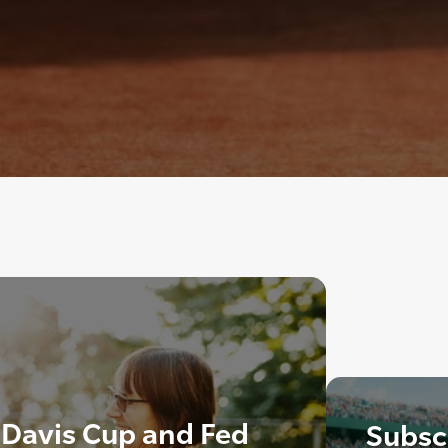
 Davis Cup and Fed
Subscr