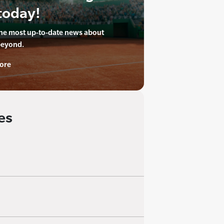
today!
the most up-to-date news about
beyond.
ore
es