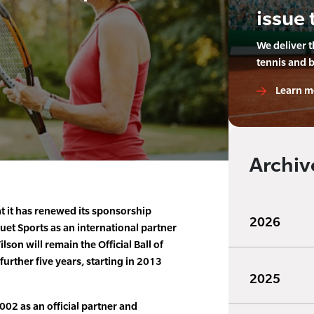
issue 
We deliver 
tennis and 
Learn m
Archiv
t it has renewed its sponsorship
2026
et Sports as an international partner
son will remain the Official Ball of
urther five years, starting in 2013
2025
002 as an official partner and