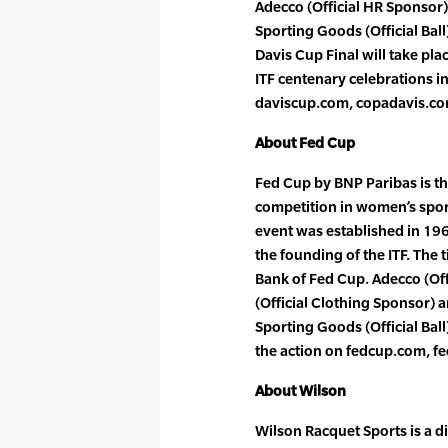
Adecco (Official HR Sponsor)
Sporting Goods (Official Ball
Davis Cup Final will take pla
ITF centenary celebrations in
daviscup.com, copadavis.co
About Fed Cup
Fed Cup by BNP Paribas is th
competition in women’s spor
event was established in 196
the founding of the ITF. The t
Bank of Fed Cup. Adecco (Of
(Official Clothing Sponsor) 
Sporting Goods (Official Ball)
the action on fedcup.com, f
About Wilson
Wilson Racquet Sports is a d