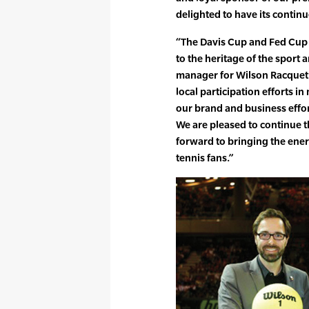
delighted to have its contin
“The Davis Cup and Fed Cup a
to the heritage of the sport 
manager for Wilson Racquet S
local participation efforts 
our brand and business effor
We are pleased to continue t
forward to bringing the ener
tennis fans.”