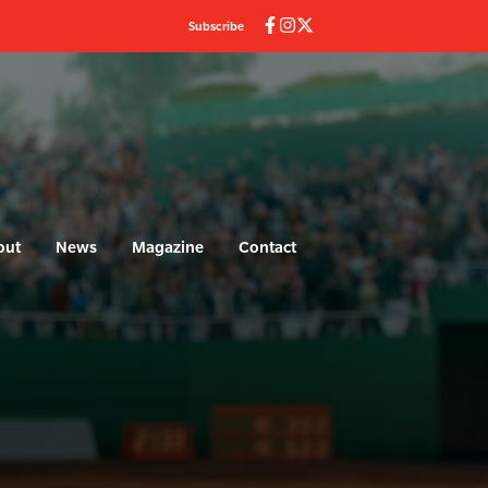
Subscribe
out
News
Magazine
Contact