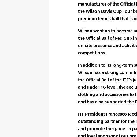
manufacturer of the Official 
the Wilson Davis Cup Tour ball
premium tennis ball that is id
Wilson went on to become an
the Official Ball of Fed Cup i
on-site presence and activitie
competitions.
In addition to its long-term
Wilson has a strong commitmen
the Official Ball of the ITF’s
and under 16 level; the exclu
clothing and accessories to
and has also supported the
ITF President Francesco Ricci
outstanding partner for the I
and promote the game. In pa
and loyal sponsor of our pr