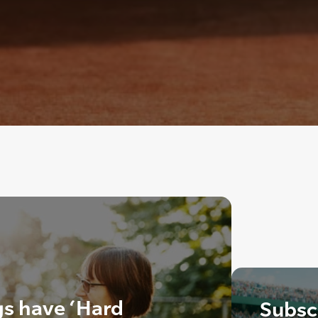
gs have ‘Hard
Subscr