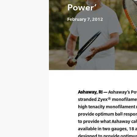
Power’
February 7, 2012
Ashaway, RI —
Ashaway’s Pow
stranded Zyex® monofilament
high tenacity monofilament n
provide optimum ball respon
to provide what Ashaway call
available in two gauges, 18
designed to provide optimu