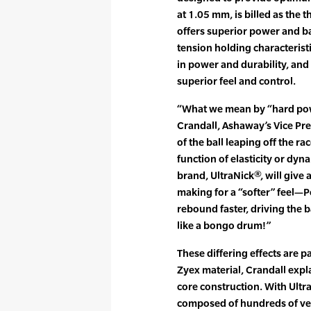
at 1.05 mm, is billed as the 
offers superior power and bal
tension holding characteris
in power and durability, and
superior feel and control.
“What we mean by “hard powe
Crandall, Ashaway’s Vice Pres
of the ball leaping off the rac
function of elasticity or dyn
brand, UltraNick®, will give
making for a “softer” feel—P
rebound faster, driving the 
like a bongo drum!”
These differing effects are p
Zyex material, Crandall expla
core construction. With Ultra
composed of hundreds of very