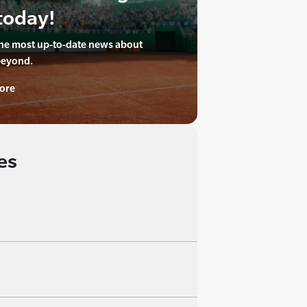
today!
the most up-to-date news about
beyond.
ore
es