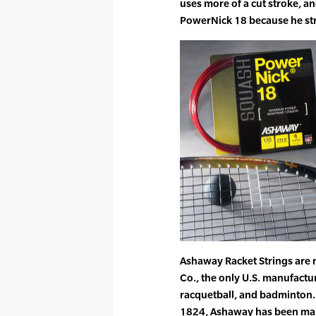
uses more of a cut stroke, a
PowerNick 18 because he stri
Ashaway Racket Strings are
Co., the only U.S. manufactur
racquetball, and badminton. 
1824, Ashaway has been maki