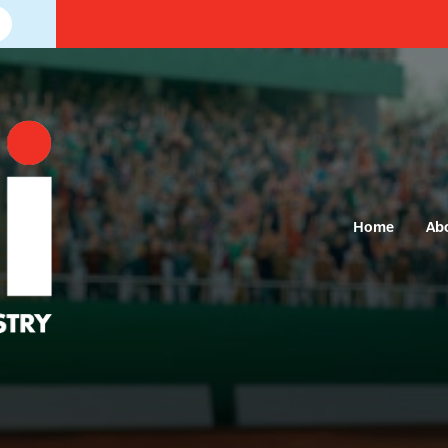
Home
Ab