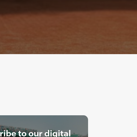
ibe to our digital