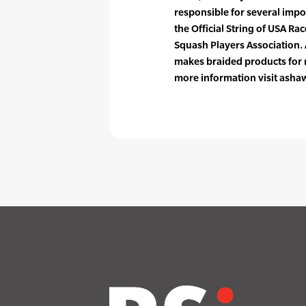
responsible for several impo
the Official String of USA R
Squash Players Association.
makes braided products for m
more information visit ash