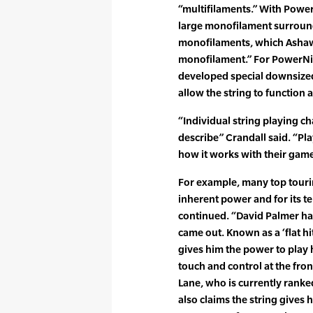
“multifilaments.” With Power
large monofilament surround
monofilaments, which Ashawa
monofilament.” For PowerNic
developed special downsize
allow the string to function 
“Individual string playing cha
describe” Crandall said. “Play
how it works with their game
For example, many top touri
inherent power and for its te
continued. “David Palmer has
came out. Known as a ‘flat hitt
gives him the power to play 
touch and control at the fron
Lane, who is currently ranke
also claims the string gives 