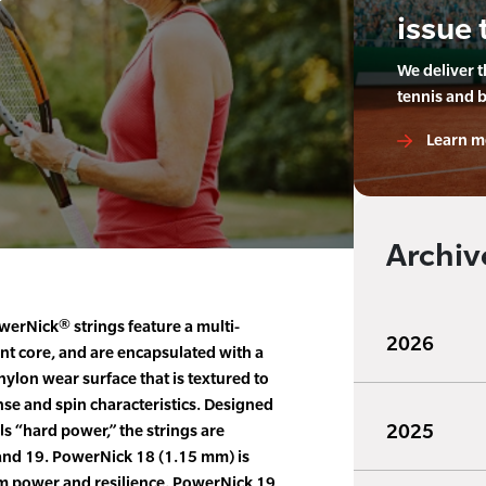
issue 
We deliver 
tennis and 
Learn m
Archiv
erNick® strings feature a multi-
2026
 core, and are encapsulated with a
ylon wear surface that is textured to
se and spin characteristics. Designed
2025
s “hard power,” the strings are
 and 19. PowerNick 18 (1.15 mm) is
m power and resilience. PowerNick 19,