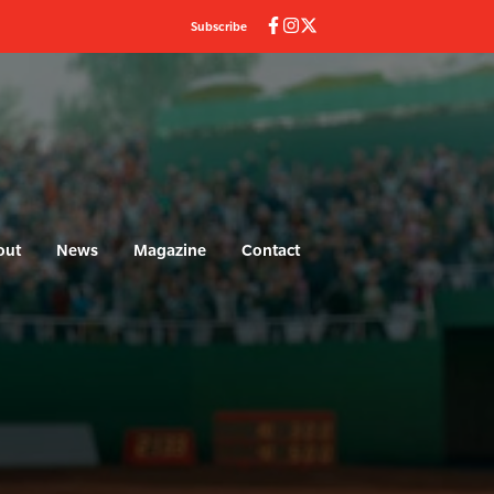
Subscribe
out
News
Magazine
Contact