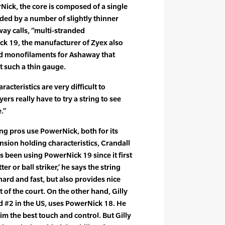
Nick, the core is composed of a single
ed by a number of slightly thinner
y calls, “multi-stranded
k 19, the manufacturer of Zyex also
d monofilaments for Ashaway that
at such a thin gauge.
racteristics are very difficult to
ers really have to try a string to see
.”
ng pros use PowerNick, both for its
nsion holding characteristics, Crandall
 been using PowerNick 19 since it first
er or ball striker,’ he says the string
hard and fast, but also provides nice
t of the court. On the other hand, Gilly
d #2 in the US, uses PowerNick 18. He
him the best touch and control. But Gilly