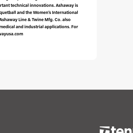
rtant technical innovations. Ashaway is
acquetball and the Women’s International
 Ashaway Line & Twine Mfg. Co. also
edical and industrial applications. For
awayusa.com