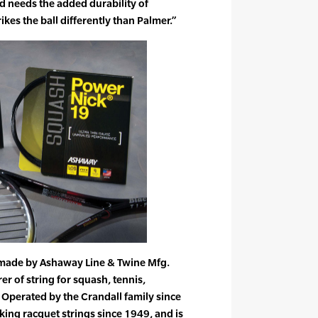
nd needs the added durability of
kes the ball differently than Palmer.”
 made by Ashaway Line & Twine Mfg.
er of string for squash, tennis,
Operated by the Crandall family since
ng racquet strings since 1949, and is