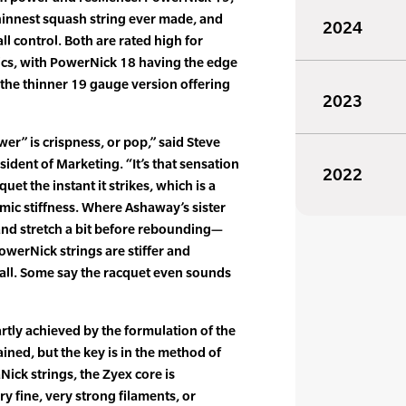
thinnest squash string ever made, and
2024
l control. Both are rated high for
tics, with PowerNick 18 having the edge
 the thinner 19 gauge version offering
2023
r” is crispness, or pop,” said Steve
ident of Marketing. “It’s that sensation
2022
quet the instant it strikes, which is a
amic stiffness. Where Ashaway’s sister
 and stretch a bit before rebounding—
owerNick strings are stiffer and
ball. Some say the racquet even sounds
artly achieved by the formulation of the
ined, but the key is in the method of
Nick strings, the Zyex core is
 fine, very strong filaments, or