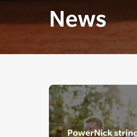
News
PowerNick strin