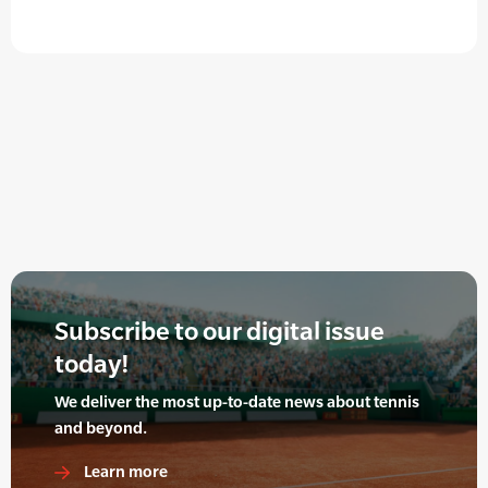
Subscribe to our digital issue
today!
We deliver the most up-to-date news about tennis
and beyond.
Learn more