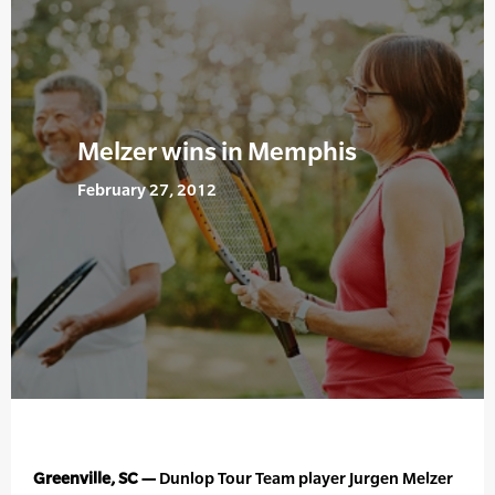
Melzer wins in Memphis
February 27, 2012
Greenville, SC —
Dunlop Tour Team player Jurgen Melzer