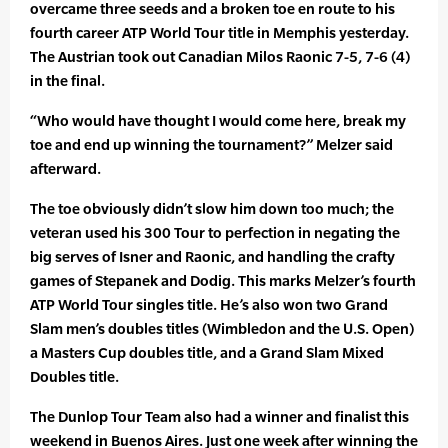
overcame three seeds and a broken toe en route to his
fourth career ATP World Tour title in Memphis yesterday.
The Austrian took out Canadian Milos Raonic 7-5, 7-6 (4)
in the final.
“Who would have thought I would come here, break my
toe and end up winning the tournament?” Melzer said
afterward.
The toe obviously didn’t slow him down too much; the
veteran used his 300 Tour to perfection in negating the
big serves of Isner and Raonic, and handling the crafty
games of Stepanek and Dodig. This marks Melzer’s fourth
ATP World Tour singles title. He’s also won two Grand
Slam men’s doubles titles (Wimbledon and the U.S. Open)
a Masters Cup doubles title, and a Grand Slam Mixed
Doubles title.
The Dunlop Tour Team also had a winner and finalist this
weekend in Buenos Aires. Just one week after winning the