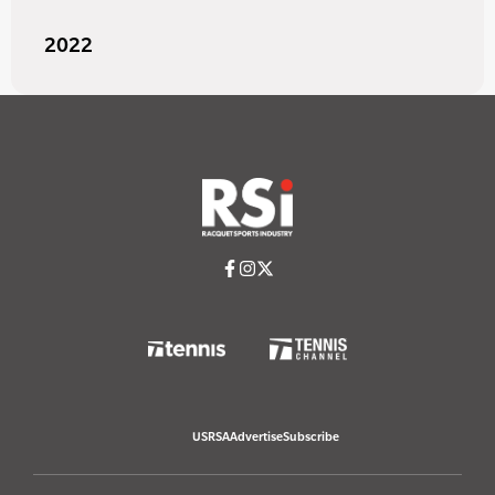
2022
USRSA
Advertise
Subscribe