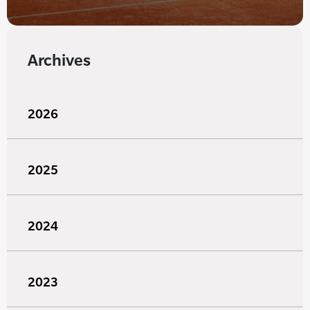
Archives
2026
2025
2024
2023