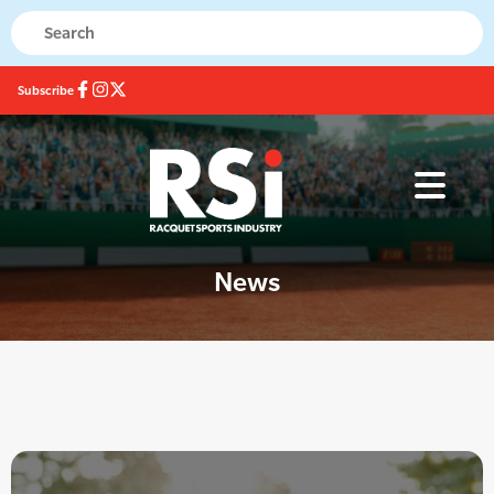
Subscribe
News