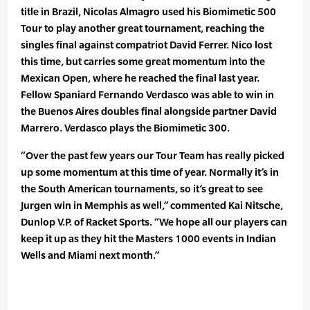
title in Brazil, Nicolas Almagro used his Biomimetic 500
Tour to play another great tournament, reaching the
singles final against compatriot David Ferrer. Nico lost
this time, but carries some great momentum into the
Mexican Open, where he reached the final last year.
Fellow Spaniard Fernando Verdasco was able to win in
the Buenos Aires doubles final alongside partner David
Marrero. Verdasco plays the Biomimetic 300.
“Over the past few years our Tour Team has really picked
up some momentum at this time of year. Normally it’s in
the South American tournaments, so it’s great to see
Jurgen win in Memphis as well,” commented Kai Nitsche,
Dunlop V.P. of Racket Sports. “We hope all our players can
keep it up as they hit the Masters 1000 events in Indian
Wells and Miami next month.”