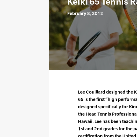
Keiki 65 Tennis 
February 8, 2012
Lee Couillard designed the Ke
65 is the first “high perform
designed specifically for Kin
the Head Tennis Professiona
Hawaii. Lee has been teachi
1st and 2nd grades for the pa
certification from the United