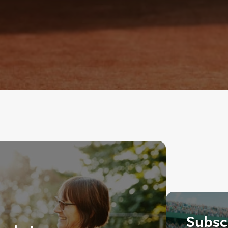
Subscr