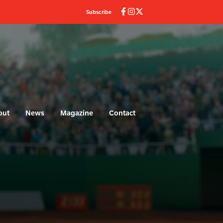
Subscribe
out
News
Magazine
Contact