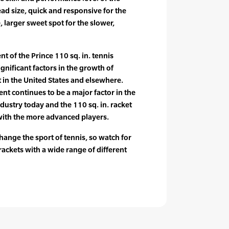
ead size, quick and responsive for the
, larger sweet spot for the slower,
t of the Prince 110 sq. in. tennis
gnificant factors in the growth of
t in the United States and elsewhere.
t continues to be a major factor in the
dustry today and the 110 sq. in. racket
with the more advanced players.
hange the sport of tennis, so watch for
rackets with a wide range of different