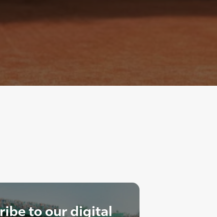
ibe to our digital