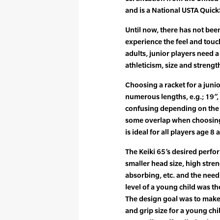
and is a National USTA QuickS
Until now, there has not bee
experience the feel and touch
adults, junior players need 
athleticism, size and strengt
Choosing a racket for a junio
numerous lengths, e.g.; 19”,
confusing depending on the 
some overlap when choosing 
is ideal for all players age 8
The Keiki 65’s desired perfor
smaller head size, high stren
absorbing, etc. and the need t
level of a young child was t
The design goal was to make 
and grip size for a young chi