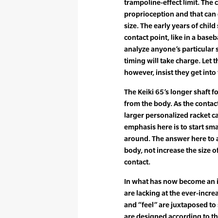
trampoline-effect limit. The c
proprioception and that can
size. The early years of chil
contact point, like in a base
analyze anyone’s particular 
timing will take charge. Let
however, insist they get into 
The Keiki 65’s longer shaft f
from the body. As the contac
larger personalized racket ca
emphasis here is to start sma
around. The answer here to a
body, not increase the size
contact.
In what has now become an 
are lacking at the ever-incr
and “feel” are juxtaposed to
are designed according to th