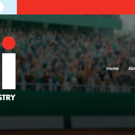
Home
Ab