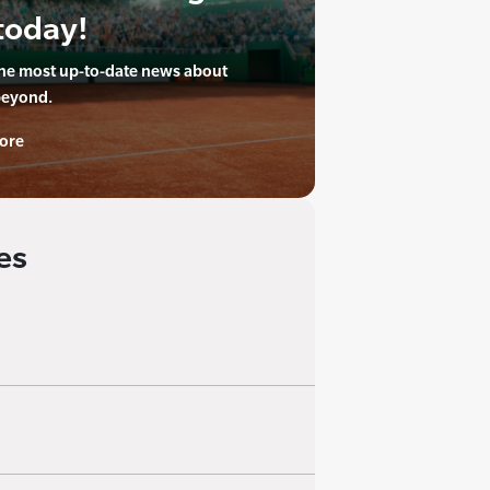
today!
the most up-to-date news about
beyond.
ore
es