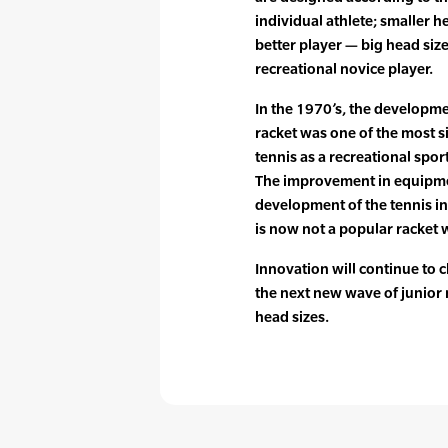
individual athlete; smaller h
better player — big head size
recreational novice player.
In the 1970’s, the developmen
racket was one of the most si
tennis as a recreational spor
The improvement in equipmen
development of the tennis in
is now not a popular racket 
Innovation will continue to c
the next new wave of junior 
head sizes.