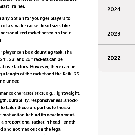
tart Trainer.
2024
n any option for younger players to
 of a smaller racket head size. Like
a personalized racket based on their
2023
h.
r player can be a daunting task. The
2022
 21”, 23’ and 25” rackets can be
above factors. However, there can be
a length of the racket and the Keiki 65
 and under.
mance characteristics; e.g., lightweight,
gth, durability, responsiveness, shock-
o tailor these properties to the skill
he motivation behind its development.
a proportional racket in head, length
ld and not max out on the legal