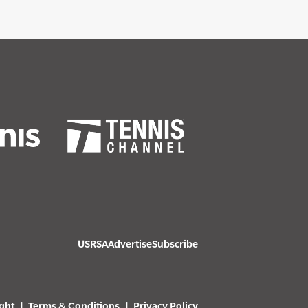
USRSA
Advertise
Subscribe
ght
Terms & Conditions
Privacy Policy