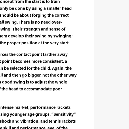
oncept from the start is to train
 only be done by using a smaller head
d should be about forging the correct
ball swing. There is no need over-
swing. Their strength and sense of
 them develop their swing by swinging;
the proper position at the very start.
orces the contact point farther away
t point becomes more consistent, a
n be selected for the child. Again, the
ll and then go bigger, not the other way
 good swing is to adjust the whole
 of the head to accommodate poor
intense market, performance rackets
easing younger age groups. “Sensitivity”
 shock and vibration, and tennis rackets
e skill and performance level of the