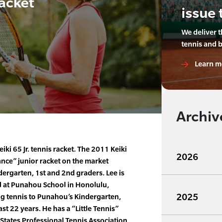
Racket
issue 
We deliver 
tennis and 
Learn m
Archiv
iki 65 Jr. tennis racket. The 2011 Keiki
2026
ance” junior racket on the market
dergarten, 1st and 2nd graders. Lee is
l at Punahou School in Honolulu,
2025
ng tennis to Punahou’s Kindergarten,
st 22 years. He has a “Little Tennis”
 States Professional Tennis Association