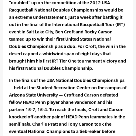
“doubled” up on the competition at the 2012 USA
Racquetball National Doubles Championships would be
an extreme understatement. Just a week after battling it
out in the final of the International Racquetball Tour (IRT)
event in Salt Lake City, Ben Croft and Rocky Carson
teamed up to win their first United States National
Doubles Championship as a duo. For Croft, the win in the
desert capped a whirlwind span of eight days that
brought him his first IRT Tier One tournament victory and
his first National Doubles Championship.
In the finals of the USA National Doubles Championships
— held at the Student Recreation Center on the campus of
Arizona State University — Croft and Carson defeated
fellow HEAD Penn player Shane Vanderson and his
partner 15-7, 15-4. To reach the finals, Croft and Carson
knocked off another pair of HEAD Penn teammates in the
semifinals. Charlie Pratt and Tony Carson took the
eventual National Champions to a tiebreaker before