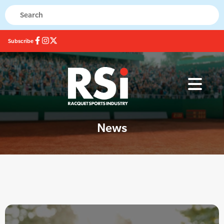
Subscribe
News