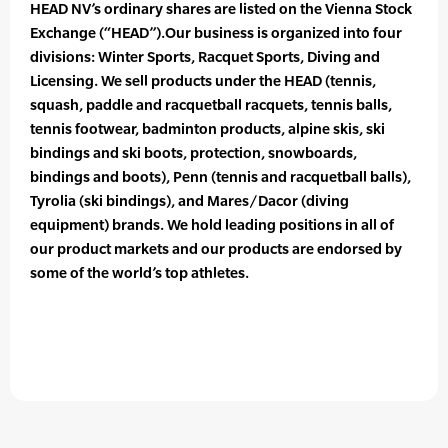
HEAD NV’s ordinary shares are listed on the Vienna Stock
Exchange (“HEAD”).Our business is organized into four
divisions: Winter Sports, Racquet Sports, Diving and
Licensing. We sell products under the HEAD (tennis,
squash, paddle and racquetball racquets, tennis balls,
tennis footwear, badminton products, alpine skis, ski
bindings and ski boots, protection, snowboards,
bindings and boots), Penn (tennis and racquetball balls),
Tyrolia (ski bindings), and Mares/Dacor (diving
equipment) brands. We hold leading positions in all of
our product markets and our products are endorsed by
some of the world’s top athletes.