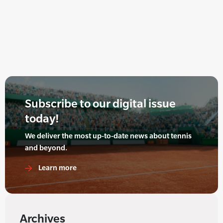
Subscribe to our digital issue
today!
We deliver the most up-to-date news about tennis
and beyond.
Learn more
Archives