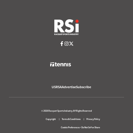
USRSA
Advertise
Subscribe
© 2026 Racquet Sports Industry. All Rights Reserved
Copyright
Terms & Conditions
Privacy Policy
Cookie Preferences
•
Do Not Sell or Share