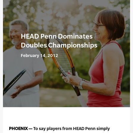
HEAD Penn Dominates
Doubles Championships
February 14, 2012
PHOENIX —
To say players from HEAD Penn simply