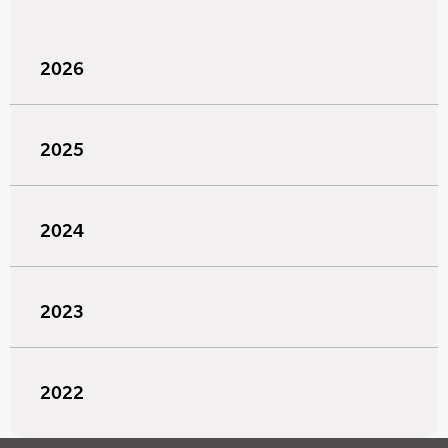
2026
2025
2024
2023
2022