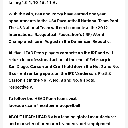
falling 15-4, 10-15, 11-6.
With the win, Ben and Rocky have earned one year
appointments to the USA Racquetball National Team Pool.
The US National Team will next compete at the 2012
International Racquetball Federation’s (IRF) World
Championships in August in the Dominican Republic.
All five HEAD Penn players compete on the IRT and will
return to professional action at the end of February in
San Diego. Carson and Croft hold down the No. 2 and No.
3 current ranking spots on the IRT. Vanderson, Pratt &
Carson sit in the No. 7, No. 8 and No. 9 spots,
respectively.
To follow the HEAD Penn team, visit
facebook.com/headpennracquetball.
ABOUT HEAD: HEAD NV is a leading global manufacturer
and marketer of premium branded sports equipment.