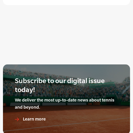
Subscribe to our digital issue
today!
We deliver the most up-to-date news about tennis
and beyond.
Learn more