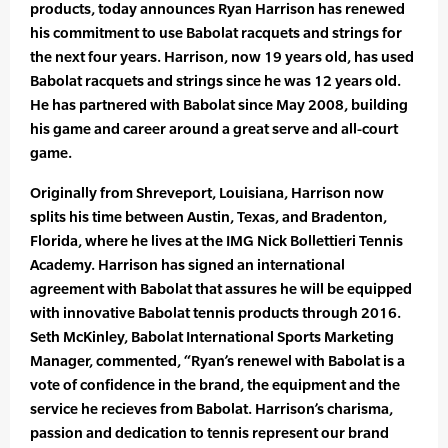
products, today announces Ryan Harrison has renewed
his commitment to use Babolat racquets and strings for
the next four years. Harrison, now 19 years old, has used
Babolat racquets and strings since he was 12 years old.
He has partnered with Babolat since May 2008, building
his game and career around a great serve and all-court
game.
Originally from Shreveport, Louisiana, Harrison now
splits his time between Austin, Texas, and Bradenton,
Florida, where he lives at the IMG Nick Bollettieri Tennis
Academy. Harrison has signed an international
agreement with Babolat that assures he will be equipped
with innovative Babolat tennis products through 2016.
Seth McKinley, Babolat International Sports Marketing
Manager, commented, “Ryan’s renewel with Babolat is a
vote of confidence in the brand, the equipment and the
service he recieves from Babolat. Harrison’s charisma,
passion and dedication to tennis represent our brand