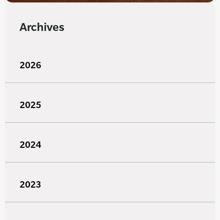
Archives
2026
2025
2024
2023