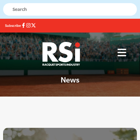
Subscribe
News