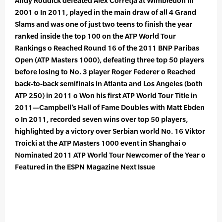
Andy Roddick defeated Alex Corretja at Wimbledon in
2001 o In 2011, played in the main draw of all 4 Grand
Slams and was one of just two teens to finish the year
ranked inside the top 100 on the ATP World Tour
Rankings o Reached Round 16 of the 2011 BNP Paribas
Open (ATP Masters 1000), defeating three top 50 players
before losing to No. 3 player Roger Federer o Reached
back-to-back semifinals in Atlanta and Los Angeles (both
ATP 250) in 2011 o Won his first ATP World Tour Title in
2011—Campbell’s Hall of Fame Doubles with Matt Ebden
o In 2011, recorded seven wins over top 50 players,
highlighted by a victory over Serbian world No. 16 Viktor
Troicki at the ATP Masters 1000 event in Shanghai o
Nominated 2011 ATP World Tour Newcomer of the Year o
Featured in the ESPN Magazine Next Issue