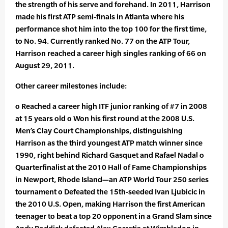
the strength of his serve and forehand. In 2011, Harrison
made his first ATP semi-finals in Atlanta where his
performance shot him into the top 100 for the first time,
to No. 94. Currently ranked No. 77 on the ATP Tour,
Harrison reached a career high singles ranking of 66 on
August 29, 2011.
Other career milestones include:
o Reached a career high ITF junior ranking of #7 in 2008
at 15 years old o Won his first round at the 2008 U.S.
Men’s Clay Court Championships, distinguishing
Harrison as the third youngest ATP match winner since
1990, right behind Richard Gasquet and Rafael Nadal o
Quarterfinalist at the 2010 Hall of Fame Championships
in Newport, Rhode Island—an ATP World Tour 250 series
tournament o Defeated the 15th-seeded Ivan Ljubicic in
the 2010 U.S. Open, making Harrison the first American
teenager to beat a top 20 opponent in a Grand Slam since