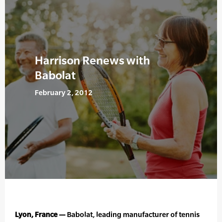
Harrison Renews with
Babolat
February 2, 2012
Lyon, France —
Babolat, leading manufacturer of tennis