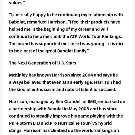
values.”
“I am really happy to be continuing my relationship with
Babolat, remarked Harrison. “I feel their products have
helped me in the beginning of my career and will
continue to help me climb the ATP World Tour Rankings.
The brand has supported me since I was young—it is nice
to be a part of the great Babolat family.”
The Next Generation of U.S. Stars
McKinley has known Harrison since 2004 and says he
always believed that even at an early age, Harrison had
the kind of enthusiasm and natural talent to succeed.
Harrison, managed by Ben Crandell of IMG, embarked on
a partnership with Babolat in May 2008 and has since
continued to steadily improve his game playing with the
Pure Storm LTD and Pro Hurricaine Tour/VS hybrid
stings. Harrison has climbed up the world rankings on