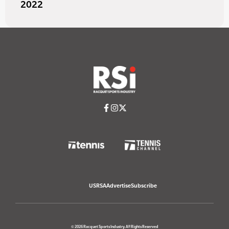
2022
USRSA
Advertise
Subscribe
© 2026 Racquet Sports Industry. All Rights Reserved