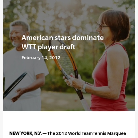
American stars dominate
WTT player draft
February 14, 2012
NEW YORK, N.Y. —
The 2012 World TeamTennis Marquee