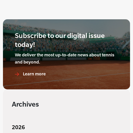
Subscribe to our digital issue
today!
We deliver the most up-to-date news about tennis
and beyond.
Learn more
Archives
2026