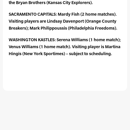
the Bryan Brothers (Kansas City Explorers).
SACRAMENTO CAPITALS: Mardy Fish (2 home matches).
Visiting players are Lindsay Davenport (Orange County
Breakers); Mark Philippoussis (Philadelphia Freedoms).
WASHINGTON KASTLES: Serena Williams (1 home match);
Venus Williams (1 home match). Visiting player is Martina
Hingis (New York Sportimes) – subject to scheduling.