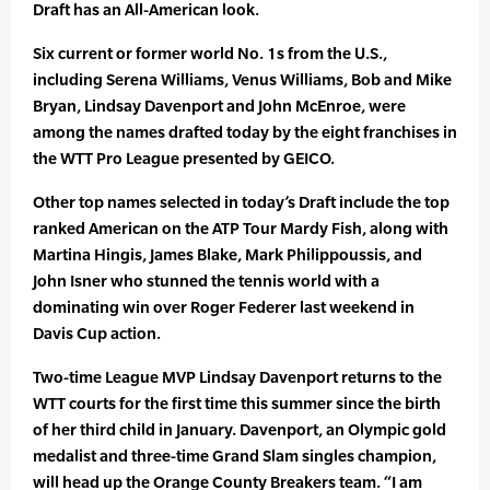
Draft has an All-American look.
Six current or former world No. 1s from the U.S.,
including Serena Williams, Venus Williams, Bob and Mike
Bryan, Lindsay Davenport and John McEnroe, were
among the names drafted today by the eight franchises in
the WTT Pro League presented by GEICO.
Other top names selected in today’s Draft include the top
ranked American on the ATP Tour Mardy Fish, along with
Martina Hingis, James Blake, Mark Philippoussis, and
John Isner who stunned the tennis world with a
dominating win over Roger Federer last weekend in
Davis Cup action.
Two-time League MVP Lindsay Davenport returns to the
WTT courts for the first time this summer since the birth
of her third child in January. Davenport, an Olympic gold
medalist and three-time Grand Slam singles champion,
will head up the Orange County Breakers team. “I am