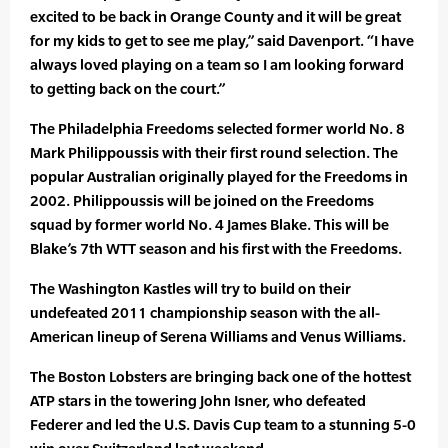
excited to be back in Orange County and it will be great
for my kids to get to see me play,” said Davenport. “I have
always loved playing on a team so I am looking forward
to getting back on the court.”
The Philadelphia Freedoms selected former world No. 8
Mark Philippoussis with their first round selection. The
popular Australian originally played for the Freedoms in
2002. Philippoussis will be joined on the Freedoms
squad by former world No. 4 James Blake. This will be
Blake’s 7th WTT season and his first with the Freedoms.
The Washington Kastles will try to build on their
undefeated 2011 championship season with the all-
American lineup of Serena Williams and Venus Williams.
The Boston Lobsters are bringing back one of the hottest
ATP stars in the towering John Isner, who defeated
Federer and led the U.S. Davis Cup team to a stunning 5-0