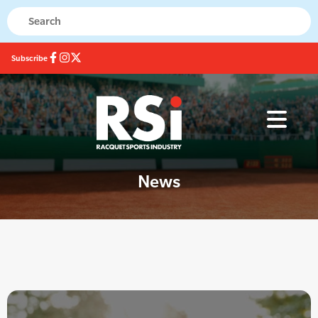
Subscribe
News