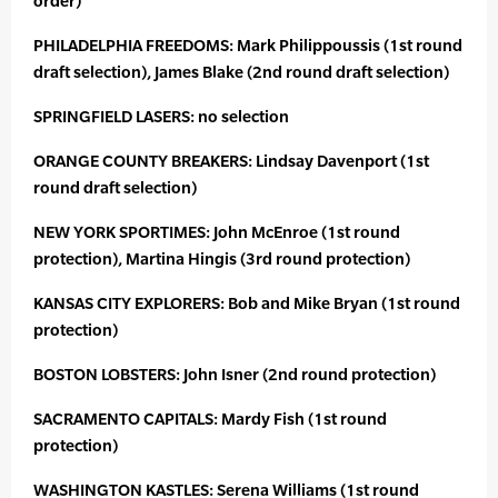
order)
PHILADELPHIA FREEDOMS: Mark Philippoussis (1st round
draft selection), James Blake (2nd round draft selection)
SPRINGFIELD LASERS: no selection
ORANGE COUNTY BREAKERS: Lindsay Davenport (1st
round draft selection)
NEW YORK SPORTIMES: John McEnroe (1st round
protection), Martina Hingis (3rd round protection)
KANSAS CITY EXPLORERS: Bob and Mike Bryan (1st round
protection)
BOSTON LOBSTERS: John Isner (2nd round protection)
SACRAMENTO CAPITALS: Mardy Fish (1st round
protection)
WASHINGTON KASTLES: Serena Williams (1st round