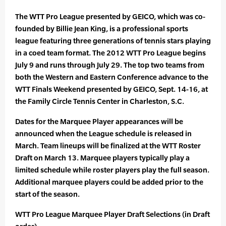
The WTT Pro League presented by GEICO, which was co-
founded by Billie Jean King, is a professional sports
league featuring three generations of tennis stars playing
in a coed team format. The 2012 WTT Pro League begins
July 9 and runs through July 29. The top two teams from
both the Western and Eastern Conference advance to the
WTT Finals Weekend presented by GEICO, Sept. 14-16, at
the Family Circle Tennis Center in Charleston, S.C.
Dates for the Marquee Player appearances will be
announced when the League schedule is released in
March. Team lineups will be finalized at the WTT Roster
Draft on March 13. Marquee players typically play a
limited schedule while roster players play the full season.
Additional marquee players could be added prior to the
start of the season.
WTT Pro League Marquee Player Draft Selections (in Draft