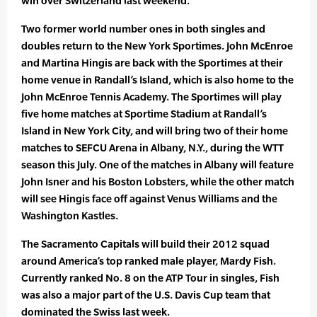
win over Switzerland last weekend.
Two former world number ones in both singles and
doubles return to the New York Sportimes. John McEnroe
and Martina Hingis are back with the Sportimes at their
home venue in Randall’s Island, which is also home to the
John McEnroe Tennis Academy. The Sportimes will play
five home matches at Sportime Stadium at Randall’s
Island in New York City, and will bring two of their home
matches to SEFCU Arena in Albany, N.Y., during the WTT
season this July. One of the matches in Albany will feature
John Isner and his Boston Lobsters, while the other match
will see Hingis face off against Venus Williams and the
Washington Kastles.
The Sacramento Capitals will build their 2012 squad
around America’s top ranked male player, Mardy Fish.
Currently ranked No. 8 on the ATP Tour in singles, Fish
was also a major part of the U.S. Davis Cup team that
dominated the Swiss last week.