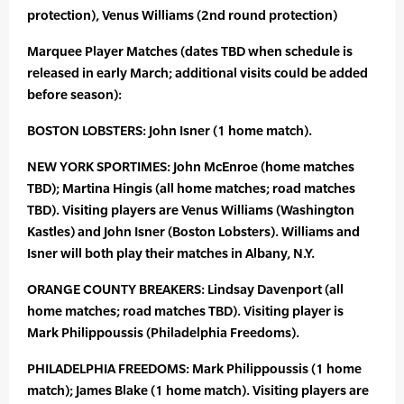
protection), Venus Williams (2nd round protection)
Marquee Player Matches (dates TBD when schedule is
released in early March; additional visits could be added
before season):
BOSTON LOBSTERS: John Isner (1 home match).
NEW YORK SPORTIMES: John McEnroe (home matches
TBD); Martina Hingis (all home matches; road matches
TBD). Visiting players are Venus Williams (Washington
Kastles) and John Isner (Boston Lobsters). Williams and
Isner will both play their matches in Albany, N.Y.
ORANGE COUNTY BREAKERS: Lindsay Davenport (all
home matches; road matches TBD). Visiting player is
Mark Philippoussis (Philadelphia Freedoms).
PHILADELPHIA FREEDOMS: Mark Philippoussis (1 home
match); James Blake (1 home match). Visiting players are