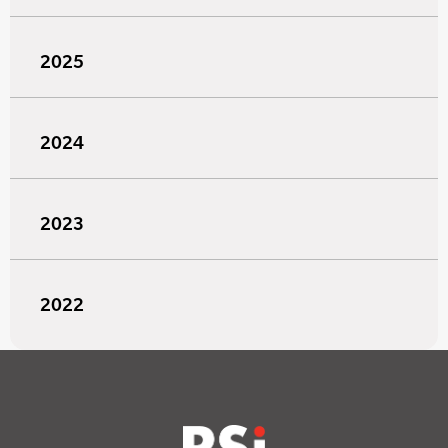
2025
2024
2023
2022