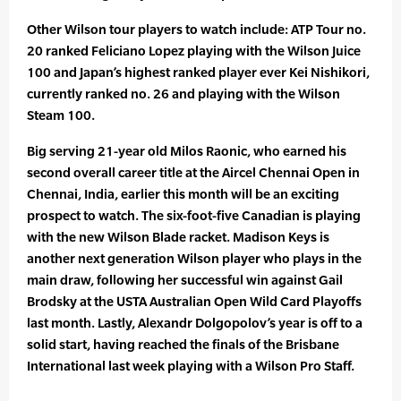
Other Wilson tour players to watch include: ATP Tour no.
20 ranked Feliciano Lopez playing with the Wilson Juice
100 and Japan’s highest ranked player ever Kei Nishikori,
currently ranked no. 26 and playing with the Wilson
Steam 100.
Big serving 21-year old Milos Raonic, who earned his
second overall career title at the Aircel Chennai Open in
Chennai, India, earlier this month will be an exciting
prospect to watch. The six-foot-five Canadian is playing
with the new Wilson Blade racket. Madison Keys is
another next generation Wilson player who plays in the
main draw, following her successful win against Gail
Brodsky at the USTA Australian Open Wild Card Playoffs
last month. Lastly, Alexandr Dolgopolov’s year is off to a
solid start, having reached the finals of the Brisbane
International last week playing with a Wilson Pro Staff.