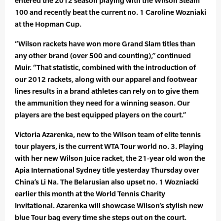
entered the 2012 season playing with the Wilson Steam
100 and recently beat the current no. 1 Caroline Wozniaki
at the Hopman Cup.
“Wilson rackets have won more Grand Slam titles than
any other brand (over 500 and counting),” continued
Muir. “That statistic, combined with the introduction of
our 2012 rackets, along with our apparel and footwear
lines results in a brand athletes can rely on to give them
the ammunition they need for a winning season. Our
players are the best equipped players on the court.”
Victoria Azarenka, new to the Wilson team of elite tennis
tour players, is the current WTA Tour world no. 3. Playing
with her new Wilson Juice racket, the 21-year old won the
Apia International Sydney title yesterday Thursday over
China’s Li Na. The Belarusian also upset no. 1 Wozniacki
earlier this month at the World Tennis Charity
Invitational. Azarenka will showcase Wilson’s stylish new
blue Tour bag every time she steps out on the court.