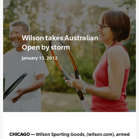
Wilson takes Australian
Open by storm
January 13, 2012
CHICAGO —
Wilson Sporting Goods, (wilson.com), armed