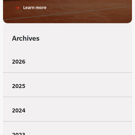
Learn more
Archives
2026
2025
2024
2023