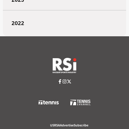
2022
USRSA
Advertise
Subscribe