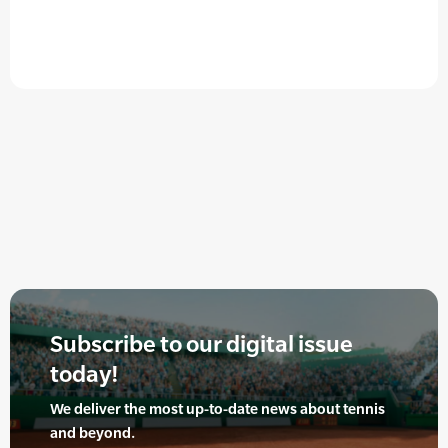
Subscribe to our digital issue
today!
We deliver the most up-to-date news about tennis
and beyond.