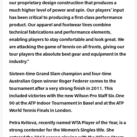
our proprietary design construction that produces a
much higher level of power and spin. Our players’ input
has been critical to producing a first-class performance
product. Our apparel and footwear lines combine
technical fabrications and performance elements,
enabling players to stay comfortable and look great. We
are attacking the game of tennis on all fronts, giving our
tour players the absolute best gear and equipment in the
industry.”
Sixteen-time Grand Slam champion and four-time
Australian Open winner Roger Federer comes to the
tournament after a very strong finish in 2011. This
included victories with the new Wilson Pro Staff Six.One
90 at the ATP Indoor Tournament in Basel and at the ATP
World Tennis Finals in London.
Petra Kvitova, recently named WTA Player of the Year, is a
strong contender for the Women’s Singles title. She