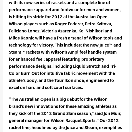
with its new series of rackets and a complete line of
performance apparel and footwear for men and women,
is hitting its stride for 2012 at the Australian Open.
Wilson players such as Roger Federer, Petra Kvitova,
Feliciano Lopez, Victoria Azarenka, Kei Nishikori and
Milos Raonic will have a fresh arsenal of Wilson tools and
technology for victory. This includes: the new Juice™ and
Steam™ rackets with Wilson’s Amplifeel handle system
for enhanced feel; apparel featuring proprietary
performance designs, including Liquid Stretch and Tri-
Color Burn Out for intuitive fabric movement with the
athlete’s body, and the Tour Ikon shoe, engineered to
excel on hard and soft court surfaces.
“The Australian Open is a big debut for the Wilson
brand’s new innovations for these amazing athletes as
they kick off the 2012 Grand Slam season,” said Jon Muir,
general manager for Wilson Racquet Sports. “Our 2012
racket line, headlined by the Juice and Steam, exemplifies