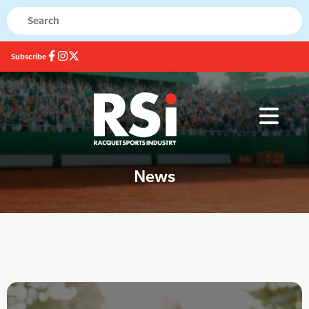
Subscribe
News