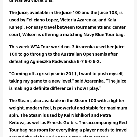
unwanted vibrations.
The Juice, available in the Juice 100 and the Juice 108, is
used by Feliciano Lopez, Victoria Azarenka, and Kaia
Kanepi. For easy travel between tournaments and center
court, Wilson is offering a matching Navy Blue Tour bag.
This week WTA Tour world no. 3 Azarenka used her Juice
100 to go through to the Australian Open semis after
defeating Agnieszka Radwanska 6-7 6-0 6-2.
“Coming off a great year in 2011, I want to push myself,
taking my game to a new level,” said Azarenka. “The Juice
is making a definite difference in how I play.”
The Steam, also available in the Steam 100 with a lighter
weight, modern feel, is powerful and stable for maximum
spin. The Steam is used by Kei Nishikori and Petra
Kvitova, as well as Ernests Gulbis. The accompanying Red
Tour bag has room for everything a player needs to travel