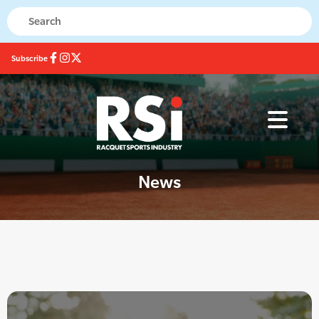
Subscribe
News