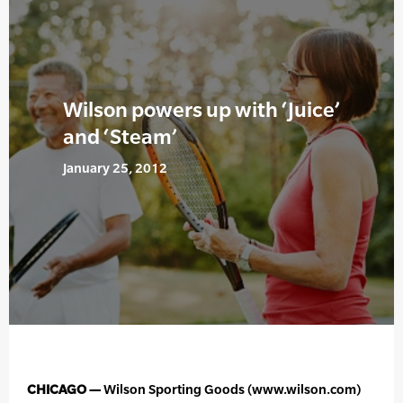
Wilson powers up with ‘Juice’
and ‘Steam’
January 25, 2012
CHICAGO —
Wilson Sporting Goods (www.wilson.com)