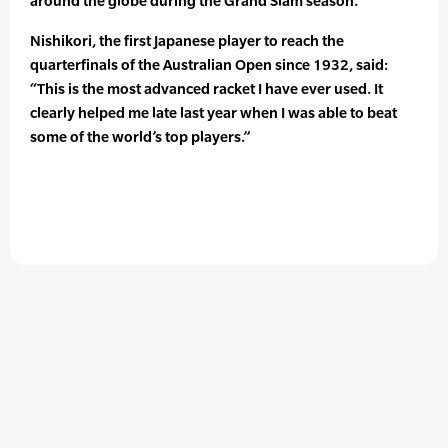
around the globe during the Grand Slam season.
Nishikori, the first Japanese player to reach the
quarterfinals of the Australian Open since 1932, said:
“This is the most advanced racket I have ever used. It
clearly helped me late last year when I was able to beat
some of the world’s top players.”