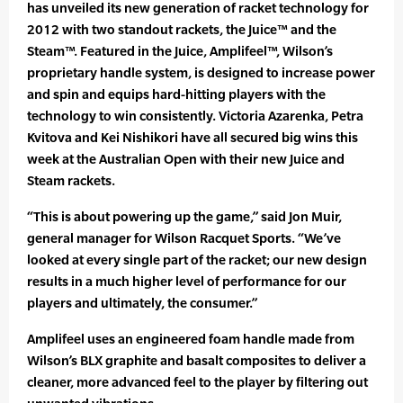
has unveiled its new generation of racket technology for
2012 with two standout rackets, the Juice™ and the
Steam™. Featured in the Juice, Amplifeel™, Wilson’s
proprietary handle system, is designed to increase power
and spin and equips hard-hitting players with the
technology to win consistently. Victoria Azarenka, Petra
Kvitova and Kei Nishikori have all secured big wins this
week at the Australian Open with their new Juice and
Steam rackets.
“This is about powering up the game,” said Jon Muir,
general manager for Wilson Racquet Sports. “We’ve
looked at every single part of the racket; our new design
results in a much higher level of performance for our
players and ultimately, the consumer.”
Amplifeel uses an engineered foam handle made from
Wilson’s BLX graphite and basalt composites to deliver a
cleaner, more advanced feel to the player by filtering out