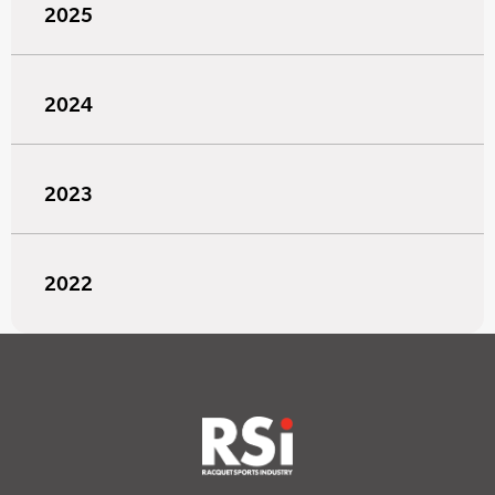
2025
2024
2023
2022