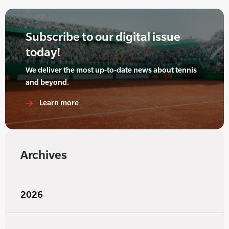
Subscribe to our digital issue
today!
We deliver the most up-to-date news about tennis
and beyond.
Learn more
Archives
2026