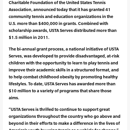
Charitable Foundation of the United States Tennis
Association, announced today that it has granted 41
community tennis and education organizations in the
U.S. more than $400,000 in grants. Combined with
scholarship awards, USTA Serves distributed more than
$1.5 million in 2011.
The bi-annual grant process, a national initiative of USTA
Serves, was developed to provide disadvantaged, at-risk
children with the opportunity to learn to play tennis and
improve their academic skills in a structured format, and
to help combat childhood obesity by promoting healthy
lifestyles. To date, USTA Serves has awarded more than
$10 million to a variety of programs that share those
aims.
“USTA Serves is thrilled to continue to support great
organizations throughout the country who go above and
beyond in their efforts to make a difference in the lives of