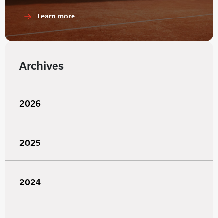
Learn more
Archives
2026
2025
2024