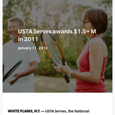
USTA Serves awards $1.5+ M
in 2011
January 11, 2012
WHITE PLAINS, N.Y. —
USTA Serves, the National