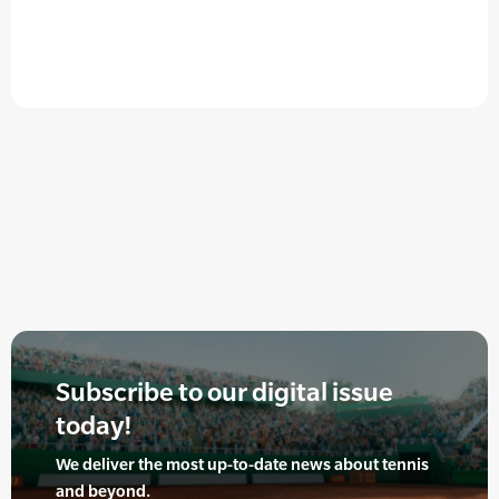
Subscribe to our digital issue
today!
We deliver the most up-to-date news about tennis
and beyond.