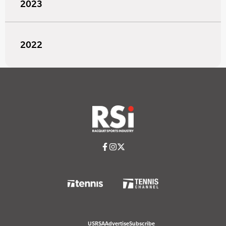
2023
2022
USRSA
Advertise
Subscribe