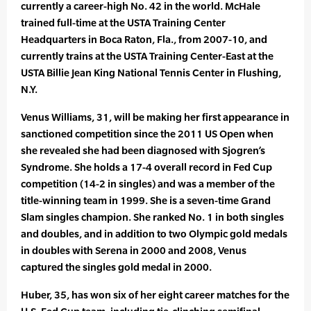
currently a career-high No. 42 in the world. McHale
trained full-time at the USTA Training Center
Headquarters in Boca Raton, Fla., from 2007-10, and
currently trains at the USTA Training Center-East at the
USTA Billie Jean King National Tennis Center in Flushing,
N.Y.
Venus Williams, 31, will be making her first appearance in
sanctioned competition since the 2011 US Open when
she revealed she had been diagnosed with Sjogren’s
Syndrome. She holds a 17-4 overall record in Fed Cup
competition (14-2 in singles) and was a member of the
title-winning team in 1999. She is a seven-time Grand
Slam singles champion. She ranked No. 1 in both singles
and doubles, and in addition to two Olympic gold medals
in doubles with Serena in 2000 and 2008, Venus
captured the singles gold medal in 2000.
Huber, 35, has won six of her eight career matches for the