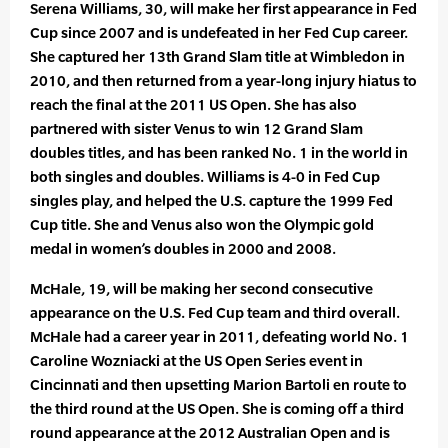
Serena Williams, 30, will make her first appearance in Fed
Cup since 2007 and is undefeated in her Fed Cup career.
She captured her 13th Grand Slam title at Wimbledon in
2010, and then returned from a year-long injury hiatus to
reach the final at the 2011 US Open. She has also
partnered with sister Venus to win 12 Grand Slam
doubles titles, and has been ranked No. 1 in the world in
both singles and doubles. Williams is 4-0 in Fed Cup
singles play, and helped the U.S. capture the 1999 Fed
Cup title. She and Venus also won the Olympic gold
medal in women’s doubles in 2000 and 2008.
McHale, 19, will be making her second consecutive
appearance on the U.S. Fed Cup team and third overall.
McHale had a career year in 2011, defeating world No. 1
Caroline Wozniacki at the US Open Series event in
Cincinnati and then upsetting Marion Bartoli en route to
the third round at the US Open. She is coming off a third
round appearance at the 2012 Australian Open and is