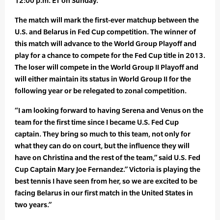
12:00 p.m. ET on Sunday.
The match will mark the first-ever matchup between the
U.S. and Belarus in Fed Cup competition. The winner of
this match will advance to the World Group Playoff and
play for a chance to compete for the Fed Cup title in 2013.
The loser will compete in the World Group II Playoff and
will either maintain its status in World Group II for the
following year or be relegated to zonal competition.
“I am looking forward to having Serena and Venus on the
team for the first time since I became U.S. Fed Cup
captain. They bring so much to this team, not only for
what they can do on court, but the influence they will
have on Christina and the rest of the team,” said U.S. Fed
Cup Captain Mary Joe Fernandez.” Victoria is playing the
best tennis I have seen from her, so we are excited to be
facing Belarus in our first match in the United States in
two years.”