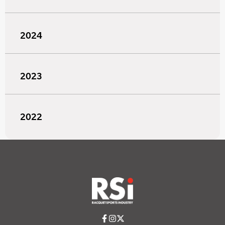
2024
2023
2022