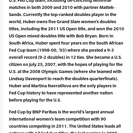
U.S. Fed Cup team, including tie-clinching semifinal
matches in both 2009 and 2010 with partner Mattek-
Sands. Currently the top-ranked doubles player in the
world, Huber owns five Grand Slam women’s doubles
titles, including the 2011 US Open title, and won the 2010
US Open mixed doubles title with Bob Bryan. Born in
South Africa, Huber spent four years on the South African
Fed Cup team (1998-00, ’03) where she posted a 9-3
overall record (9-2 doubles) in 12 ties. She became a U.S.
citizen on July 25, 2007, with the hopes of playing for the
U.S. at the 2008 Olympic Games (where she teamed with
Lindsay Davenport to reach the doubles quarterfinals).
Huber and Martina Navratilova are the only players in
Fed Cup history to have represented another nation
before playing for the U.S.
Fed Cup by BNP Paribas is the world’s largest annual
international women’s team competition with 90
countries competing in 2011. The United States leads all