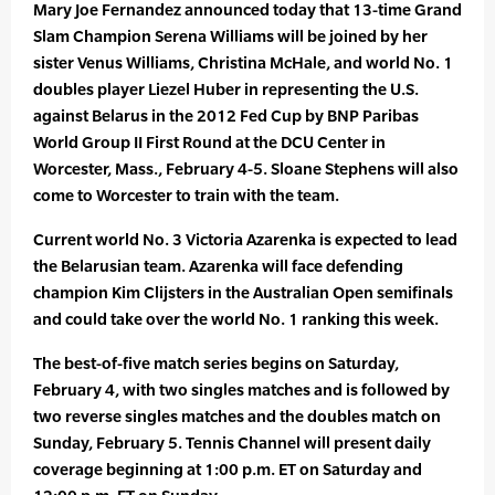
Mary Joe Fernandez announced today that 13-time Grand
Slam Champion Serena Williams will be joined by her
sister Venus Williams, Christina McHale, and world No. 1
doubles player Liezel Huber in representing the U.S.
against Belarus in the 2012 Fed Cup by BNP Paribas
World Group II First Round at the DCU Center in
Worcester, Mass., February 4-5. Sloane Stephens will also
come to Worcester to train with the team.
Current world No. 3 Victoria Azarenka is expected to lead
the Belarusian team. Azarenka will face defending
champion Kim Clijsters in the Australian Open semifinals
and could take over the world No. 1 ranking this week.
The best-of-five match series begins on Saturday,
February 4, with two singles matches and is followed by
two reverse singles matches and the doubles match on
Sunday, February 5. Tennis Channel will present daily
coverage beginning at 1:00 p.m. ET on Saturday and