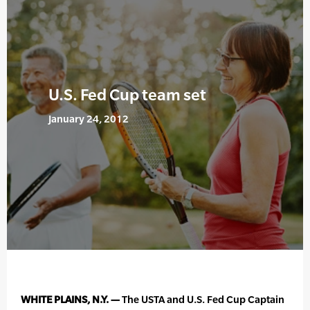
U.S. Fed Cup team set
January 24, 2012
WHITE PLAINS, N.Y. —
The USTA and U.S. Fed Cup Captain