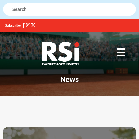
Subscribe
News