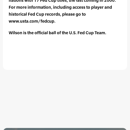
nations with 17 Fed Cup titles, the last coming in 2000.
For more information, including access to player and
historical Fed Cup records, please go to
www.usta.com/fedcup.
Wilson is the official ball of the U.S. Fed Cup Team.