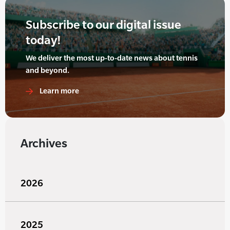
Subscribe to our digital issue
today!
We deliver the most up-to-date news about tennis
and beyond.
Learn more
Archives
2026
2025