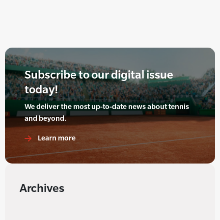
Subscribe to our digital issue
today!
We deliver the most up-to-date news about tennis
and beyond.
Learn more
Archives