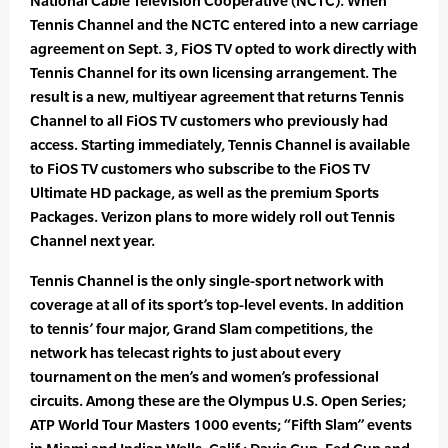
National Cable Television Cooperative (NCTC). When
Tennis Channel and the NCTC entered into a new carriage
agreement on Sept. 3, FiOS TV opted to work directly with
Tennis Channel for its own licensing arrangement. The
result is a new, multiyear agreement that returns Tennis
Channel to all FiOS TV customers who previously had
access. Starting immediately, Tennis Channel is available
to FiOS TV customers who subscribe to the FiOS TV
Ultimate HD package, as well as the premium Sports
Packages. Verizon plans to more widely roll out Tennis
Channel next year.
Tennis Channel is the only single-sport network with
coverage at all of its sport’s top-level events. In addition
to tennis’ four major, Grand Slam competitions, the
network has telecast rights to just about every
tournament on the men’s and women’s professional
circuits. Among these are the Olympus U.S. Open Series;
ATP World Tour Masters 1000 events; “Fifth Slam” events