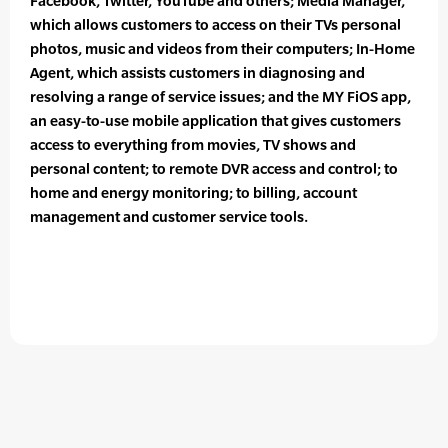
Facebook, Twitter, YouTube and others; Media Manager,
which allows customers to access on their TVs personal
photos, music and videos from their computers; In-Home
Agent, which assists customers in diagnosing and
resolving a range of service issues; and the MY FiOS app,
an easy-to-use mobile application that gives customers
access to everything from movies, TV shows and
personal content; to remote DVR access and control; to
home and energy monitoring; to billing, account
management and customer service tools.