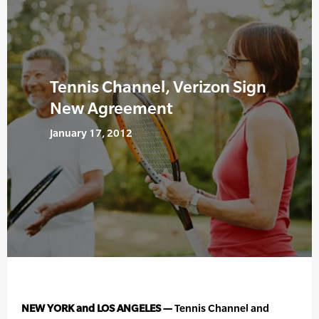
Tennis Channel, Verizon Sign
New Agreement
January 17, 2012
NEW YORK and LOS ANGELES —
Tennis Channel and