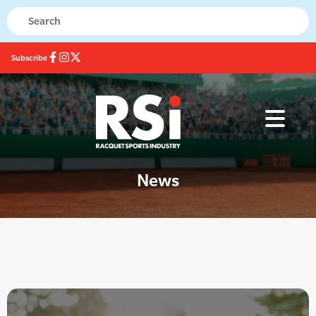
Subscribe
News