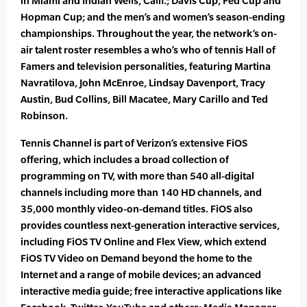
in Miami and Indian Wells, Calif.; Davis Cup, Fed Cup and
Hopman Cup; and the men’s and women’s season-ending
championships. Throughout the year, the network’s on-
air talent roster resembles a who’s who of tennis Hall of
Famers and television personalities, featuring Martina
Navratilova, John McEnroe, Lindsay Davenport, Tracy
Austin, Bud Collins, Bill Macatee, Mary Carillo and Ted
Robinson.
Tennis Channel is part of Verizon’s extensive FiOS
offering, which includes a broad collection of
programming on TV, with more than 540 all-digital
channels including more than 140 HD channels, and
35,000 monthly video-on-demand titles. FiOS also
provides countless next-generation interactive services,
including FiOS TV Online and Flex View, which extend
FiOS TV Video on Demand beyond the home to the
Internet and a range of mobile devices; an advanced
interactive media guide; free interactive applications like