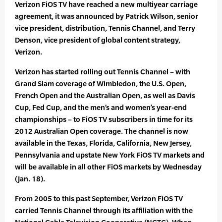
Verizon FiOS TV have reached a new multiyear carriage
agreement, it was announced by Patrick Wilson, senior
vice president, distribution, Tennis Channel, and Terry
Denson, vice president of global content strategy,
Verizon.
Verizon has started rolling out Tennis Channel – with
Grand Slam coverage of Wimbledon, the U.S. Open,
French Open and the Australian Open, as well as Davis
Cup, Fed Cup, and the men’s and women’s year-end
championships – to FiOS TV subscribers in time for its
2012 Australian Open coverage. The channel is now
available in the Texas, Florida, California, New Jersey,
Pennsylvania and upstate New York FiOS TV markets and
will be available in all other FiOS markets by Wednesday
(Jan. 18).
From 2005 to this past September, Verizon FiOS TV
carried Tennis Channel through its affiliation with the