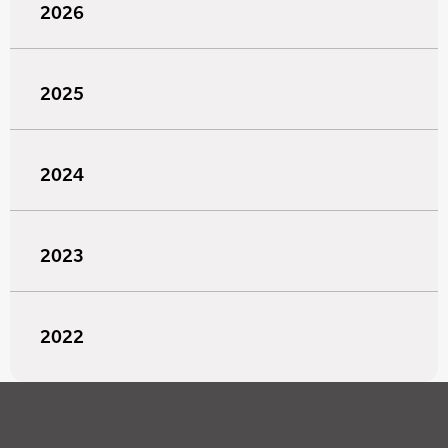
2026
2025
2024
2023
2022