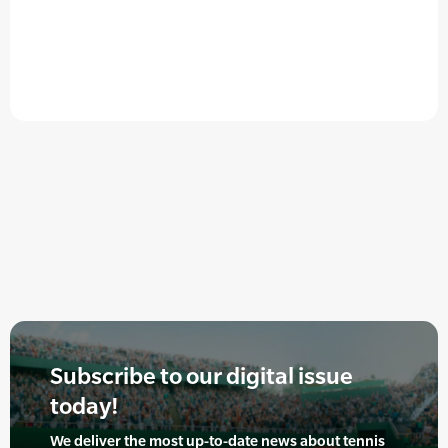
Subscribe to our digital issue
today!
We deliver the most up-to-date news about tennis