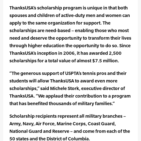
ThanksUSA’s scholarship program is unique in that both
spouses and children of active-duty men and women can
apply to the same organization for support. The
scholarships are need-based – enabling those who most
need and deserve the opportunity to transform their lives
through higher education the opportunity to do so. Since
ThanksUSA’s inception in 2006, it has awarded 2,500
scholarships for a total value of almost $7.5 million.
“The generous support of USPTA’s tennis pros and their
students will allow ThanksUSA to award even more
scholarships,” said Michele Stork, executive director of
ThanksUSA. “We applaud their contribution to a program
that has benefited thousands of military families.”
Scholarship recipients represent all military branches –
Army, Navy, Air Force, Marine Corps, Coast Guard,
National Guard and Reserve – and come from each of the
50 states and the District of Columbia.