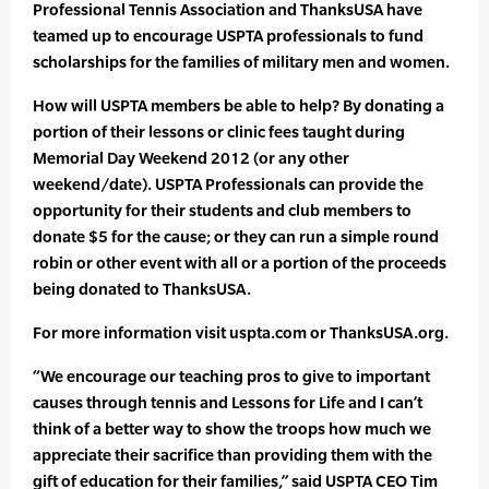
Professional Tennis Association and ThanksUSA have
teamed up to encourage USPTA professionals to fund
scholarships for the families of military men and women.
How will USPTA members be able to help? By donating a
portion of their lessons or clinic fees taught during
Memorial Day Weekend 2012 (or any other
weekend/date). USPTA Professionals can provide the
opportunity for their students and club members to
donate $5 for the cause; or they can run a simple round
robin or other event with all or a portion of the proceeds
being donated to ThanksUSA.
For more information visit uspta.com or ThanksUSA.org.
“We encourage our teaching pros to give to important
causes through tennis and Lessons for Life and I can’t
think of a better way to show the troops how much we
appreciate their sacrifice than providing them with the
gift of education for their families,” said USPTA CEO Tim