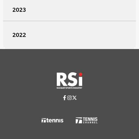
2023
2022