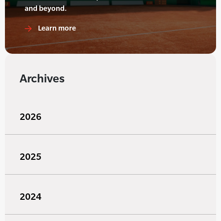
and beyond.
Learn more
Archives
2026
2025
2024