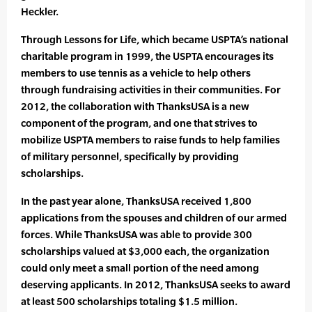
Heckler.
Through Lessons for Life, which became USPTA’s national
charitable program in 1999, the USPTA encourages its
members to use tennis as a vehicle to help others
through fundraising activities in their communities. For
2012, the collaboration with ThanksUSA is a new
component of the program, and one that strives to
mobilize USPTA members to raise funds to help families
of military personnel, specifically by providing
scholarships.
In the past year alone, ThanksUSA received 1,800
applications from the spouses and children of our armed
forces. While ThanksUSA was able to provide 300
scholarships valued at $3,000 each, the organization
could only meet a small portion of the need among
deserving applicants. In 2012, ThanksUSA seeks to award
at least 500 scholarships totaling $1.5 million.