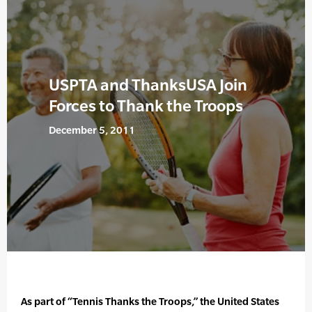
USPTA and ThanksUSA Join
Forces to Thank the Troops
December 5, 2011
As part of “Tennis Thanks the Troops,” the United States