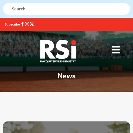
Subscribe
News