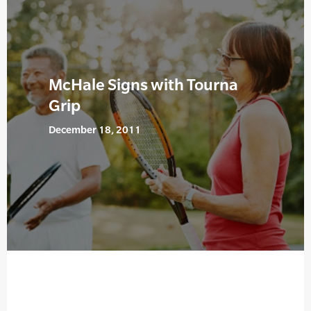
McHale Signs with Tourna
Grip
December 18, 2011