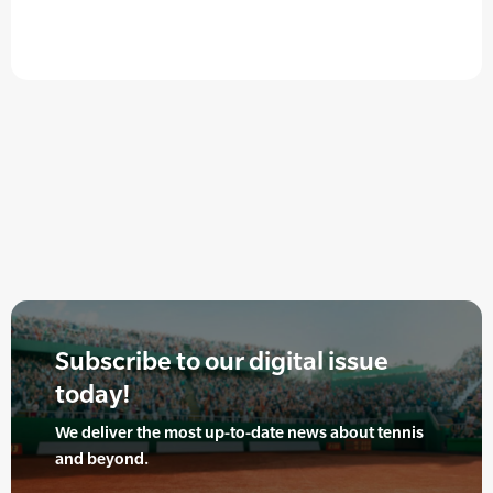
Subscribe to our digital issue
today!
We deliver the most up-to-date news about tennis
and beyond.