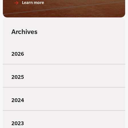
Learn more
Archives
2026
2025
2024
2023