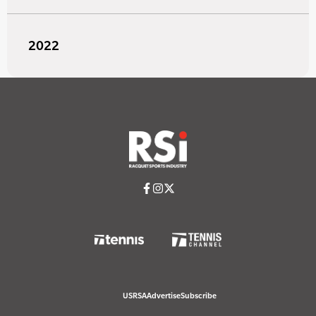
2022
USRSA
Advertise
Subscribe