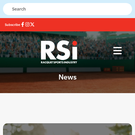
Subscribe
News