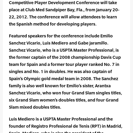
Competitive Player Development Conference will take
place at Club Med Sandpiper Bay, Fla., from January 20-
22, 2012. The conference will allow attendees to learn
the Spanish method for developing players.
Featured speakers for the conference include Emilio
Sanchez Vicario, Luis Mediero and Gabe Jaramillo.
Sanchez Vicario, who is a USPTA Master Professional, is
the former captain of the 2008 championship Davis Cup
team for Spain and a former tour player ranked No. 7 in
singles and No. 1 in doubles. He was also captain of
Spain’s Olympic gold medal team in 2008. The Sanchez
family is also well known for Emilio’s sister, Arantxa
Sanchez Vicario, who won four Grand Slam singles titles,
six Grand Slam women’s doubles titles, and four Grand
Slam mixed doubles titles.
Luis Mediero is a USPTA Master Professional and the
founder of Registro Profesional de Tenis (RPT) in Madrid,