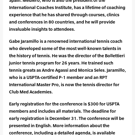
Spain. Mediero, who is also the president of the
International Coaches Institute, has a lifetime of coaching
experience that he has shared through courses, clinics
and conferences in 80 countries, and he will provide
invaluable insights to attendees.
Gabe Jaramillo is a renowned international tennis coach
who developed some of the most well-known talents in
the history of tennis. He was the director of the Bollettieri
junior tennis program for 26 years. He trained such
tennis greats as Andre Agassi and Monica Seles. Jaramillo,
who is a USPTA-certified P-1 member and an RPT
International Master Pro, is now the tennis director for
Club Med Academies.
Early registration for the conference is $300 for USPTA
members and includes all materials. The deadline for
early registration is December 31. The conference will be
presented in English. More information about the
conference, including a detailed agenda, is available