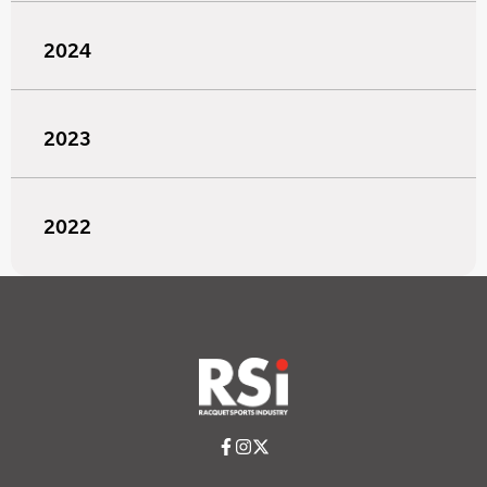
2024
2023
2022