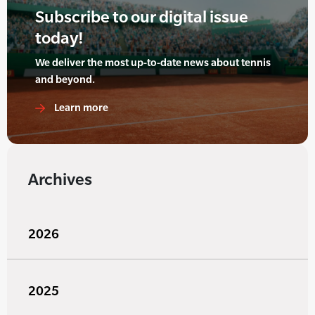
Subscribe to our digital issue
today!
We deliver the most up-to-date news about tennis
and beyond.
Learn more
Archives
2026
2025