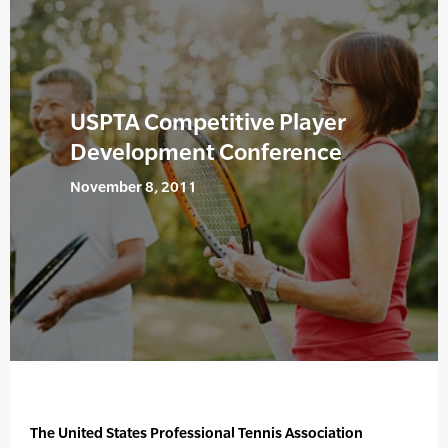
USPTA Competitive Player
Development Conference
November 8, 2011
The United States Professional Tennis Association