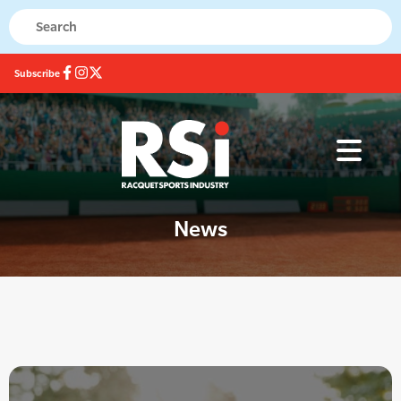
Subscribe
News