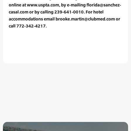
online at www.uspta.com, by e-mailing florida@sanchez-
casal.com or by calling 239-641-0010. For hotel
accommodations email brooke.martin@clubmed.com or
call 772-342-4217.