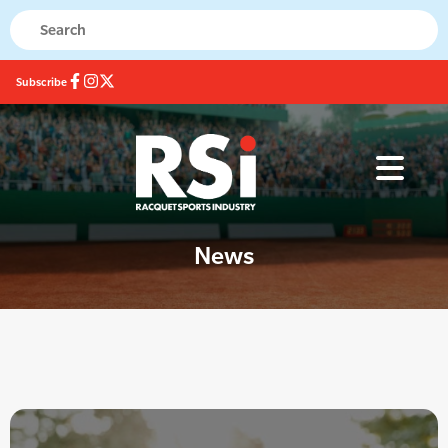
Subscribe
News