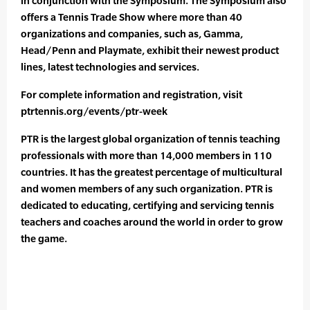
in conjunction with the Symposium. The Symposium also
offers a Tennis Trade Show where more than 40
organizations and companies, such as, Gamma,
Head/Penn and Playmate, exhibit their newest product
lines, latest technologies and services.
For complete information and registration, visit
ptrtennis.org/events/ptr-week
PTR is the largest global organization of tennis teaching
professionals with more than 14,000 members in 110
countries. It has the greatest percentage of multicultural
and women members of any such organization. PTR is
dedicated to educating, certifying and servicing tennis
teachers and coaches around the world in order to grow
the game.