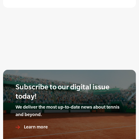
Subscribe to our digital issue
today!
We deliver the most up-to-date news about tennis
and beyond.
Learn more