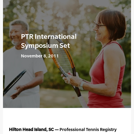
PTR International
Symposium Set
November 8, 2011
Hilton Head Island, SC —
Professional Tennis Registry