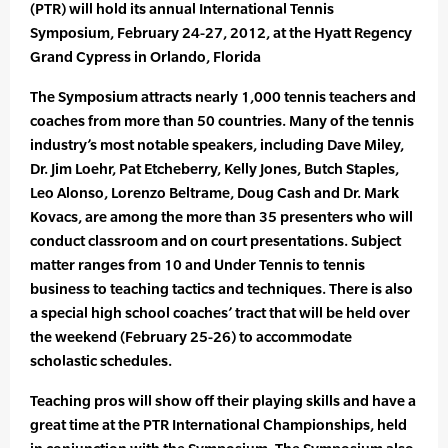
(PTR) will hold its annual International Tennis
Symposium, February 24-27, 2012, at the Hyatt Regency
Grand Cypress in Orlando, Florida
The Symposium attracts nearly 1,000 tennis teachers and
coaches from more than 50 countries. Many of the tennis
industry’s most notable speakers, including Dave Miley,
Dr. Jim Loehr, Pat Etcheberry, Kelly Jones, Butch Staples,
Leo Alonso, Lorenzo Beltrame, Doug Cash and Dr. Mark
Kovacs, are among the more than 35 presenters who will
conduct classroom and on court presentations. Subject
matter ranges from 10 and Under Tennis to tennis
business to teaching tactics and techniques. There is also
a special high school coaches’ tract that will be held over
the weekend (February 25-26) to accommodate
scholastic schedules.
Teaching pros will show off their playing skills and have a
great time at the PTR International Championships, held