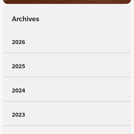
Archives
2026
2025
2024
2023