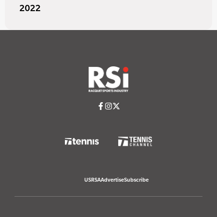
2022
USRSA
Advertise
Subscribe