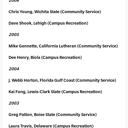
2006
Chris Young, Wichita State (Community Service)
Dave Shook, Lehigh (Campus Recreation)
2005
Mike Gennette, California Lutheran (Community Service)
Dee Henry, Biola (Campus Recreation)
2004
J. Webb Horton, Florida Gulf Coast (Community Service)
Kai Fong, Lewis-Clark State (Campus Recreation)
2003
Greg Patton, Boise State (Community Service)
Laura Travis, Delaware (Campus Recreation)