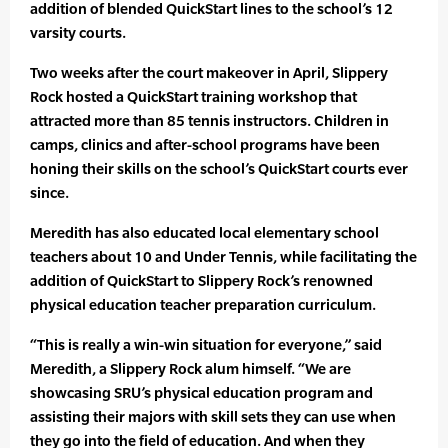
addition of blended QuickStart lines to the school’s 12
varsity courts.
Two weeks after the court makeover in April, Slippery
Rock hosted a QuickStart training workshop that
attracted more than 85 tennis instructors. Children in
camps, clinics and after-school programs have been
honing their skills on the school’s QuickStart courts ever
since.
Meredith has also educated local elementary school
teachers about 10 and Under Tennis, while facilitating the
addition of QuickStart to Slippery Rock’s renowned
physical education teacher preparation curriculum.
“This is really a win-win situation for everyone,” said
Meredith, a Slippery Rock alum himself. “We are
showcasing SRU’s physical education program and
assisting their majors with skill sets they can use when
they go into the field of education. And when they