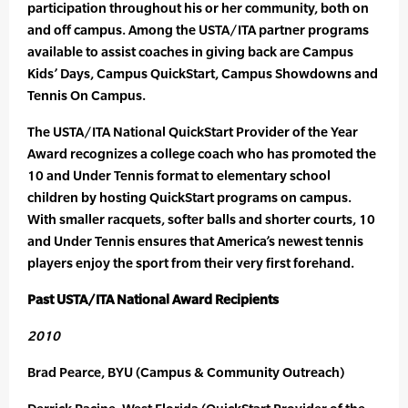
participation throughout his or her community, both on
and off campus. Among the USTA/ITA partner programs
available to assist coaches in giving back are Campus
Kids’ Days, Campus QuickStart, Campus Showdowns and
Tennis On Campus.
The USTA/ITA National QuickStart Provider of the Year
Award recognizes a college coach who has promoted the
10 and Under Tennis format to elementary school
children by hosting QuickStart programs on campus.
With smaller racquets, softer balls and shorter courts, 10
and Under Tennis ensures that America’s newest tennis
players enjoy the sport from their very first forehand.
Past USTA/ITA National Award Recipients
2010
Brad Pearce, BYU (Campus & Community Outreach)