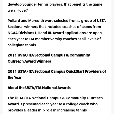
develop younger tennis players, that benefits the game
we all love.”
Pollard and Meredith were selected from a group of USTA
Sectional winners that included coaches of teams from
NCAA Divisions I, II and III. Award applications are open
each year to ITA member varsity coaches at all levels of
collegiate tennis.
2011 USTA/ITA Sectional Campus & Community
Outreach Award Winners
2011 USTA/ITA Sectional Campus QuickStart Providers of
the Year
About the USTA/ITA National Awards
The USTA/ITA National Campus & Community Outreach
Award is presented each year to a college coach who
provides a leadership role in increasing tennis