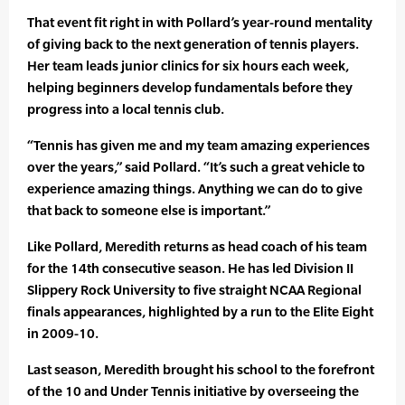
That event fit right in with Pollard’s year-round mentality
of giving back to the next generation of tennis players.
Her team leads junior clinics for six hours each week,
helping beginners develop fundamentals before they
progress into a local tennis club.
“Tennis has given me and my team amazing experiences
over the years,” said Pollard. “It’s such a great vehicle to
experience amazing things. Anything we can do to give
that back to someone else is important.”
Like Pollard, Meredith returns as head coach of his team
for the 14th consecutive season. He has led Division II
Slippery Rock University to five straight NCAA Regional
finals appearances, highlighted by a run to the Elite Eight
in 2009-10.
Last season, Meredith brought his school to the forefront
of the 10 and Under Tennis initiative by overseeing the