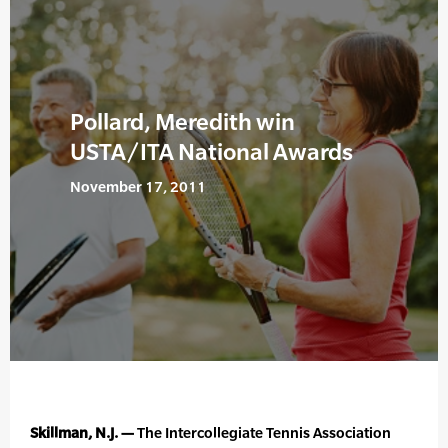
Pollard, Meredith win
USTA/ITA National Awards
November 17, 2011
Skillman, N.J. —
The Intercollegiate Tennis Association