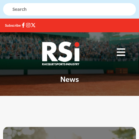
Subscribe
News