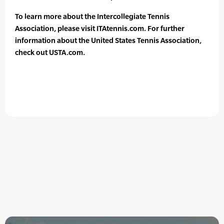
To learn more about the Intercollegiate Tennis
Association, please visit ITAtennis.com. For further
information about the United States Tennis Association,
check out USTA.com.