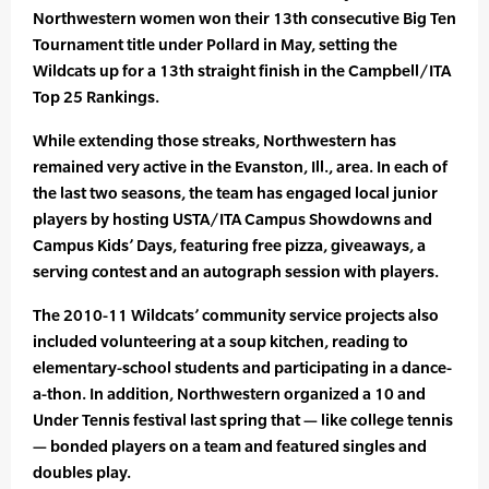
Northwestern women won their 13th consecutive Big Ten
Tournament title under Pollard in May, setting the
Wildcats up for a 13th straight finish in the Campbell/ITA
Top 25 Rankings.
While extending those streaks, Northwestern has
remained very active in the Evanston, Ill., area. In each of
the last two seasons, the team has engaged local junior
players by hosting USTA/ITA Campus Showdowns and
Campus Kids’ Days, featuring free pizza, giveaways, a
serving contest and an autograph session with players.
The 2010-11 Wildcats’ community service projects also
included volunteering at a soup kitchen, reading to
elementary-school students and participating in a dance-
a-thon. In addition, Northwestern organized a 10 and
Under Tennis festival last spring that — like college tennis
— bonded players on a team and featured singles and
doubles play.