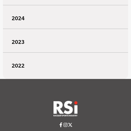
2024
2023
2022