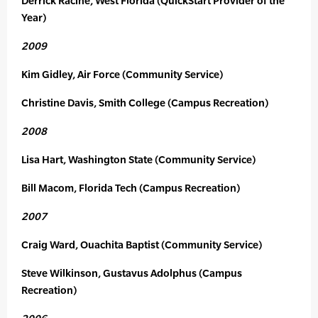
Derrick Racine, West Florida (QuickStart Provider of the
Year)
2009
Kim Gidley, Air Force (Community Service)
Christine Davis, Smith College (Campus Recreation)
2008
Lisa Hart, Washington State (Community Service)
Bill Macom, Florida Tech (Campus Recreation)
2007
Craig Ward, Ouachita Baptist (Community Service)
Steve Wilkinson, Gustavus Adolphus (Campus
Recreation)