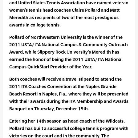
and United States Tennis Association have named veteran
women’s tennis head coaches Claire Pollard and Matt
Meredith as recipients of two of the most prestigious
awards in college tennis.
Pollard of Northwestern University is the winner of the
2011 USTA/ITA National Campus & Community Outreach
Award, while Slippery Rock University’s Meredith has
earned the honor of being the 2011 USTA/ITA National
Campus QuickStart Provider of the Year.
Both coaches will receive a travel stipend to attend the
2011 ITA Coaches Convention at the Naples Grande
Beach Resort in Naples, Fla., where they will be presented
with their awards during the ITA Membership and Awards
Banquet on Thursday, December 15th.
Entering her 14th season as head coach of the Wildcats,
Pollard has built a successful college tennis program with
victories on the court and in the community. The