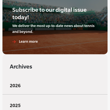
Subscribe to our digital issue
today!
We deliver the most up-to-date news about tennis
and beyond.
Learn more
Archives
2026
2025