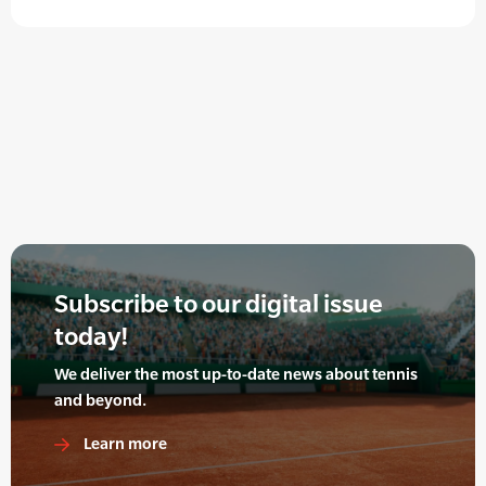
Subscribe to our digital issue
today!
We deliver the most up-to-date news about tennis
and beyond.
Learn more