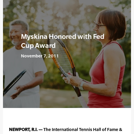
Myskina Honored with Fed
Cup Award
November 7, 2011
NEWPORT, R.I. —
The International Tennis Hall of Fame &