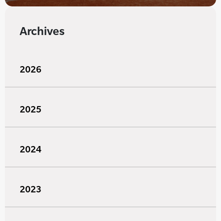
Archives
2026
2025
2024
2023