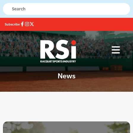
Subscribe
News