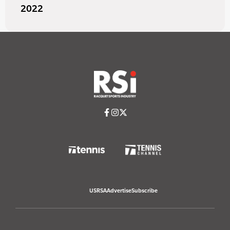
2022
USRSA
Advertise
Subscribe