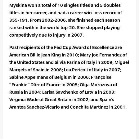
Myskina won a total of 10 singles titles and 5 doubles
titles in her career, and had a career win-loss record of
355-191. From 2002-2006, she finished each season
ranked within the world top-20. She stopped playing
competitively due to injury in 2007.
Past recipients of the Fed Cup Award of Excellence are
American Billie Jean King in 2010; Mary Joe Fernandez of
the United States and Silvia Farina of Italy in 2009; Miguel
Margets of Spain in 2008; Lea Pericoli of Italy in 2007;
Sabine Appelmans of Belgium in 2006; Françoise
“Frankie” Dürr of France in 2005; Olga Morozova of
Russia in 2004; Larisa Savchenko of Latvia in 2003;
Virginia Wade of Great Britain in 2002; and Spain’s
Arantxa Sanchez-Vicario and Conchita Martinez in 2001.