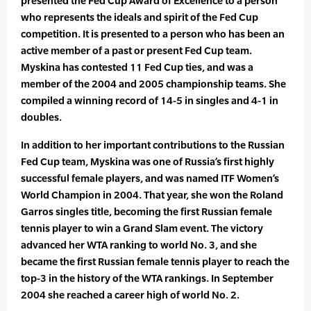
presented the Fed Cup Award of Excellence to a person
who represents the ideals and spirit of the Fed Cup
competition. It is presented to a person who has been an
active member of a past or present Fed Cup team.
Myskina has contested 11 Fed Cup ties, and was a
member of the 2004 and 2005 championship teams. She
compiled a winning record of 14-5 in singles and 4-1 in
doubles.
In addition to her important contributions to the Russian
Fed Cup team, Myskina was one of Russia’s first highly
successful female players, and was named ITF Women’s
World Champion in 2004. That year, she won the Roland
Garros singles title, becoming the first Russian female
tennis player to win a Grand Slam event. The victory
advanced her WTA ranking to world No. 3, and she
became the first Russian female tennis player to reach the
top-3 in the history of the WTA rankings. In September
2004 she reached a career high of world No. 2.