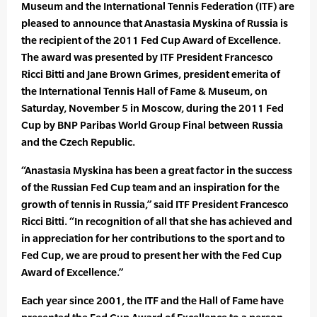
Museum and the International Tennis Federation (ITF) are
pleased to announce that Anastasia Myskina of Russia is
the recipient of the 2011 Fed Cup Award of Excellence.
The award was presented by ITF President Francesco
Ricci Bitti and Jane Brown Grimes, president emerita of
the International Tennis Hall of Fame & Museum, on
Saturday, November 5 in Moscow, during the 2011 Fed
Cup by BNP Paribas World Group Final between Russia
and the Czech Republic.
“Anastasia Myskina has been a great factor in the success
of the Russian Fed Cup team and an inspiration for the
growth of tennis in Russia,” said ITF President Francesco
Ricci Bitti. “In recognition of all that she has achieved and
in appreciation for her contributions to the sport and to
Fed Cup, we are proud to present her with the Fed Cup
Award of Excellence.”
Each year since 2001, the ITF and the Hall of Fame have