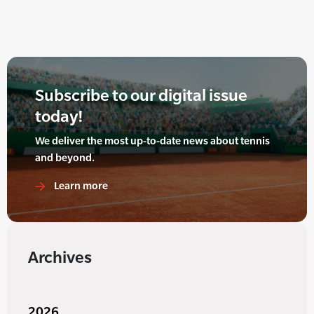
Subscribe to our digital issue
today!
We deliver the most up-to-date news about tennis
and beyond.
Learn more
Archives
2026