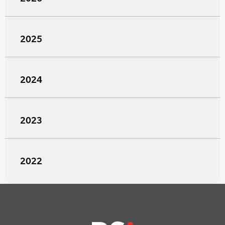
2025
2024
2023
2022