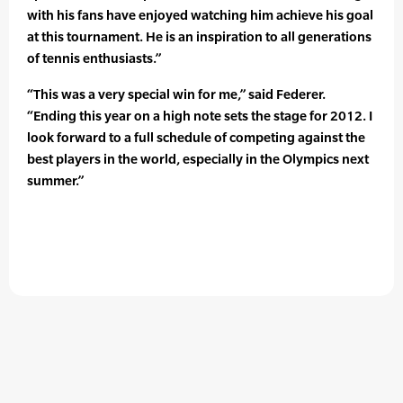
with his fans have enjoyed watching him achieve his goal
at this tournament. He is an inspiration to all generations
of tennis enthusiasts.”
“This was a very special win for me,” said Federer.
“Ending this year on a high note sets the stage for 2012. I
look forward to a full schedule of competing against the
best players in the world, especially in the Olympics next
summer.”