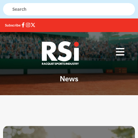
Subscribe
News