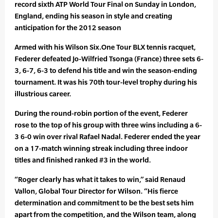
record sixth ATP World Tour Final on Sunday in London,
England, ending his season in style and creating
anticipation for the 2012 season
Armed with his Wilson Six.One Tour BLX tennis racquet,
Federer defeated Jo-Wilfried Tsonga (France) three sets 6-
3, 6-7, 6-3 to defend his title and win the season-ending
tournament. It was his 70th tour-level trophy during his
illustrious career.
During the round-robin portion of the event, Federer
rose to the top of his group with three wins including a 6-
3 6-0 win over rival Rafael Nadal. Federer ended the year
on a 17-match winning streak including three indoor
titles and finished ranked #3 in the world.
“Roger clearly has what it takes to win,” said Renaud
Vallon, Global Tour Director for Wilson. “His fierce
determination and commitment to be the best sets him
apart from the competition, and the Wilson team, along