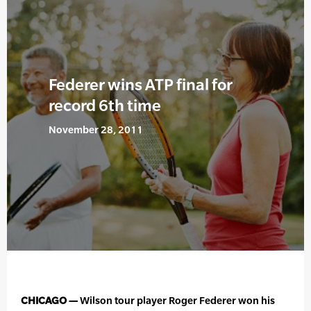
Federer wins ATP final for
record 6th time
November 28, 2011
CHICAGO —
Wilson tour player Roger Federer won his