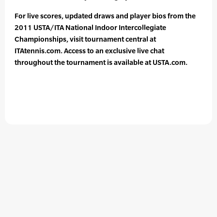
For live scores, updated draws and player bios from the
2011 USTA/ITA National Indoor Intercollegiate
Championships, visit tournament central at
ITAtennis.com. Access to an exclusive live chat
throughout the tournament is available at USTA.com.