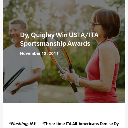
Dy, Quigley Win USTA/ITA
Sportsmanship Awards
November 12, 2011
*Flushing, N.Y. — *
Three-time ITA All-Americans Denise Dy