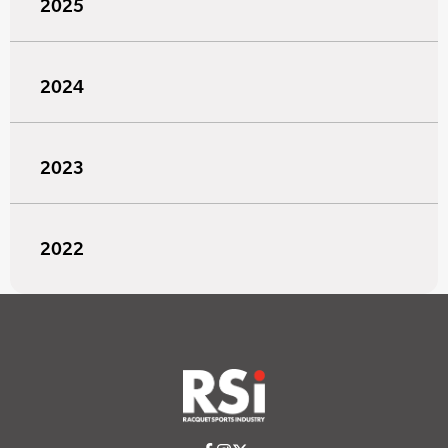
2025
2024
2023
2022