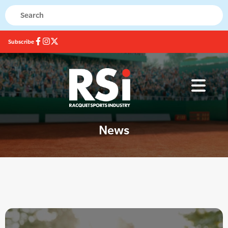
Subscribe
News