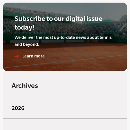
Subscribe to our digital issue
today!
We deliver the most up-to-date news about tennis
and beyond.
Learn more
Archives
2026