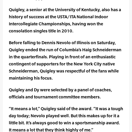
Quigley, a senior at the University of Kentucky, also has a
history of success at the USTA/ITA National Indoor
Intercollegiate Championships, having won the
consolation singles title in 2010.
Before falling to Dennis Nevolo of Illinois on Saturday,
Quigley ended the run of Columbia’s Haig Schneiderman
in the quarterfinals. Playing in front of an enthusiastic
contingent of supporters for the New York City native
Schneiderman, Quigley was respectful of the fans while
maintaining his focus.
Quigley and Dy were selected by a panel of coaches,
officials and tournament committee members.
“It means a lot,” Quigley said of the award. “It was a tough
day today; Nevolo played well. But this makes up for it a
little bit. It’s always good to win a sportsmanship award.
It means a lot that they think highly of me.”