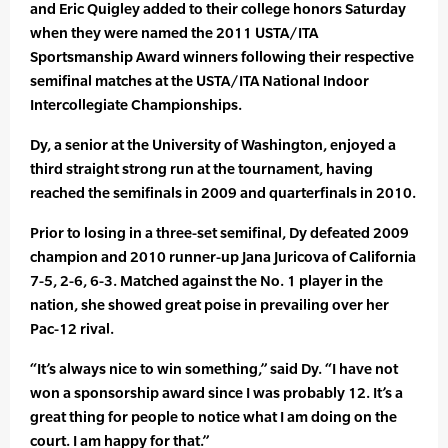
and Eric Quigley added to their college honors Saturday
when they were named the 2011 USTA/ITA
Sportsmanship Award winners following their respective
semifinal matches at the USTA/ITA National Indoor
Intercollegiate Championships.
Dy, a senior at the University of Washington, enjoyed a
third straight strong run at the tournament, having
reached the semifinals in 2009 and quarterfinals in 2010.
Prior to losing in a three-set semifinal, Dy defeated 2009
champion and 2010 runner-up Jana Juricova of California
7-5, 2-6, 6-3. Matched against the No. 1 player in the
nation, she showed great poise in prevailing over her
Pac-12 rival.
“It’s always nice to win something,” said Dy. “I have not
won a sponsorship award since I was probably 12. It’s a
great thing for people to notice what I am doing on the
court. I am happy for that.”