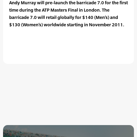
Andy Murray will pre-launch the barricade 7.0 for the first
time during the ATP Masters Final in London. The
barricade 7.0 will retail globally for $140 (Men’s) and
$130 (Women’s) worldwide starting in November 2011.