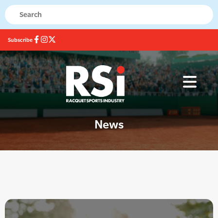
Subscribe
News