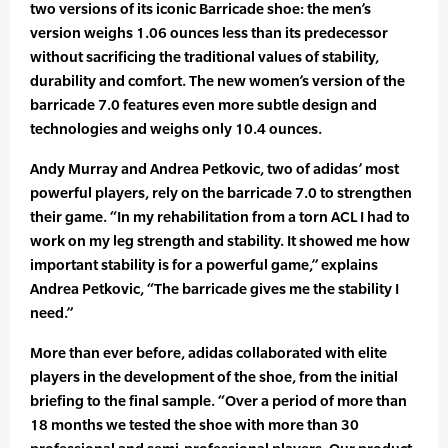
two versions of its iconic Barricade shoe: the men’s
version weighs 1.06 ounces less than its predecessor
without sacrificing the traditional values of stability,
durability and comfort. The new women’s version of the
barricade 7.0 features even more subtle design and
technologies and weighs only 10.4 ounces.
Andy Murray and Andrea Petkovic, two of adidas’ most
powerful players, rely on the barricade 7.0 to strengthen
their game. “In my rehabilitation from a torn ACL I had to
work on my leg strength and stability. It showed me how
important stability is for a powerful game,” explains
Andrea Petkovic, “The barricade gives me the stability I
need.”
More than ever before, adidas collaborated with elite
players in the development of the shoe, from the initial
briefing to the final sample. “Over a period of more than
18 months we tested the shoe with more than 30