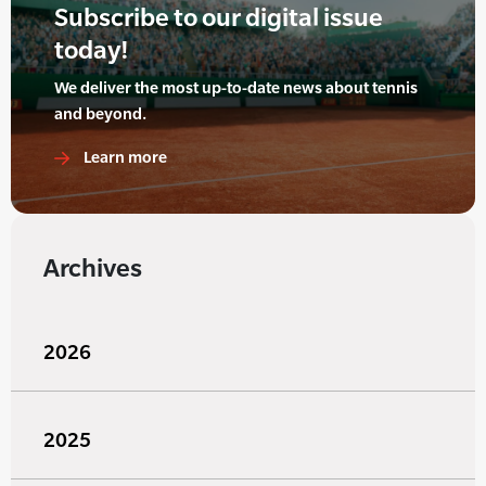
Subscribe to our digital issue
today!
We deliver the most up-to-date news about tennis
and beyond.
Learn more
Archives
2026
2025