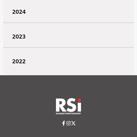
2024
2023
2022