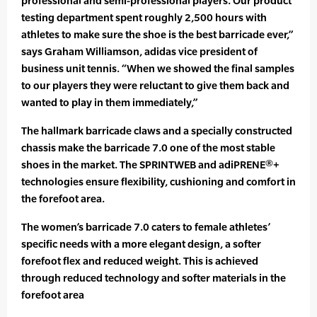
professional and semi-professional players. Our product
testing department spent roughly 2,500 hours with
athletes to make sure the shoe is the best barricade ever,”
says Graham Williamson, adidas vice president of
business unit tennis. “When we showed the final samples
to our players they were reluctant to give them back and
wanted to play in them immediately,”
The hallmark barricade claws and a specially constructed
chassis make the barricade 7.0 one of the most stable
shoes in the market. The SPRINTWEB and adiPRENE®+
technologies ensure flexibility, cushioning and comfort in
the forefoot area.
The women’s barricade 7.0 caters to female athletes’
specific needs with a more elegant design, a softer
forefoot flex and reduced weight. This is achieved
through reduced technology and softer materials in the
forefoot area