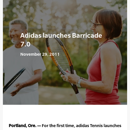
Adidas launches Barricade
7.0
November 29, 2011
Portland, Ore. —
For the first time, adidas Tennis launches