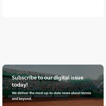
Subscribe to our digital issue
today!
We deliver the most up-to-date news about tennis
and beyond.