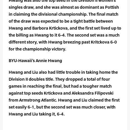
Hwang was also the top seed in the Division II women’s
singles draw, and she was almost as dominant as Pottish
in claiming the divisional championship. The final match
of the draw was expected to be a tight battle between
Hwang and Barbora Krtickova, and the first set lived up to
the billing as Hwang to it 6-4. The second set was a much
different story, with Hwang breezing past Kritckova 6-0
for the championship victory.
BYU-Hawaii’s Annie Hwang
Hwang and Liu also had little trouble in taking home the
Division II doubles title. They dropped a total of four
games in reaching the final, but had a tougher match
against top seeds Krtickova and Aleksandra Filipovski
from Armstrong Atlantic. Hwang and Liu claimed the first
set easily 6-1, but the second set was much closer, with
Hwang and Liu taking it, 6-4.