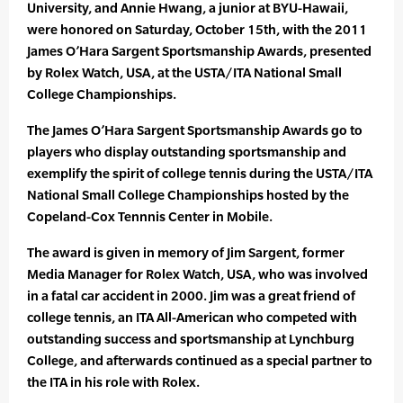
University, and Annie Hwang, a junior at BYU-Hawaii,
were honored on Saturday, October 15th, with the 2011
James O’Hara Sargent Sportsmanship Awards, presented
by Rolex Watch, USA, at the USTA/ITA National Small
College Championships.
The James O’Hara Sargent Sportsmanship Awards go to
players who display outstanding sportsmanship and
exemplify the spirit of college tennis during the USTA/ITA
National Small College Championships hosted by the
Copeland-Cox Tennnis Center in Mobile.
The award is given in memory of Jim Sargent, former
Media Manager for Rolex Watch, USA, who was involved
in a fatal car accident in 2000. Jim was a great friend of
college tennis, an ITA All-American who competed with
outstanding success and sportsmanship at Lynchburg
College, and afterwards continued as a special partner to
the ITA in his role with Rolex.