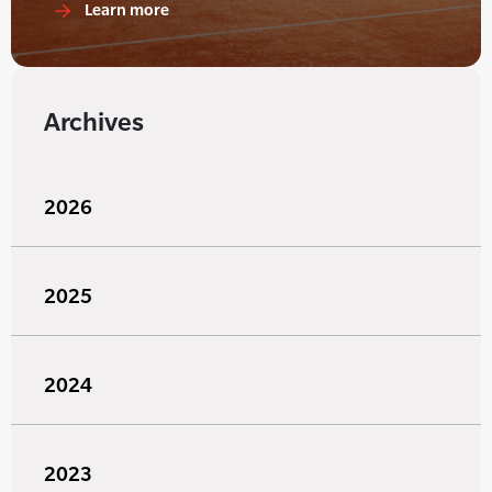
Learn more
Archives
2026
2025
2024
2023