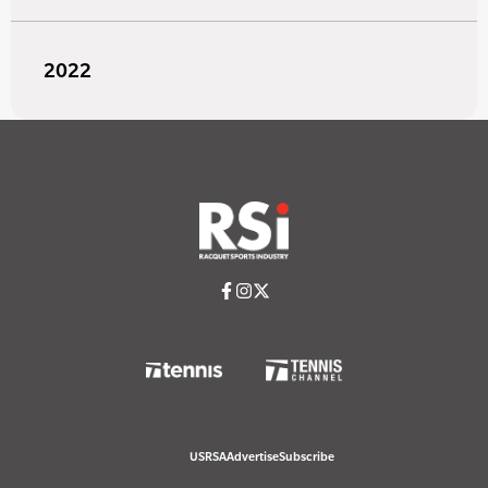
2022
USRSA
Advertise
Subscribe