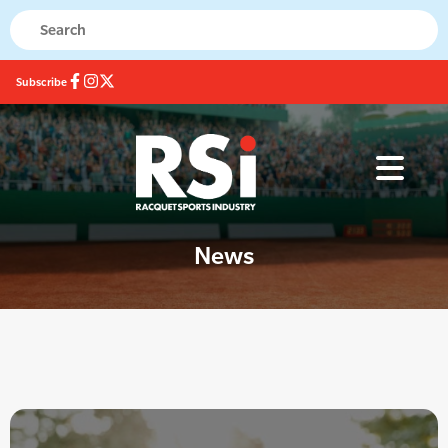
Subscribe
News