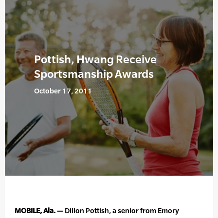
Pottish, Hwang Receive
Sportsmanship Awards
October 17, 2011
MOBILE, Ala. —
Dillon Pottish, a senior from Emory