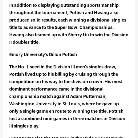
In addition to displaying outstanding sportsmanship
throughout the tournament, Pottish and Hwang also
produced solid results, each winning a divisional singles
title to advance to the Super Bowl Championships.
Hwang also teamed up with Sherry Liu to win the Division
II doubles title.
Emory University’s Dillon Pottish
The No. 1 seed in the Division III men’s singles draw,
Pottish lived up to his billing by cruising through the
competition on his way to the division crown. His most
dominant performance came in the divisional
championship match against Adam Putterman,
Washington University in St. Louis, where he gave up
only a single game en route to winning the title. Pottish
lost a combined nine games in three matches in Division
III singles play.