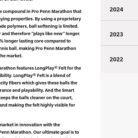
2024
re compound in Pro Penn Marathon that
ying properties. By using a proprietary
e polymers, ball softening is limited.
r and therefore “plays like new” longer.
2023
% longer lasting core compared to
ennis ball, making Pro Penn Marathon
the market.
2022
arathon features LongPlay® Felt for the
ibility. LongPlay® Felt is a blend of
ty fibers which gives these balls the
ance and playability. And the Smart
keeps the balls cleaner on the court,
 and making the felt highly visible for
market in innovation with the
Penn Marathon. Our ultimate goal is to