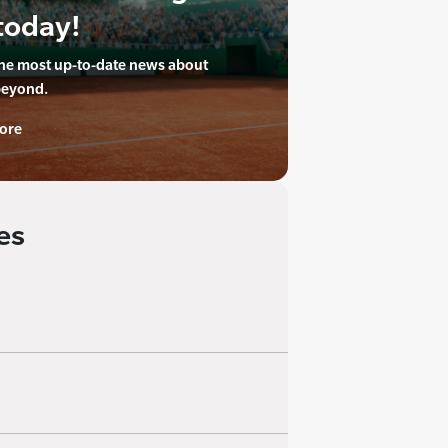
today!
the most up-to-date news about
beyond.
ore
es