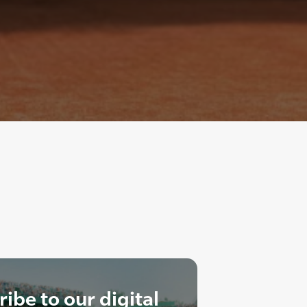
ibe to our digital