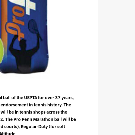
l ball of the USPTA for over 37 years,
 endorsement in tennis history. The
ill be in tennis shops across the
2. The Pro Penn Marathon ball will be
rd courts), Regular-Duty (for soft
Altitude.