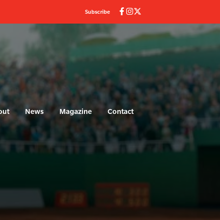
Subscribe
out
News
Magazine
Contact