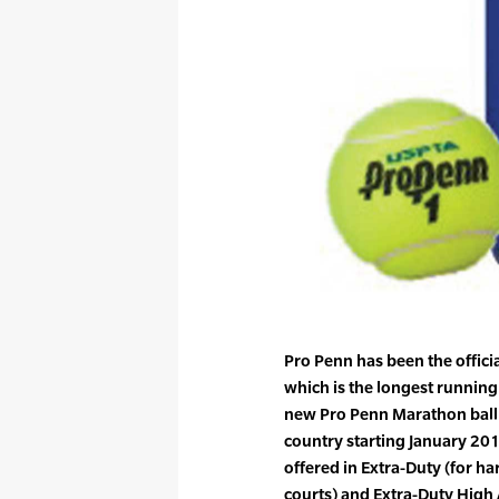
Pro Penn has been the officia
which is the longest running
new Pro Penn Marathon ball w
country starting January 201
offered in Extra-Duty (for ha
courts) and Extra-Duty High 