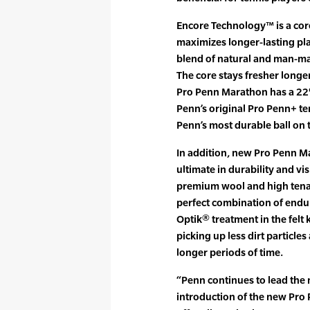
Encore Technology™ is a co
maximizes longer-lasting pla
blend of natural and man-mad
The core stays fresher longe
Pro Penn Marathon has a 22
Penn’s original Pro Penn+ t
Penn’s most durable ball on 
In addition, new Pro Penn M
ultimate in durability and vis
premium wool and high tenaci
perfect combination of endur
Optik® treatment in the felt 
picking up less dirt particles
longer periods of time.
“Penn continues to lead the 
introduction of the new Pro 