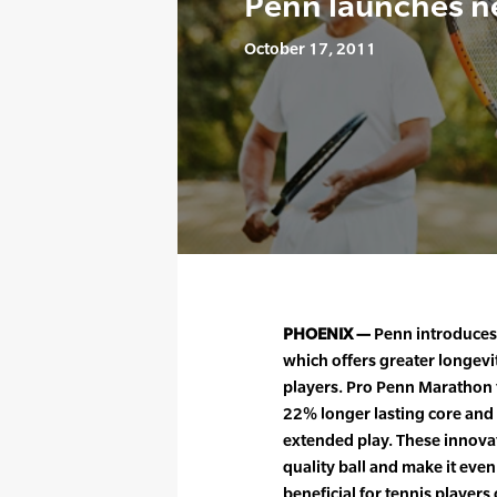
Penn launches n
October 17, 2011
PHOENIX —
Penn introduces 
which offers greater longevity
players. Pro Penn Marathon 
22% longer lasting core and 
extended play. These innovat
quality ball and make it ev
beneficial for tennis players of