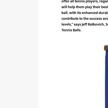
offer all tennis players, regar
will help them play their be
ball, with its enhanced durabil
contribute to the success an
levels,” says Jeff Ratkovich
Tennis Balls.