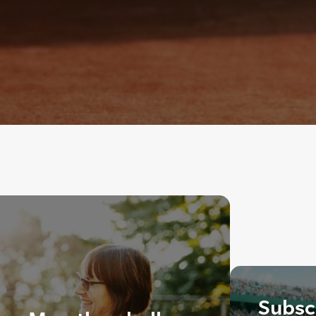
Subscr