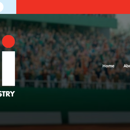
Home
Ab