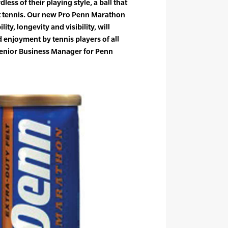
dless of their playing style, a ball that
st tennis. Our new Pro Penn Marathon
ity, longevity and visibility, will
d enjoyment by tennis players of all
, Senior Business Manager for Penn