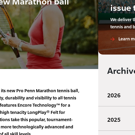
ew Marathon ball
issue 
We deliver 
tennis and 
Learn m
Archiv
its new Pro Penn Marathon tennis ball,
2026
, durability and visibility to all tennis
features Encore Technology™ for a
high tenacity LongPlay® Felt for
2025
ions take this popular, tournament-
en more technologically advanced and
 all skill levels.