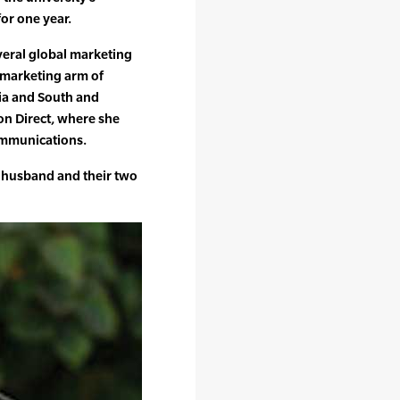
or one year.
veral global marketing
t marketing arm of
ia and South and
son Direct, where she
ommunications.
r husband and their two