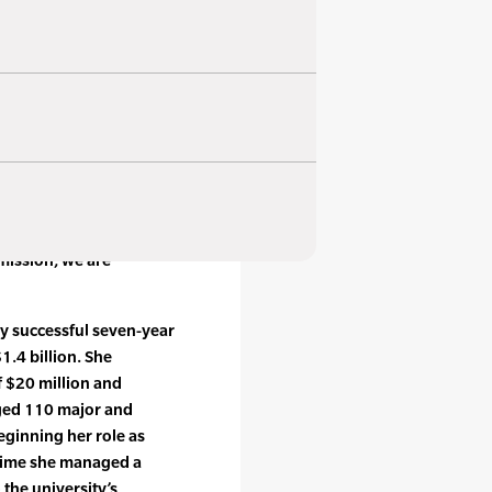
 fundraising campaigns,
se fundraising
eum and archives,
us other programs to
ions of the sport, and
 Stenning, CEO. “Between
mission, we are
ly successful seven-year
1.4 billion. She
f $20 million and
aged 110 major and
eginning her role as
h time she managed a
 the university’s