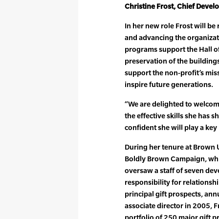
Christine Frost, Chief Devel
In her new role Frost will b
and advancing the organizat
programs support the Hall o
preservation of the building
support the non-profit’s mis
inspire future generations.
“We are delighted to welcome
the effective skills she has
confident she will play a key
During her tenure at Brown U
Boldly Brown Campaign, which 
oversaw a staff of seven dev
responsibility for relations
principal gift prospects, ann
associate director in 2005, 
portfolio of 250 major gift p