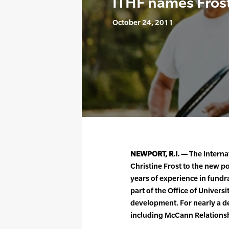
ITHF names Fros
October 24, 2011
NEWPORT, R.I. —
The Interna
Christine Frost to the new p
years of experience in fundr
part of the Office of Univers
development. For nearly a de
including McCann Relationsh