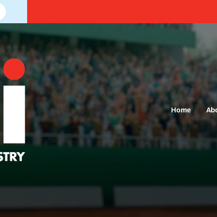
Home
Ab