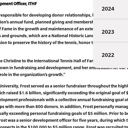
opment Officer, ITHF
2024
e responsible for developing donor relationships, leading targeted
ion’s annual fund, planned giving and membership programs. The
f Fame in the growth and maintenance of an extensive tennis Mus
2023
s and grounds, which are a National Historic Landmark, and vario
sion to preserve the history of the tennis, honor the greatest champ
2022
 Christine to the International Tennis Hall of Fame,” said Mark L.
 shown in fundraising and development, and her enthusiasm for our 
 role in the organization’s growth.”
niversity, Frost served as a senior fundraiser throughout the high
raised $1.6 billion, significantly exceeding the original goal of $
elopment professionals with a collective annual fundraising goal o
hips with more than 800 donors. In addition, Frost personally man
ually exceeding personal fundraising goals of $5 million. Prior to b
Frost was a senior development officer for five years, during whic
rospects in the $100,000 to $5 million range. Frost was recruited to