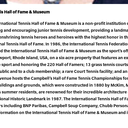
nis Hall of Fame & Museum
ernational Tennis Hall of Fame & Museum is a non-profit institution
ring and encouraging junior tennis development, providing a landma
nshrining tennis heroes and heroines with the highest honor in the
onal Tennis Hall of Fame. In 1986, the International Tennis Federat
zed the International Tennis Hall of Fame & Museum as the sport’s off
ewport, Rhode Island, USA, on a six-acre property that features an
he sport and honoring the 220 Hall of Famers; 13 grass tennis court
 public and to a club membership; a rare Court Tennis facility; and an
he venue hosts the Campbell’s Hall of Fame Tennis Championships fo
uildings and grounds, which were constructed in 1880 by McKim, 
’s summer residents, are renowned for their incredible architecture
tional Historic Landmark in 1987. The International Tennis Hall of
ers including BNP Paribas, Campbell Soup Company, Chubb Persona
formation on the International Tennis Hall of Fame & Museum and i