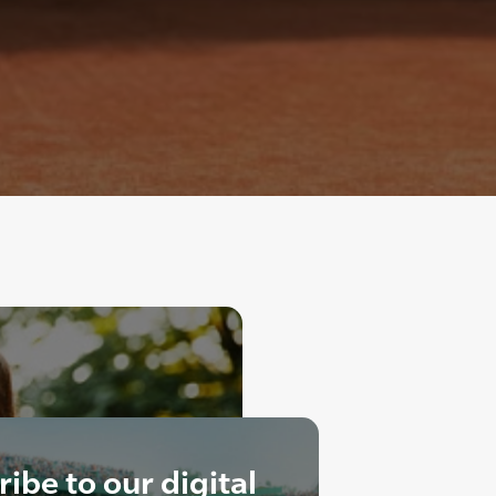
ibe to our digital