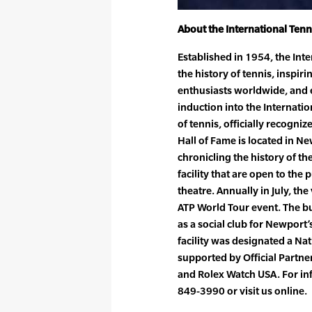
About the International Ten
Established in 1954, the Int
the history of tennis, inspi
enthusiasts worldwide, and e
induction into the Internati
of tennis, officially recogni
Hall of Fame is located in N
chronicling the history of t
facility that are open to the
theatre. Annually in July, t
ATP World Tour event. The b
as a social club for Newport
facility was designated a Na
supported by Official Partn
and Rolex Watch USA. For in
849-3990 or visit us online.