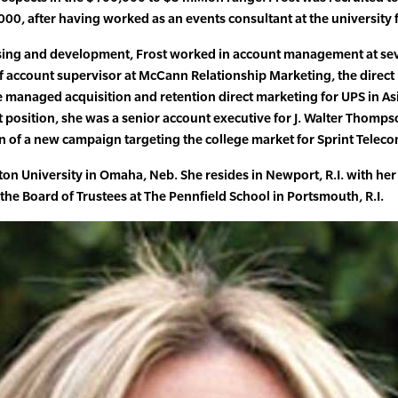
00, after having worked as an events consultant at the university f
ising and development, Frost worked in account management at se
of account supervisor at McCann Relationship Marketing, the direc
managed acquisition and retention direct marketing for UPS in As
at position, she was a senior account executive for J. Walter Thomp
of a new campaign targeting the college market for Sprint Telec
hton University in Omaha, Neb. She resides in Newport, R.I. with he
the Board of Trustees at The Pennfield School in Portsmouth, R.I.