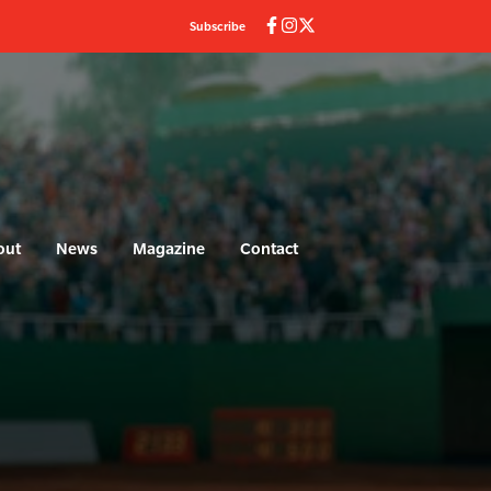
Subscribe
out
News
Magazine
Contact