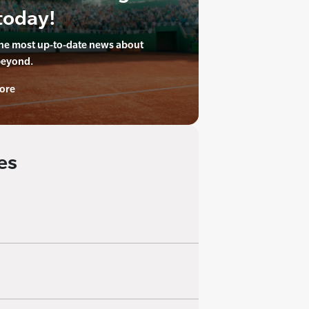
today!
the most up-to-date news about
beyond.
ore
es
 appointment of
me with more than twenty
 has been an integral
iate director, regional
keting agencies,