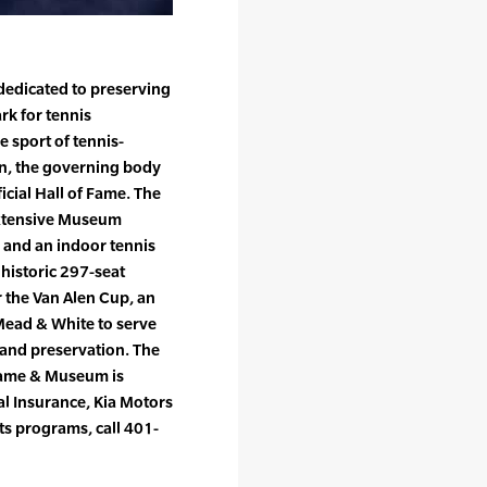
 dedicated to preserving
rk for tennis
 sport of tennis-
ion, the governing body
icial Hall of Fame. The
 extensive Museum
s and an indoor tennis
 historic 297-seat
r the Van Alen Cup, an
Mead & White to serve
 and preservation. The
 Fame & Museum is
l Insurance, Kia Motors
ts programs, call 401-