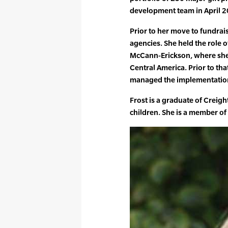
development team in April 20
Prior to her move to fundra
agencies. She held the role 
McCann-Erickson, where she 
Central America. Prior to th
managed the implementation 
Frost is a graduate of Creig
children. She is a member of 