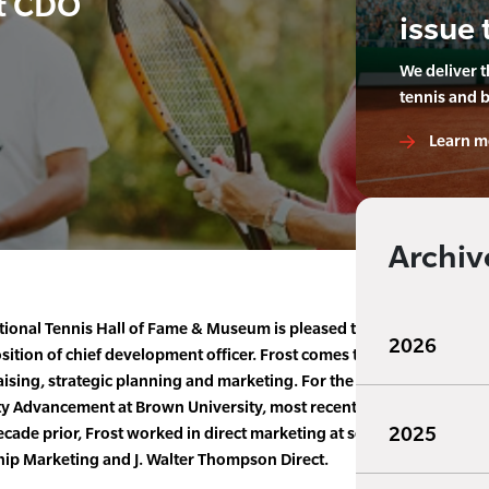
t CDO
issue 
We deliver 
tennis and 
Learn m
Archiv
tional Tennis Hall of Fame & Museum is pleased to announced the
2026
osition of chief development officer. Frost comes to the Hall of Fa
aising, strategic planning and marketing. For the past 11 years, she
ity Advancement at Brown University, most recently serving as assoc
2025
cade prior, Frost worked in direct marketing at several global mar
ip Marketing and J. Walter Thompson Direct.