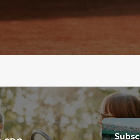
Subscr