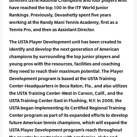
different USTA National Champions and four players who
have reached the top 100 in the ITF World Junior
Rankings. Previously, Devashetty spent five years
working at the Randy Mani Tennis Academy, first as a
Tennis Pro, and then as Assistant Director.
The USTA Player Development unit has been created to
identify and develop the next generation of American
champions by surrounding the top junior players and
young pros with the resources, facilities and coaching
they need to reach their maximum potential. The Player
Development program is based at the USTA Training
Center-Headquarters in Boca Raton, Fla., and also utilizes
the USTA Training Center-West in Carson, Calif., and the
USTA Training Center-East in Flushing, N.Y. In 2008, the
USTA began implementing its Certified Regional Training
Center program as part of its expanded efforts to develop
future American tennis champions, which will expand the
USTA Player Development program’s reach throughout