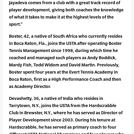
Jayadeva comes from a club with a great track record of
player development, giving both coaches the knowledge
of what it takes to make it at the highest levels of the
sport.”
Boster, 42, a native of South Africa who currently resides
in Boca Raton, Fla., joins the USTA after operating Boster
Tennis Management since 1998, during which time he
coached and managed such players as Andy Roddick,
Mardy Fish, Todd Widom and David Martin. Previously,
Boster spent four years at the Evert Tennis Academy in
Boca Raton, first as a High Performance Coach and then
as Academy Director.
Devashetty, 36, a native of India who resides in
Tarrytown, N.Y., joins the USTA from the Hardscrabble
Club in Brewster, N.Y., where he has served as Director of
Player Development since 2003. During his tenure at
Hardscrabble, he has served as primary coach to four