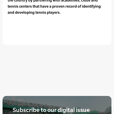
the country by partnering with academies, clubs and
tennis centers that have a proven record of identifying
and developing tennis players.
Subscribe to our digital issue