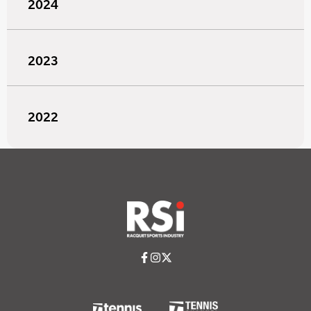
2024
2023
2022