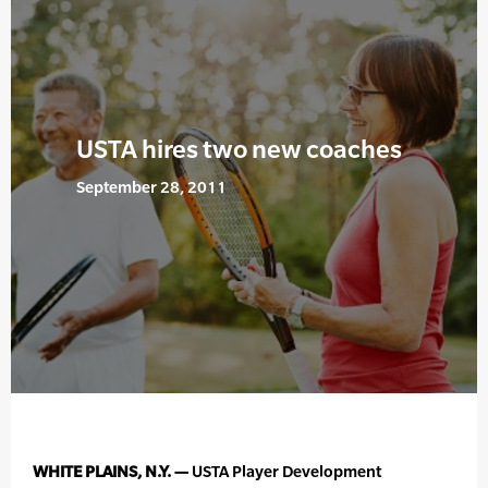
USTA hires two new coaches
September 28, 2011
WHITE PLAINS, N.Y. —
USTA Player Development