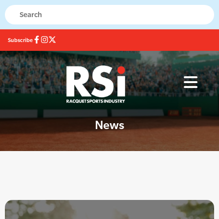
Subscribe
News