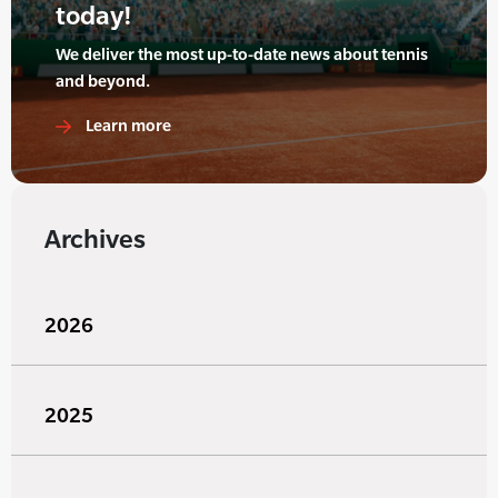
today!
We deliver the most up-to-date news about tennis
and beyond.
Learn more
Archives
2026
2025