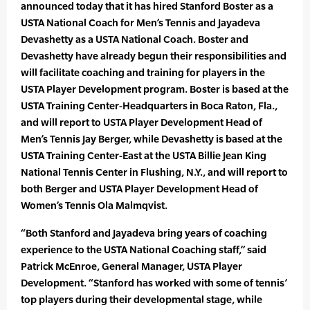
announced today that it has hired Stanford Boster as a
USTA National Coach for Men’s Tennis and Jayadeva
Devashetty as a USTA National Coach. Boster and
Devashetty have already begun their responsibilities and
will facilitate coaching and training for players in the
USTA Player Development program. Boster is based at the
USTA Training Center-Headquarters in Boca Raton, Fla.,
and will report to USTA Player Development Head of
Men’s Tennis Jay Berger, while Devashetty is based at the
USTA Training Center-East at the USTA Billie Jean King
National Tennis Center in Flushing, N.Y., and will report to
both Berger and USTA Player Development Head of
Women’s Tennis Ola Malmqvist.
“Both Stanford and Jayadeva bring years of coaching
experience to the USTA National Coaching staff,” said
Patrick McEnroe, General Manager, USTA Player
Development. “Stanford has worked with some of tennis’
top players during their developmental stage, while