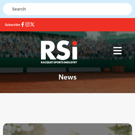
Subscribe
News