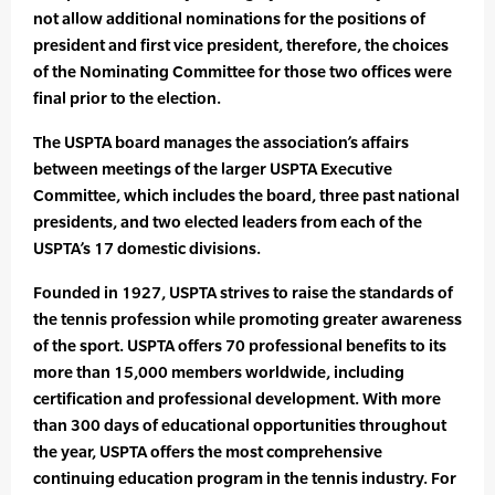
not allow additional nominations for the positions of
president and first vice president, therefore, the choices
of the Nominating Committee for those two offices were
final prior to the election.
The USPTA board manages the association’s affairs
between meetings of the larger USPTA Executive
Committee, which includes the board, three past national
presidents, and two elected leaders from each of the
USPTA’s 17 domestic divisions.
Founded in 1927, USPTA strives to raise the standards of
the tennis profession while promoting greater awareness
of the sport. USPTA offers 70 professional benefits to its
more than 15,000 members worldwide, including
certification and professional development. With more
than 300 days of educational opportunities throughout
the year, USPTA offers the most comprehensive
continuing education program in the tennis industry. For