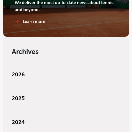
We deliver the most up-to-date news about tennis
and beyond.
Learn more
Archives
2026
2025
2024