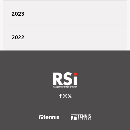
2023
2022