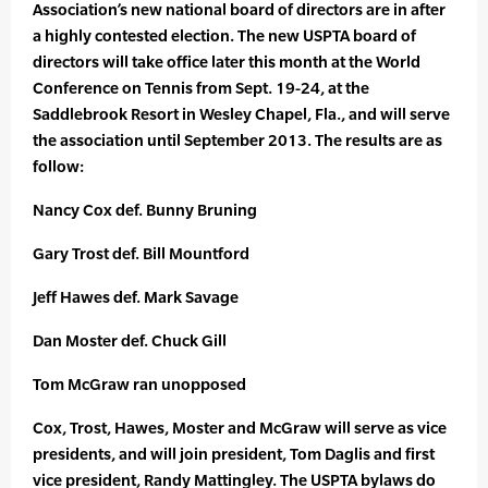
Association’s new national board of directors are in after
a highly contested election. The new USPTA board of
directors will take office later this month at the World
Conference on Tennis from Sept. 19-24, at the
Saddlebrook Resort in Wesley Chapel, Fla., and will serve
the association until September 2013. The results are as
follow:
Nancy Cox def. Bunny Bruning
Gary Trost def. Bill Mountford
Jeff Hawes def. Mark Savage
Dan Moster def. Chuck Gill
Tom McGraw ran unopposed
Cox, Trost, Hawes, Moster and McGraw will serve as vice
presidents, and will join president, Tom Daglis and first
vice president, Randy Mattingley. The USPTA bylaws do