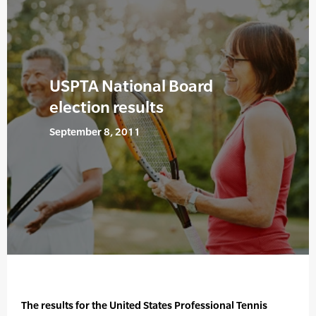
USPTA National Board
election results
September 8, 2011
The results for the United States Professional Tennis