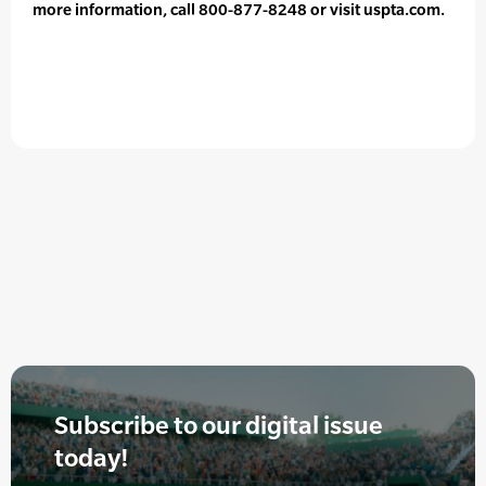
more information, call 800-877-8248 or visit uspta.com.
Subscribe to our digital issue
today!