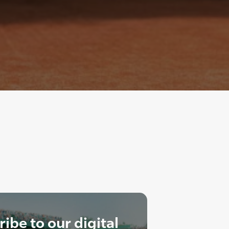
ibe to our digital