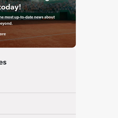
today!
the most up-to-date news about
beyond.
ore
es