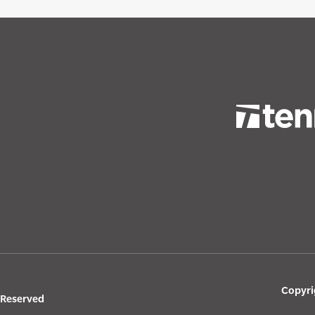
Copyri
s Reserved