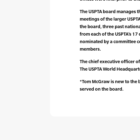
The USPTA board manages the
meetings of the larger USPT
the board, three past nation
from each of the USPTA’s 17
nominated by a committee 
members.
The chief executive officer o
The USPTA World Headquarte
*Tom McGraw is new to the bo
served on the board.