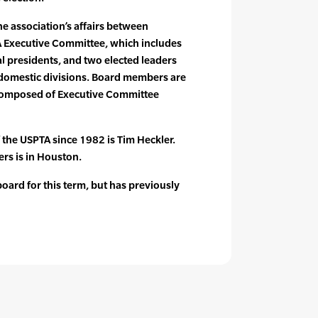
 association’s affairs between
A Executive Committee, which includes
al presidents, and two elected leaders
 domestic divisions. Board members are
composed of Executive Committee
f the USPTA since 1982 is Tim Heckler.
rs is in Houston.
ard for this term, but has previously