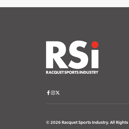
© 2026 Racquet Sports Industry. All Right