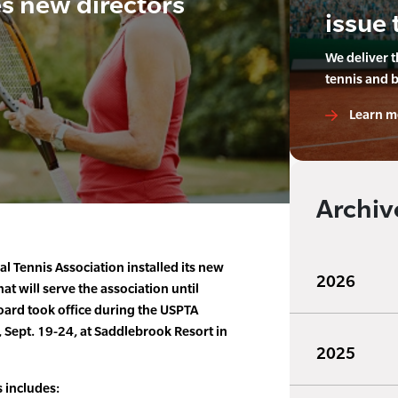
 new directors
issue 
We deliver 
tennis and 
Learn m
Archiv
l Tennis Association installed its new
2026
at will serve the association until
ard took office during the USPTA
 Sept. 19-24, at Saddlebrook Resort in
2025
 includes: