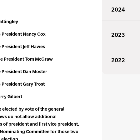
2024
attingley
 President Nancy Cox
2023
President Jeff Hawes
e President Tom McGraw
2022
 President Dan Moster
President Gary Trost
rry Gilbert
elected by vote of the general
ws do not allow additional
 of president and first vice president,
he Nominating Committee for those two
 election.