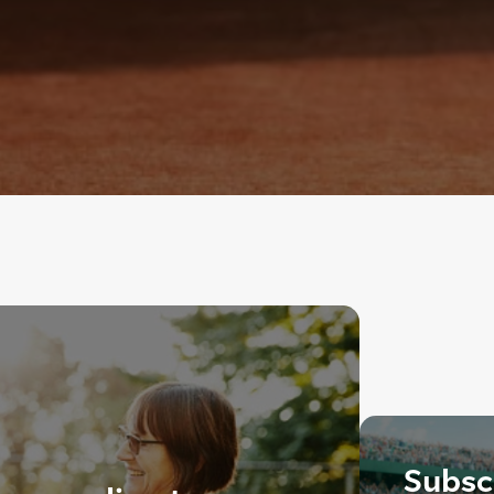
Subscr