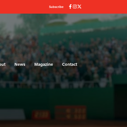
Subscribe
out
News
Magazine
Contact