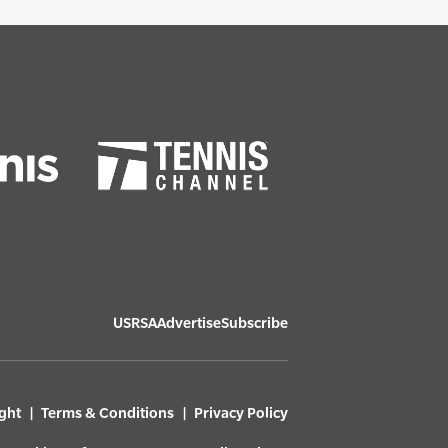
USRSA
Advertise
Subscribe
ght
Terms & Conditions
Privacy Policy