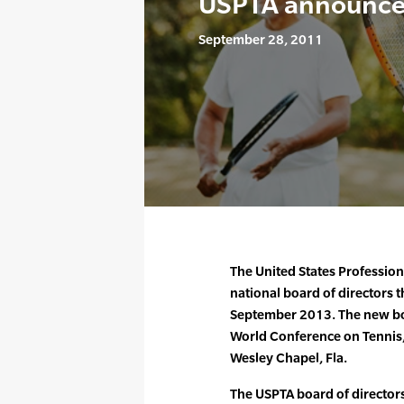
USPTA announces
September 28, 2011
The United States Professiona
national board of directors th
September 2013. The new bo
World Conference on Tennis,
Wesley Chapel, Fla.
The USPTA board of directors