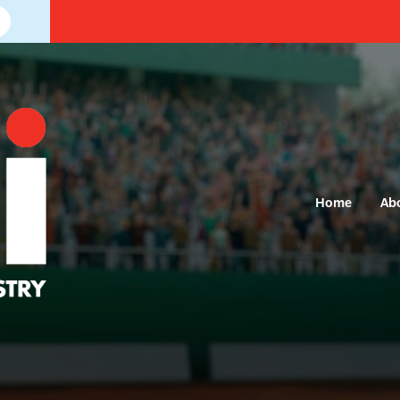
Home
Ab