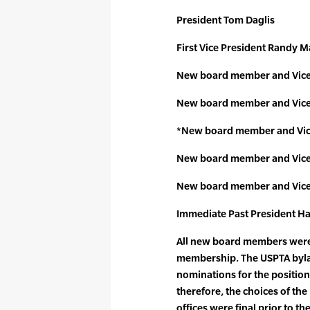
President Tom Daglis
First Vice President Randy M
New board member and Vice
New board member and Vice 
*New board member and Vic
New board member and Vice
New board member and Vice 
Immediate Past President Ha
All new board members were 
membership. The USPTA byla
nominations for the positions
therefore, the choices of t
offices were final prior to the