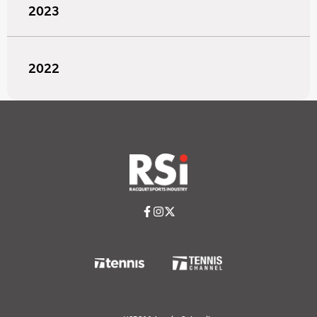
2023
2022