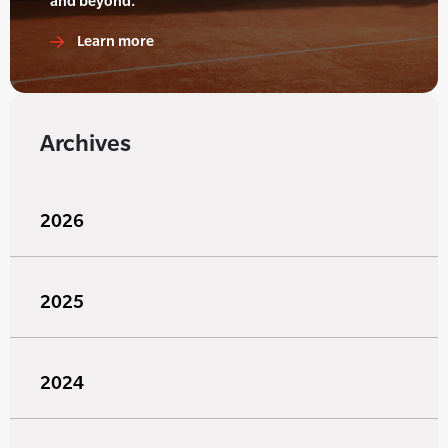
and beyond.
Learn more
Archives
2026
2025
2024