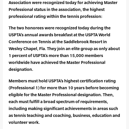
Association were recognized today for achieving Master
Professional status in the association, the highest
professional rating within the tennis profession:
The two honorees were recognized today during the
USPTA’s annual awards breakfast at the USPTA World
Conference on Tennis at the Saddlebrook Resort in
Wesley Chapel, Fla. They join an elite group as only about
1 percent of USPTA’s more than 15,000 members
worldwide have achieved the Master Professional
designation.
Members must hold USPTA’s highest certification rating
(Professional 1) for more than 10 years before becoming
eligible for the Master Professional designation. Then,
each must fulfill a broad spectrum of requirements,
including making significant achievements in areas such
as tennis teaching and coaching, business, education and
volunteer work.