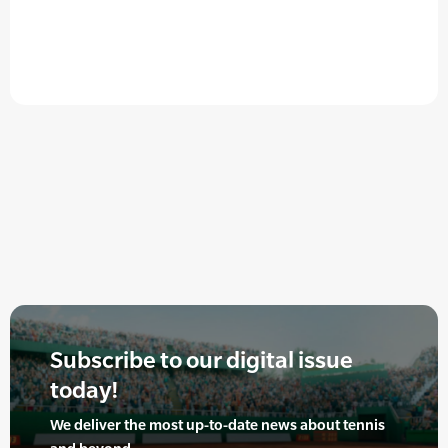
Subscribe to our digital issue
today!
We deliver the most up-to-date news about tennis