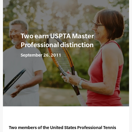
Two earn USPTA Master
Professional distinction
September 26, 2011
Two members of the United States Professional Tennis