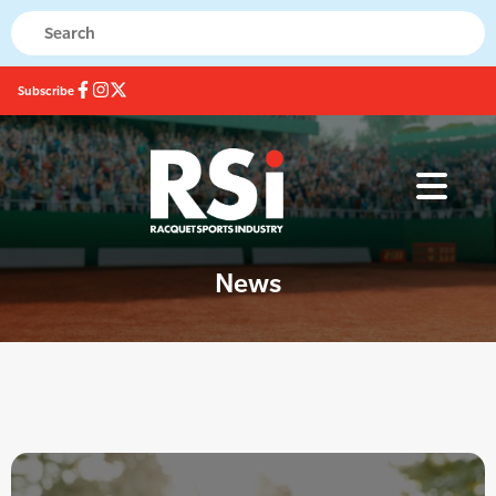
Subscribe
News