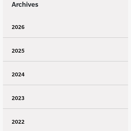
Archives
2026
2025
2024
2023
2022