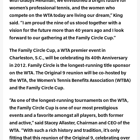
with Gladys Heldman, we envisioned a bright future for
women’s professional tennis, and the women who
compete on the WTA today are living our dream,” King
said. “I am proud the nine of us stood together with a
vision for the future more than 40 years ago and I look
forward to our gathering at the Family Circle Cup.”
The Family Circle Cup, a WTA premier event in
Charleston, S.C., will be celebrating its 40th Anniversary
in 2012. Family Circle is the longest-running title sponsor
on the WTA. The Original 9 reunion will be co-hosted by
the WTA, the Women’s Tennis Benefits Association (WTBA)
and the Family Circle Cup.
“As one of the longest-running tournaments on the WTA,
the Family Circle Cup is one of our most prestigious
events and a favorite amongst all players, both former
and active,” said Stacey Allaster, Chairman and CEO of the
WTA. “With such a rich history and tradition, it’s only
fitting that this reunion of the Original 9, celebrating over