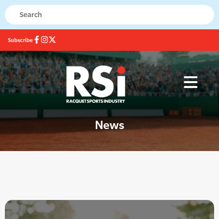
Subscribe
News