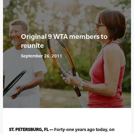
Original 9 WTA members to
reunite
September 26, 2011
ST. PETERSBURG, FL —
Forty-one years ago today, on