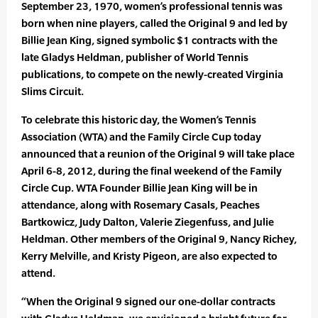
September 23, 1970, women’s professional tennis was
born when nine players, called the Original 9 and led by
Billie Jean King, signed symbolic $1 contracts with the
late Gladys Heldman, publisher of World Tennis
publications, to compete on the newly-created Virginia
Slims Circuit.
To celebrate this historic day, the Women’s Tennis
Association (WTA) and the Family Circle Cup today
announced that a reunion of the Original 9 will take place
April 6-8, 2012, during the final weekend of the Family
Circle Cup. WTA Founder Billie Jean King will be in
attendance, along with Rosemary Casals, Peaches
Bartkowicz, Judy Dalton, Valerie Ziegenfuss, and Julie
Heldman. Other members of the Original 9, Nancy Richey,
Kerry Melville, and Kristy Pigeon, are also expected to
attend.
“When the Original 9 signed our one-dollar contracts