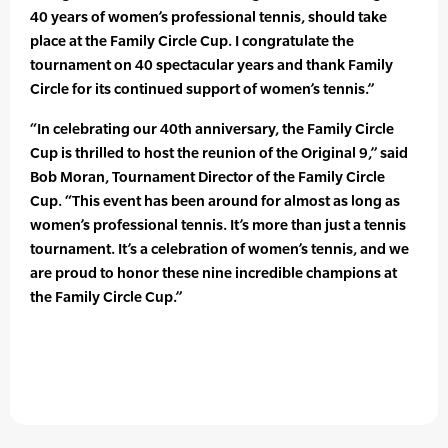
40 years of women’s professional tennis, should take
place at the Family Circle Cup. I congratulate the
tournament on 40 spectacular years and thank Family
Circle for its continued support of women’s tennis.”
“In celebrating our 40th anniversary, the Family Circle
Cup is thrilled to host the reunion of the Original 9,” said
Bob Moran, Tournament Director of the Family Circle
Cup. “This event has been around for almost as long as
women’s professional tennis. It’s more than just a tennis
tournament. It’s a celebration of women’s tennis, and we
are proud to honor these nine incredible champions at
the Family Circle Cup.”