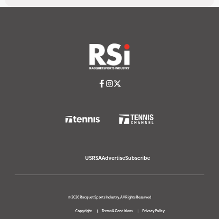
USRSA
Advertise
Subscribe
© 2026 Racquet Sports Industry. All Rights Reserved
Copyright
Terms & Conditions
Privacy Policy