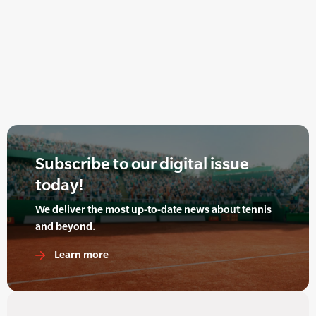
Subscribe to our digital issue
today!
We deliver the most up-to-date news about tennis
and beyond.
Learn more