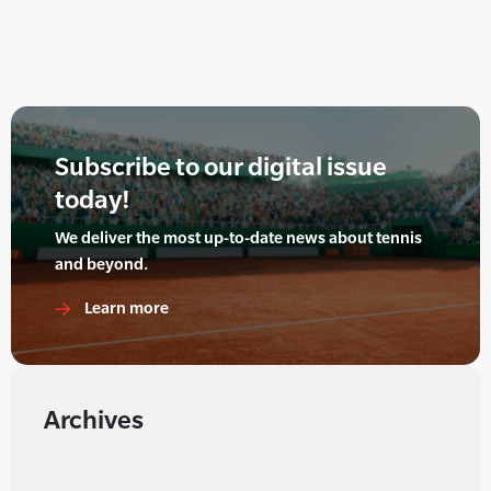
Subscribe to our digital issue
today!
We deliver the most up-to-date news about tennis
and beyond.
Learn more
Archives