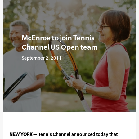
McEnroe to join Tennis
Channel US Open team
September 2, 2011
NEW YORK —
Tennis Channel announced today that