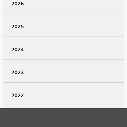
2026
2025
2024
2023
2022