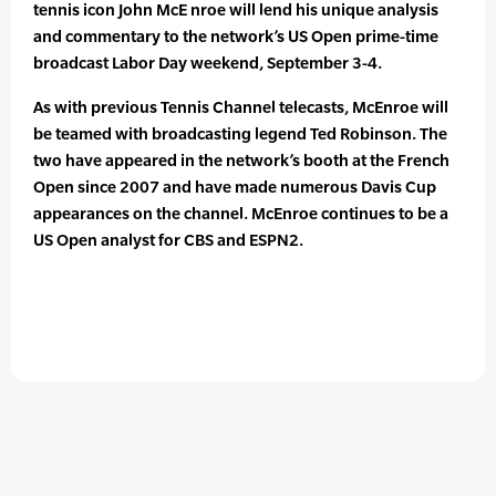
tennis icon John McE nroe will lend his unique analysis
and commentary to the network’s US Open prime-time
broadcast Labor Day weekend, September 3-4.
As with previous Tennis Channel telecasts, McEnroe will
be teamed with broadcasting legend Ted Robinson. The
two have appeared in the network’s booth at the French
Open since 2007 and have made numerous Davis Cup
appearances on the channel. McEnroe continues to be a
US Open analyst for CBS and ESPN2.