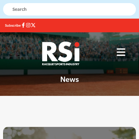
Subscribe
News