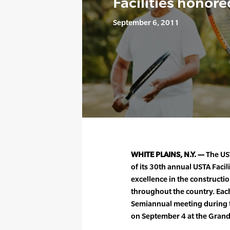
Facilities honore
September 6, 2011
WHITE PLAINS, N.Y. —
The US
of its 30th annual USTA Faci
excellence in the constructio
throughout the country. Each
Semiannual meeting during 
on September 4 at the Grand 