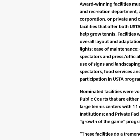
Award-winning facilities must
and recreation department, a
corporation, or private and
facilities that offer both U
help grow tennis. Facilities 
overall layout and adaptation
lights; ease of maintenance
spectators and press/official
use of signs and landscaping
spectators, food services and 
participation in USTA progr
Nominated facilities were vo
Public Courts that are either
large tennis centers with 11
Institutions; and Private Fac
“growth of the game” progra
“These facilities do a tremen