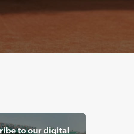
ibe to our digital