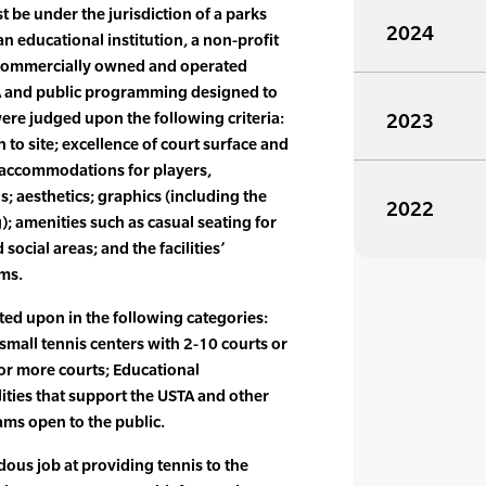
 be under the jurisdiction of a parks
2024
n educational institution, a non-profit
 commercially owned and operated
STA and public programming designed to
were judged upon the following criteria:
2023
 to site; excellence of court surface and
; accommodations for players,
s; aesthetics; graphics (including the
2022
); amenities such as casual seating for
social areas; and the facilities’
ams.
ted upon in the following categories:
 small tennis centers with 2-10 courts or
 or more courts; Educational
ilities that support the USTA and other
ms open to the public.
dous job at providing tennis to the