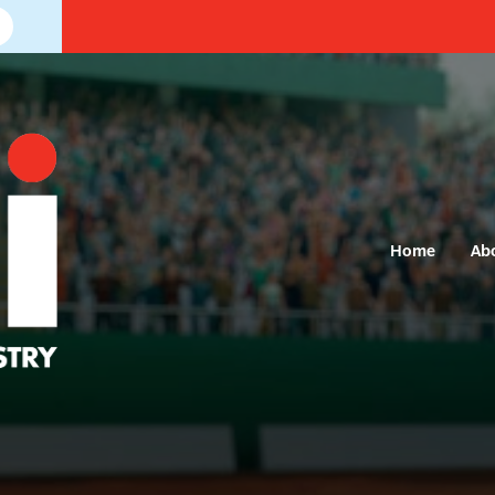
Home
Ab