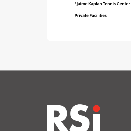
*Jaime Kaplan Tennis Center
Private Facilities