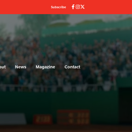
Subscribe
out
News
Magazine
Contact