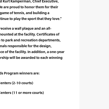
id Kurt Kamperman, Chief Executive,
 are proud to honor them for their
ame of tennis, and building a
inue to play the sport that they love.”
eceive a wall plaque and an all-
unted at the facility. Certificates of
e to park and recreation departments,
nals responsible for the design,
 of the facility. In addition, a one-year
hip will be awarded to each winning
ds Program winners are:
Centers (2-10 courts)
Centers (11 or more courts)