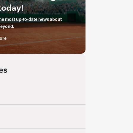
today!
the most up-to-date news about
beyond.
ore
es