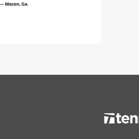
 — Macon, Ga.