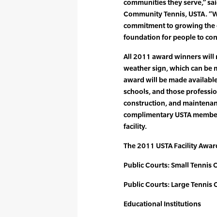
communities they serve,” sa
Community Tennis, USTA. “We
commitment to growing the g
foundation for people to cont
All 2011 award winners will r
weather sign, which can be mo
award will be made availabl
schools, and those professio
construction, and maintenance
complimentary USTA members
facility.
The 2011 USTA Facility Awar
Public Courts: Small Tennis 
Public Courts: Large Tennis 
Educational Institutions