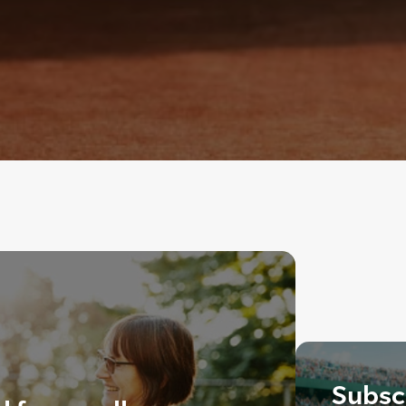
Subscr