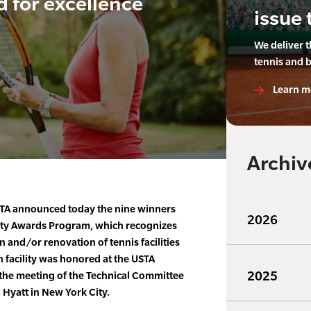
d for excellence
issue 
We deliver 
tennis and 
Learn m
Archiv
TA announced today the nine winners
2026
lity Awards Program, which recognizes
n and/or renovation of tennis facilities
 facility was honored at the USTA
2025
the meeting of the Technical Committee
Hyatt in New York City.