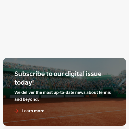
Subscribe to our digital issue
today!
We deliver the most up-to-date news about tennis
and beyond.
Learn more