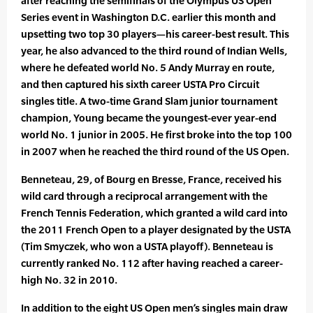
after reaching the semifinals of the Olympus US Open
Series event in Washington D.C. earlier this month and
upsetting two top 30 players—his career-best result. This
year, he also advanced to the third round of Indian Wells,
where he defeated world No. 5 Andy Murray en route,
and then captured his sixth career USTA Pro Circuit
singles title. A two-time Grand Slam junior tournament
champion, Young became the youngest-ever year-end
world No. 1 junior in 2005. He first broke into the top 100
in 2007 when he reached the third round of the US Open.
Benneteau, 29, of Bourg en Bresse, France, received his
wild card through a reciprocal arrangement with the
French Tennis Federation, which granted a wild card into
the 2011 French Open to a player designated by the USTA
(Tim Smyczek, who won a USTA playoff). Benneteau is
currently ranked No. 112 after having reached a career-
high No. 32 in 2010.
In addition to the eight US Open men’s singles main draw