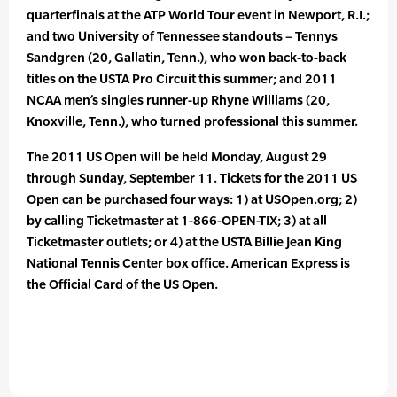
quarterfinals at the ATP World Tour event in Newport, R.I.;
and two University of Tennessee standouts – Tennys
Sandgren (20, Gallatin, Tenn.), who won back-to-back
titles on the USTA Pro Circuit this summer; and 2011
NCAA men’s singles runner-up Rhyne Williams (20,
Knoxville, Tenn.), who turned professional this summer.
The 2011 US Open will be held Monday, August 29
through Sunday, September 11. Tickets for the 2011 US
Open can be purchased four ways: 1) at USOpen.org; 2)
by calling Ticketmaster at 1-866-OPEN-TIX; 3) at all
Ticketmaster outlets; or 4) at the USTA Billie Jean King
National Tennis Center box office. American Express is
the Official Card of the US Open.