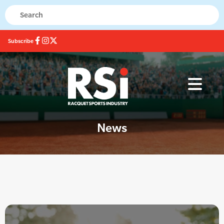
Subscribe
News