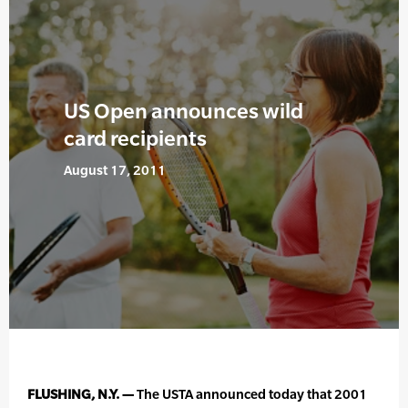
US Open announces wild
card recipients
August 17, 2011
FLUSHING, N.Y. —
The USTA announced today that 2001