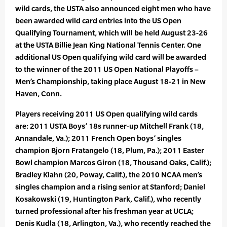
wild cards, the USTA also announced eight men who have
been awarded wild card entries into the US Open
Qualifying Tournament, which will be held August 23-26
at the USTA Billie Jean King National Tennis Center. One
additional US Open qualifying wild card will be awarded
to the winner of the 2011 US Open National Playoffs –
Men’s Championship, taking place August 18-21 in New
Haven, Conn.
Players receiving 2011 US Open qualifying wild cards
are: 2011 USTA Boys’ 18s runner-up Mitchell Frank (18,
Annandale, Va.); 2011 French Open boys’ singles
champion Bjorn Fratangelo (18, Plum, Pa.); 2011 Easter
Bowl champion Marcos Giron (18, Thousand Oaks, Calif.);
Bradley Klahn (20, Poway, Calif.), the 2010 NCAA men’s
singles champion and a rising senior at Stanford; Daniel
Kosakowski (19, Huntington Park, Calif.), who recently
turned professional after his freshman year at UCLA;
Denis Kudla (18, Arlington, Va.), who recently reached the