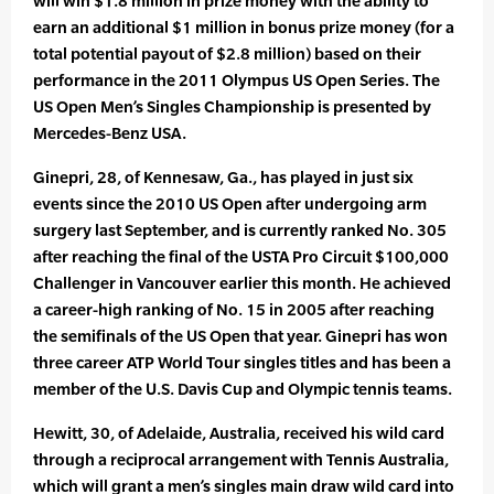
will win $1.8 million in prize money with the ability to
earn an additional $1 million in bonus prize money (for a
total potential payout of $2.8 million) based on their
performance in the 2011 Olympus US Open Series. The
US Open Men’s Singles Championship is presented by
Mercedes-Benz USA.
Ginepri, 28, of Kennesaw, Ga., has played in just six
events since the 2010 US Open after undergoing arm
surgery last September, and is currently ranked No. 305
after reaching the final of the USTA Pro Circuit $100,000
Challenger in Vancouver earlier this month. He achieved
a career-high ranking of No. 15 in 2005 after reaching
the semifinals of the US Open that year. Ginepri has won
three career ATP World Tour singles titles and has been a
member of the U.S. Davis Cup and Olympic tennis teams.
Hewitt, 30, of Adelaide, Australia, received his wild card
through a reciprocal arrangement with Tennis Australia,
which will grant a men’s singles main draw wild card into