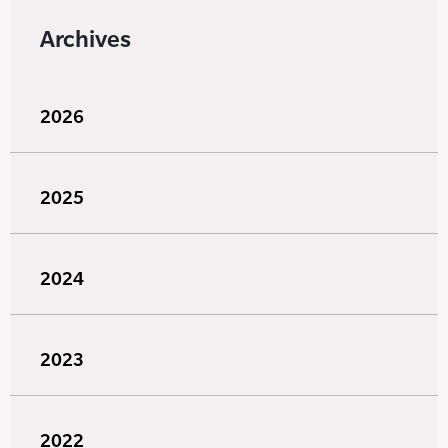
Archives
2026
2025
2024
2023
2022