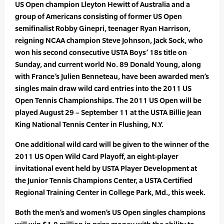
US Open champion Lleyton Hewitt of Australia and a
group of Americans consisting of former US Open
semifinalist Robby Ginepri, teenager Ryan Harrison,
reigning NCAA champion Steve Johnson, Jack Sock, who
won his second consecutive USTA Boys’ 18s title on
Sunday, and current world No. 89 Donald Young, along
with France’s Julien Benneteau, have been awarded men’s
singles main draw wild card entries into the 2011 US
Open Tennis Championships. The 2011 US Open will be
played August 29 – September 11 at the USTA Billie Jean
King National Tennis Center in Flushing, N.Y.
One additional wild card will be given to the winner of the
2011 US Open Wild Card Playoff, an eight-player
invitational event held by USTA Player Development at
the Junior Tennis Champions Center, a USTA Certified
Regional Training Center in College Park, Md., this week.
Both the men’s and women’s US Open singles champions