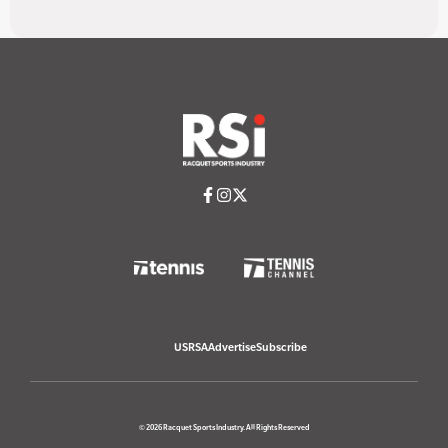
USRSA
Advertise
Subscribe
© 2026 Racquet Sports Industry. All Rights Reserved