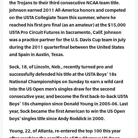
the Trojans to their third consecutive NCAA team title.
Johnson earned 2011 All-America honors and competed
on the USTA Collegiate Team this summer, where he
reached his first pro final (as an amateur) at the $15,000
USTA Pro Circuit Futures in Sacramento, Calif. Johnson
was a practice partner for the U.S. Davis Cup team in July
during the 2011 quarterfinal between the United States
and Spain in Austin, Texas.
Sock, 18, of Lincoln, Neb., recently turned pro and
successfully defended his title at the USTA Boys’ 18s
National Championships on Sunday to earn a wild card
into the US Open men’s singles draw for the second
consecutive year, and become the first back-to-back USTA
Boys’ 18s champion since Donald Young in 2005-06. Last
year, Sock became the first American to win the US Open
boys’ singles title since Andy Roddick in 2000.
Young, 22, of Atlanta, re-entered the top 100 this year