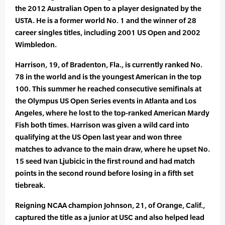
the 2012 Australian Open to a player designated by the
USTA. He is a former world No. 1 and the winner of 28
career singles titles, including 2001 US Open and 2002
Wimbledon.
Harrison, 19, of Bradenton, Fla., is currently ranked No.
78 in the world and is the youngest American in the top
100. This summer he reached consecutive semifinals at
the Olympus US Open Series events in Atlanta and Los
Angeles, where he lost to the top-ranked American Mardy
Fish both times. Harrison was given a wild card into
qualifying at the US Open last year and won three
matches to advance to the main draw, where he upset No.
15 seed Ivan Ljubicic in the first round and had match
points in the second round before losing in a fifth set
tiebreak.
Reigning NCAA champion Johnson, 21, of Orange, Calif.,
captured the title as a junior at USC and also helped lead