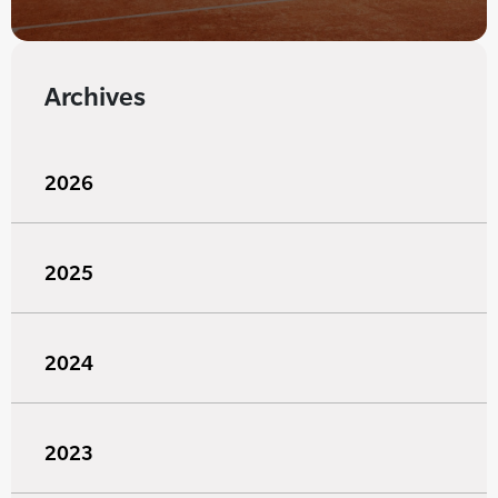
Archives
2026
2025
2024
2023