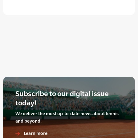
Subscribe to our digital issue
today!
We deliver the most up-to-date news about tennis
and beyond.
Learn more