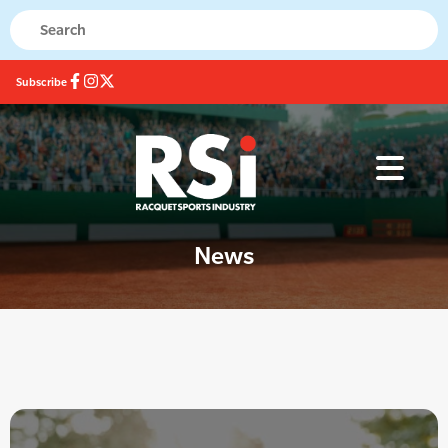
Subscribe
News