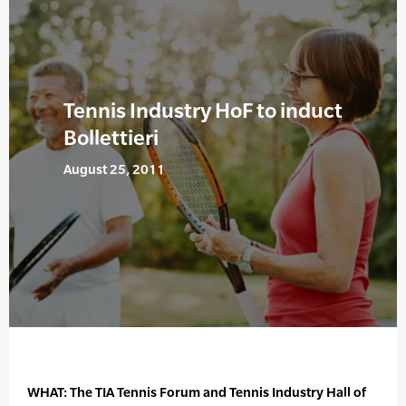
Tennis Industry HoF to induct
Bollettieri
August 25, 2011
WHAT: The TIA Tennis Forum and Tennis Industry Hall of