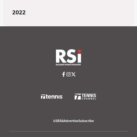
2022
USRSA
Advertise
Subscribe