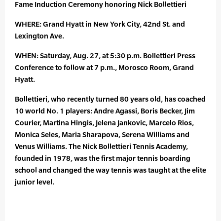
Fame Induction Ceremony honoring Nick Bollettieri
WHERE: Grand Hyatt in New York City, 42nd St. and
Lexington Ave.
WHEN: Saturday, Aug. 27, at 5:30 p.m. Bollettieri Press
Conference to follow at 7 p.m., Morosco Room, Grand
Hyatt.
Bollettieri, who recently turned 80 years old, has coached
10 world No. 1 players: Andre Agassi, Boris Becker, Jim
Courier, Martina Hingis, Jelena Jankovic, Marcelo Rios,
Monica Seles, Maria Sharapova, Serena Williams and
Venus Williams. The Nick Bollettieri Tennis Academy,
founded in 1978, was the first major tennis boarding
school and changed the way tennis was taught at the elite
junior level.