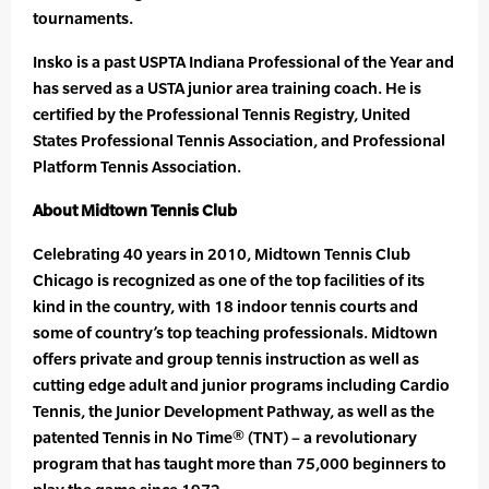
tournaments.
Insko is a past USPTA Indiana Professional of the Year and
has served as a USTA junior area training coach. He is
certified by the Professional Tennis Registry, United
States Professional Tennis Association, and Professional
Platform Tennis Association.
About Midtown Tennis Club
Celebrating 40 years in 2010, Midtown Tennis Club
Chicago is recognized as one of the top facilities of its
kind in the country, with 18 indoor tennis courts and
some of country’s top teaching professionals. Midtown
offers private and group tennis instruction as well as
cutting edge adult and junior programs including Cardio
Tennis, the Junior Development Pathway, as well as the
patented Tennis in No Time® (TNT) – a revolutionary
program that has taught more than 75,000 beginners to