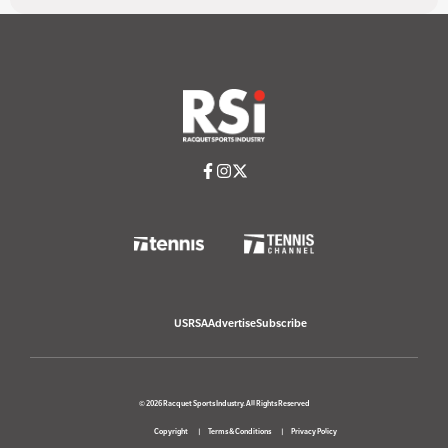
USRSA
Advertise
Subscribe
© 2026 Racquet Sports Industry. All Rights Reserved
Copyright
Terms & Conditions
Privacy Policy