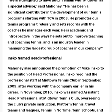
“We are delighted to have Butch remain with Midtown as
a special advisor,” said Mahoney. “He has been a
significant contributor in the development of our tennis
programs starting with TCA in 2003. He promotes our
tennis programs tirelessly and sets records with the
coaches he manages each year. He is academic and
introspective in the ways he sets out to improve teaching
and coaching tennis, and is an industry leader in
managing the largest group of coaches in our company.”
Insko Named Head Professional
Mahoney also announced the promotion of Mike Insko to
the position of Head Professional. Insko re-joined the
professional staff at Midtown Tennis Club in September,
2009, after working with the company earlier in his
career. In November, 2010, Insko was named Assistant
Head Professional at Midtown Tennis Club, overseeing
the club’s private instruction, Platform Tennis, travel
teams and leagues, Tennis in No Time, TenniSchools, and