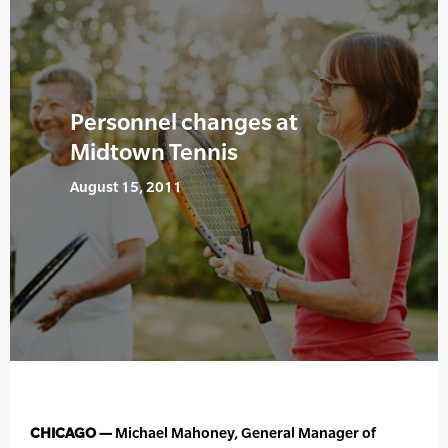
Personnel changes at
Midtown Tennis
August 15, 2011
CHICAGO —
Michael Mahoney, General Manager of