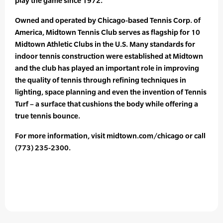
play the game since 1972.
Owned and operated by Chicago-based Tennis Corp. of
America, Midtown Tennis Club serves as flagship for 10
Midtown Athletic Clubs in the U.S. Many standards for
indoor tennis construction were established at Midtown
and the club has played an important role in improving
the quality of tennis through refining techniques in
lighting, space planning and even the invention of Tennis
Turf – a surface that cushions the body while offering a
true tennis bounce.
For more information, visit midtown.com/chicago or call
(773) 235-2300.