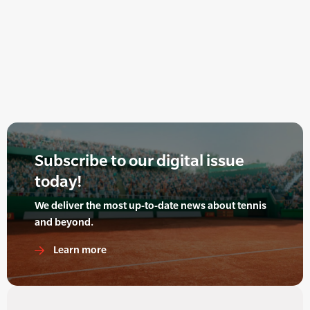
Subscribe to our digital issue
today!
We deliver the most up-to-date news about tennis
and beyond.
Learn more