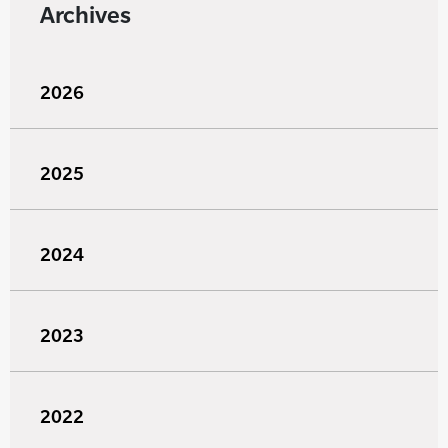
Archives
2026
2025
2024
2023
2022