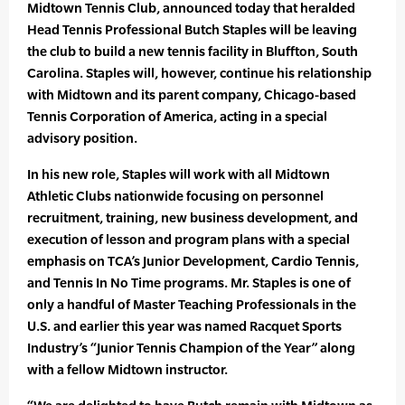
Midtown Tennis Club, announced today that heralded
Head Tennis Professional Butch Staples will be leaving
the club to build a new tennis facility in Bluffton, South
Carolina. Staples will, however, continue his relationship
with Midtown and its parent company, Chicago-based
Tennis Corporation of America, acting in a special
advisory position.
In his new role, Staples will work with all Midtown
Athletic Clubs nationwide focusing on personnel
recruitment, training, new business development, and
execution of lesson and program plans with a special
emphasis on TCA’s Junior Development, Cardio Tennis,
and Tennis In No Time programs. Mr. Staples is one of
only a handful of Master Teaching Professionals in the
U.S. and earlier this year was named Racquet Sports
Industry’s “Junior Tennis Champion of the Year” along
with a fellow Midtown instructor.