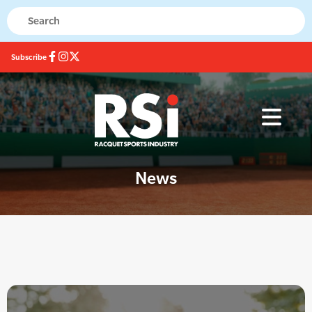
Subscribe
News