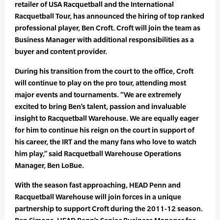
retailer of USA Racquetball and the International
Racquetball Tour, has announced the hiring of top ranked
professional player, Ben Croft. Croft will join the team as
Business Manager with additional responsibilities as a
buyer and content provider.
During his transition from the court to the office, Croft
will continue to play on the pro tour, attending most
major events and tournaments. “We are extremely
excited to bring Ben’s talent, passion and invaluable
insight to Racquetball Warehouse. We are equally eager
for him to continue his reign on the court in support of
his career, the IRT and the many fans who love to watch
him play,” said Racquetball Warehouse Operations
Manager, Ben LoBue.
With the season fast approaching, HEAD Penn and
Racquetball Warehouse will join forces in a unique
partnership to support Croft during the 2011-12 season.