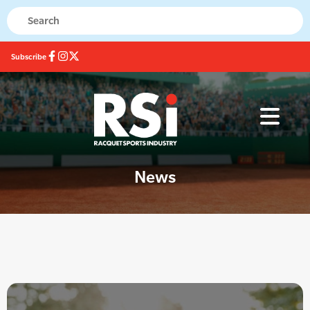
Subscribe
News