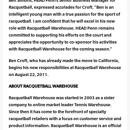
Ben Simons, HEAD Penn’s Senior Business Manager for
Racquetball, expressed accolades for Croft. “Ben is an
intelligent young man with a true passion for the sport of
racquetball. I am confident that he will excel in his new
role with Racquetball Warehouse. HEAD Penn remains
committed to supporting his efforts on the court and
appreciates the opportunity to co-sponsor his activities
with Racquetball Warehouse for the coming season.”
Ben Croft, who has already made the move to California,
begins his new responsibilities at Racquetball Warehouse
on August 22, 2011.
ABOUT RACQUETBALL WAREHOUSE
Racquetball Warehouse was started in 2003 as a sister
company to online market leader Tennis Warehouse.
Since then it has come to the forefront of specialty
racquetball retailers with a focus on customer service and
product information. Racquetball Warehouse is an official