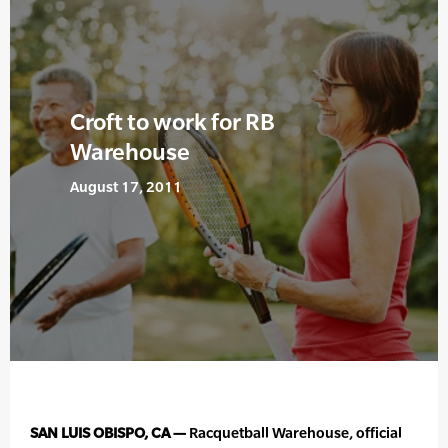
Croft to work for RB
Warehouse
August 17, 2011
SAN LUIS OBISPO, CA —
Racquetball Warehouse, official