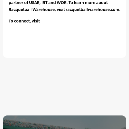
partner of USAR, IRT and WOR. To learn more about
Racquetball Warehouse, visit racquetballwarehouse.com.
To connect, visit