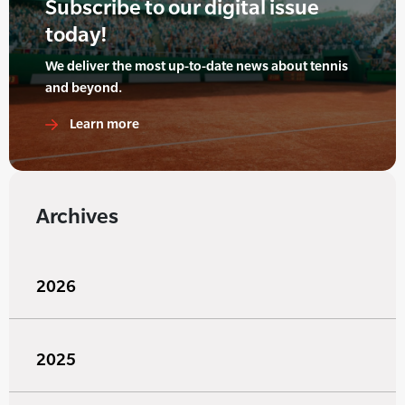
Subscribe to our digital issue
today!
We deliver the most up-to-date news about tennis
and beyond.
Learn more
Archives
2026
2025