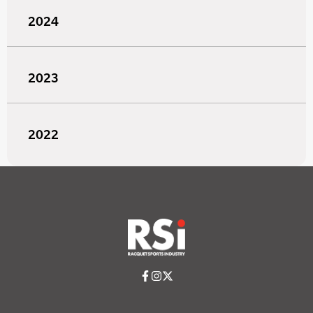
2024
2023
2022