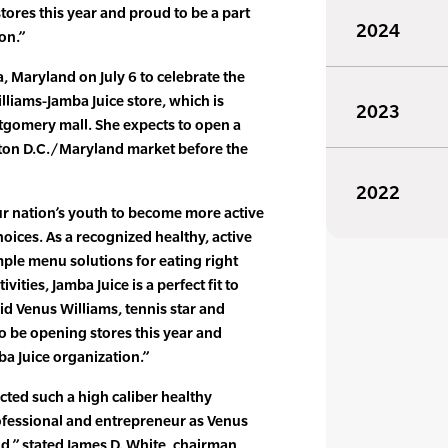
tores this year and proud to be a part
2024
on.”
, Maryland on July 6 to celebrate the
lliams-Jamba Juice store, which is
2023
tgomery mall. She expects to open a
ton D.C./Maryland market before the
2022
our nation’s youth to become more active
oices. As a recognized healthy, active
imple menu solutions for eating right
vities, Jamba Juice is a perfect fit to
id Venus Williams, tennis star and
to be opening stores this year and
ba Juice organization.”
acted such a high caliber healthy
rofessional and entrepreneur as Venus
d,” stated James D. White, chairman,