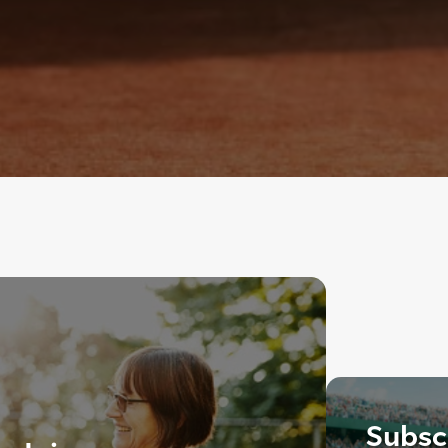
Subscr