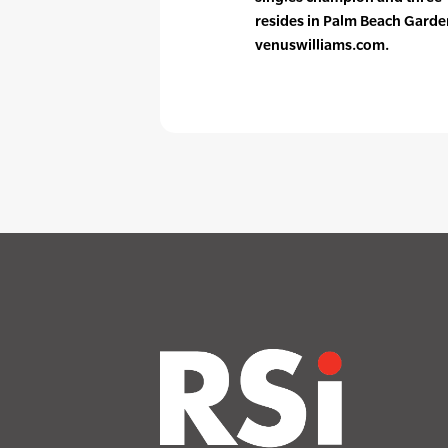
resides in Palm Beach Garden
venuswilliams.com.