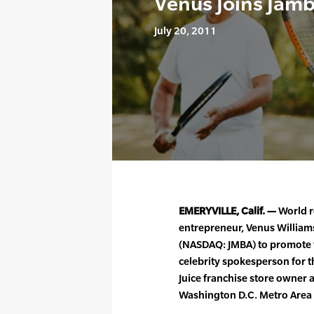
Venus Joins Jamb
July 20, 2011
EMERYVILLE, Calif. —
World r
entrepreneur, Venus William
(NASDAQ: JMBA) to promote th
celebrity spokesperson for t
Juice franchise store owner a
Washington D.C. Metro Area 