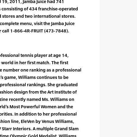
l 19, 2011, Jamba Juice had 741
es consisting of 434 franchise-operated
tores and two international stores.
 complete menu, visit the Jamba Juice
r call 1-866-4R-FRUIT (473-7848).
essional tennis player at age 14,
world in her first match. The first
he number one ranking as a professional
’s game, Williams continues to be
e professional rankings. She graduated
shion design from the Art Institute of
zine recently named Ms. Williams on
orld’s Most Powerful Women and the
ities. In addition to her professional
ashion line, EleVen by Venus Williams,
V Starr Interiors. A multiple Grand Slam
time Olympic Gold Medalist, Williams