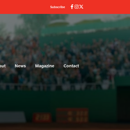
Subscribe
out
News
Magazine
Contact