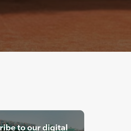
ibe to our digital