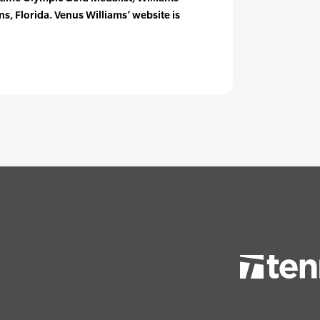
s, Florida. Venus Williams’ website is