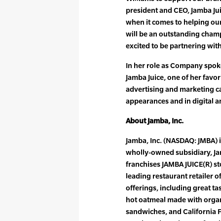
president and CEO, Jamba Ju
when it comes to helping our 
will be an outstanding champ
excited to be partnering with
In her role as Company spok
Jamba Juice, one of her favor
advertising and marketing 
appearances and in digital an
About Jamba, Inc.
Jamba, Inc. (NASDAQ: JMBA) 
wholly-owned subsidiary, J
franchises JAMBA JUICE(R) st
leading restaurant retailer 
offerings, including great tas
hot oatmeal made with organi
sandwiches, and California F