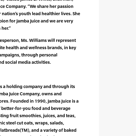
ice Company. “We share her passion
nation’s youth lead healthier lives. She
ion for Jamba Juice and we are very
 her.”
esperson, Ms. Williams will represent
ite health and wellness brands, in key
campaigns, through personal
d social media activities.
is a holding company and through its
amba Juice Company, owns and
ores. Founded in 1990, Jamba Juice is a
of better-for-you food and beverage
ting fruit smoothies, juices, and teas,
c steel cut oats, wraps, salads,
latbreads(TM), and a variety of baked