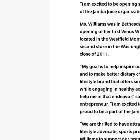
“I am excited to be opening s
of the Jamba Juice organizati
Ms. Williams was in Bethesda
opening of her first Venus Wi
located in the Westfield Mon
second store in the Washing
close of 2011.
“My goal is to help inspire 
and to make better dietary ch
lifestyle brand that offers s
while engaging in healthy acti
help me in that endeavor,” sa
entrepreneur. “I am excited 
proud to be a part of the Jam
“We are thrilled to have attr
lifestyle advocate, sports p
Williams to support our bran