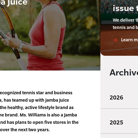
a Juice
issue 
We deliver 
tennis and 
Learn m
Archiv
ecognized tennis star and business
2026
s, has teamed up with Jamba Juice
e healthy, active lifestyle brand as
he brand. Ms. Williams is also a Jamba
2025
nd has plans to open five stores in the
over the next two years.