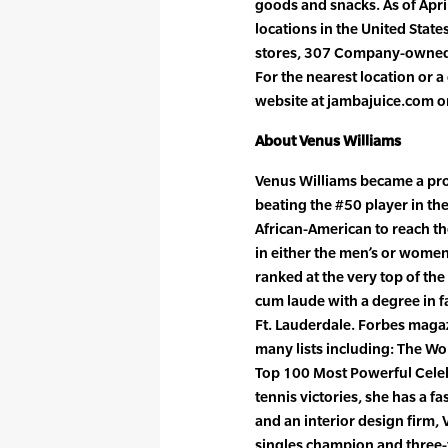
goods and snacks. As of Apri
locations in the United Stat
stores, 307 Company-owned s
For the nearest location or a
website at jambajuice.com o
About Venus Williams
Venus Williams became a prof
beating the #50 player in the 
African-American to reach t
in either the men’s or women
ranked at the very top of th
cum laude with a degree in fa
Ft. Lauderdale. Forbes maga
many lists including: The W
Top 100 Most Powerful Celebr
tennis victories, she has a f
and an interior design firm, 
singles champion and three-