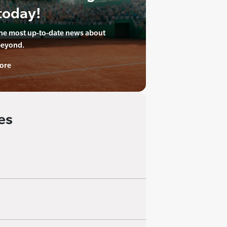
today!
the most up-to-date news about
beyond.
ore
es