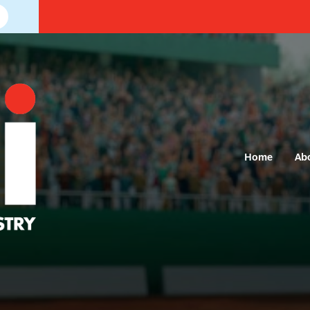
Home
Ab