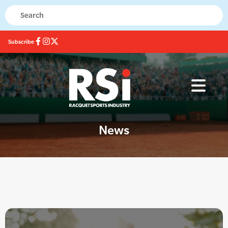
Subscribe
News