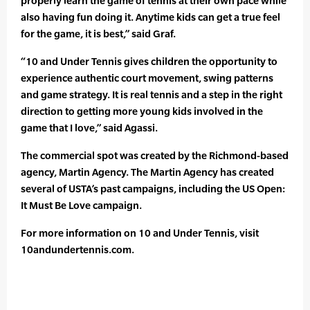
properly learn the game of tennis at their own pace while
also having fun doing it. Anytime kids can get a true feel
for the game, it is best,” said Graf.
“10 and Under Tennis gives children the opportunity to
experience authentic court movement, swing patterns
and game strategy. It is real tennis and a step in the right
direction to getting more young kids involved in the
game that I love,” said Agassi.
The commercial spot was created by the Richmond-based
agency, Martin Agency. The Martin Agency has created
several of USTA’s past campaigns, including the US Open:
It Must Be Love campaign.
For more information on 10 and Under Tennis, visit
10andundertennis.com.