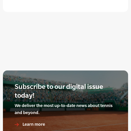
Subscribe to our digital issue
today!
We deliver the most up-to-date news about tennis
and beyond.
Learn more