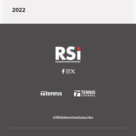
2022
USRSA
Advertise
Subscribe