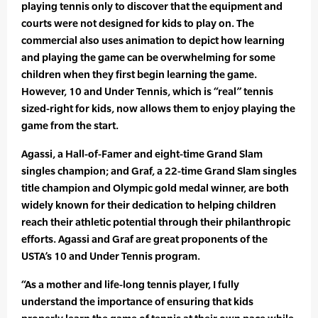
playing tennis only to discover that the equipment and
courts were not designed for kids to play on. The
commercial also uses animation to depict how learning
and playing the game can be overwhelming for some
children when they first begin learning the game.
However, 10 and Under Tennis, which is “real” tennis
sized-right for kids, now allows them to enjoy playing the
game from the start.
Agassi, a Hall-of-Famer and eight-time Grand Slam
singles champion; and Graf, a 22-time Grand Slam singles
title champion and Olympic gold medal winner, are both
widely known for their dedication to helping children
reach their athletic potential through their philanthropic
efforts. Agassi and Graf are great proponents of the
USTA’s 10 and Under Tennis program.
“As a mother and life-long tennis player, I fully
understand the importance of ensuring that kids