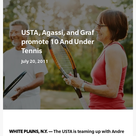
USTA, Agassi, and Graf
promote 10 And Under
Tennis
July 20, 2011
WHITE PLAINS, N.Y. —
The USTA is teaming up with Andre