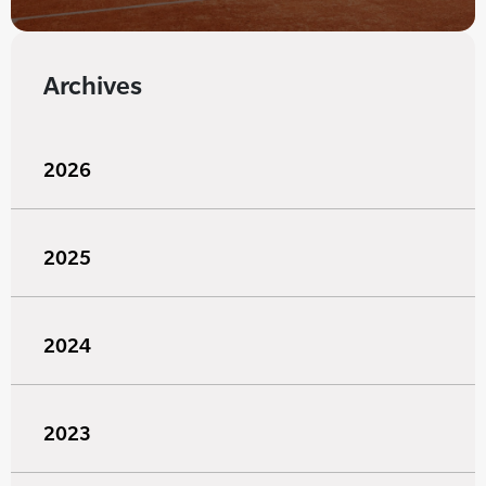
Archives
2026
2025
2024
2023