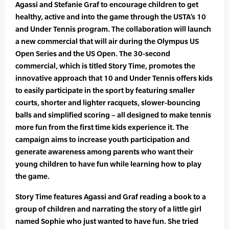
Agassi and Stefanie Graf to encourage children to get
healthy, active and into the game through the USTA’s 10
and Under Tennis program. The collaboration will launch
a new commercial that will air during the Olympus US
Open Series and the US Open. The 30-second
commercial, which is titled Story Time, promotes the
innovative approach that 10 and Under Tennis offers kids
to easily participate in the sport by featuring smaller
courts, shorter and lighter racquets, slower-bouncing
balls and simplified scoring – all designed to make tennis
more fun from the first time kids experience it. The
campaign aims to increase youth participation and
generate awareness among parents who want their
young children to have fun while learning how to play
the game.
Story Time features Agassi and Graf reading a book to a
group of children and narrating the story of a little girl
named Sophie who just wanted to have fun. She tried