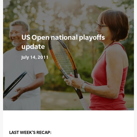
US Open national playoffs
update
July 14, 2011
LAST WEEK’S RECAP: