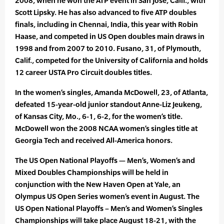
2008, when he won the ATP event in San Jose, Calif., with
Scott Lipsky. He has also advanced to five ATP doubles
finals, including in Chennai, India, this year with Robin
Haase, and competed in US Open doubles main draws in
1998 and from 2007 to 2010. Fusano, 31, of Plymouth,
Calif., competed for the University of California and holds
12 career USTA Pro Circuit doubles titles.
In the women’s singles, Amanda McDowell, 23, of Atlanta,
defeated 15-year-old junior standout Anne-Liz Jeukeng,
of Kansas City, Mo., 6-1, 6-2, for the women’s title.
McDowell won the 2008 NCAA women’s singles title at
Georgia Tech and received All-America honors.
The US Open National Playoffs — Men’s, Women’s and
Mixed Doubles Championships will be held in
conjunction with the New Haven Open at Yale, an
Olympus US Open Series women’s event in August. The
US Open National Playoffs – Men’s and Women’s Singles
Championships will take place August 18-21, with the