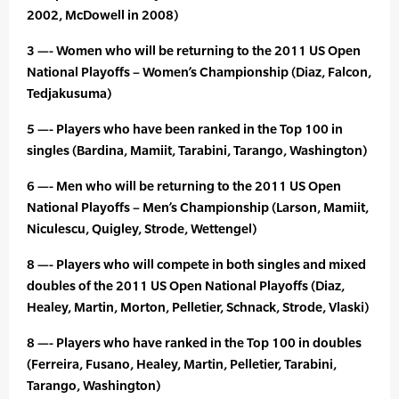
2002, McDowell in 2008)
3 —- Women who will be returning to the 2011 US Open
National Playoffs – Women’s Championship (Diaz, Falcon,
Tedjakusuma)
5 —- Players who have been ranked in the Top 100 in
singles (Bardina, Mamiit, Tarabini, Tarango, Washington)
6 —- Men who will be returning to the 2011 US Open
National Playoffs – Men’s Championship (Larson, Mamiit,
Niculescu, Quigley, Strode, Wettengel)
8 —- Players who will compete in both singles and mixed
doubles of the 2011 US Open National Playoffs (Diaz,
Healey, Martin, Morton, Pelletier, Schnack, Strode, Vlaski)
8 —- Players who have ranked in the Top 100 in doubles
(Ferreira, Fusano, Healey, Martin, Pelletier, Tarabini,
Tarango, Washington)