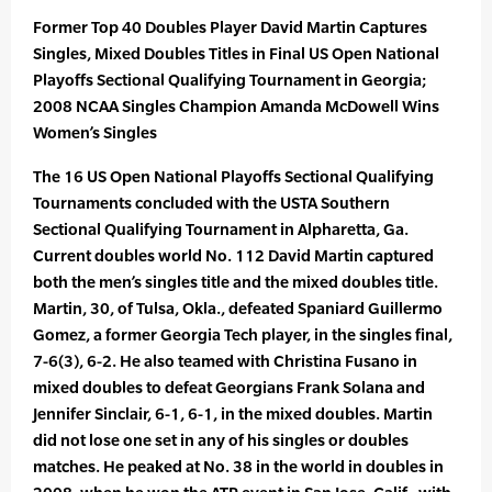
Former Top 40 Doubles Player David Martin Captures
Singles, Mixed Doubles Titles in Final US Open National
Playoffs Sectional Qualifying Tournament in Georgia;
2008 NCAA Singles Champion Amanda McDowell Wins
Women’s Singles
The 16 US Open National Playoffs Sectional Qualifying
Tournaments concluded with the USTA Southern
Sectional Qualifying Tournament in Alpharetta, Ga.
Current doubles world No. 112 David Martin captured
both the men’s singles title and the mixed doubles title.
Martin, 30, of Tulsa, Okla., defeated Spaniard Guillermo
Gomez, a former Georgia Tech player, in the singles final,
7-6(3), 6-2. He also teamed with Christina Fusano in
mixed doubles to defeat Georgians Frank Solana and
Jennifer Sinclair, 6-1, 6-1, in the mixed doubles. Martin
did not lose one set in any of his singles or doubles
matches. He peaked at No. 38 in the world in doubles in