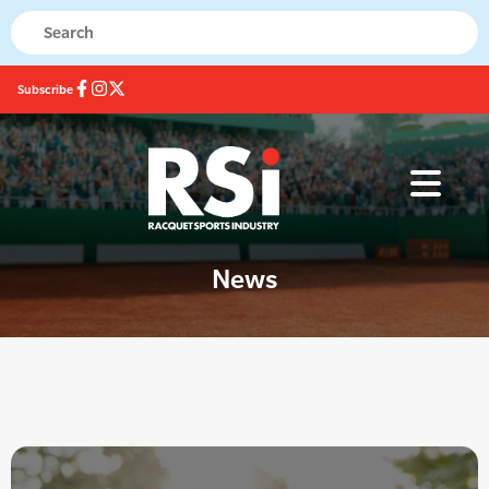
Subscribe
News