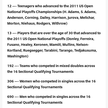
12 —- Teenagers who advanced to the 2011 US Open
National Playoffs Championships (H. Adams, S. Adams,
Anderson, Corning, Dailey, Harrison, Jurova, Melichar,
Morton, Niehaus, Rodgers, Withrow)
13 —- Players that are over the age of 30 that advanced to
the 2011 US Open National Playoffs (Donley, Ferreira,
Fusano, Healey, Keronen, Mamiit, Mullins, Nelson-
Kortland, Ruegsegger, Tarabini, Tarango, Tedjakusuma,
Washington)
192 —- Teams who competed in mixed doubles across
the 16 Sectional Qualifying Tournaments
306 —- Women who competed in singles across the 16
Sectional Qualifying Tournaments
690 —- Men who competed in singles across the 16
Sectional Qualifying Tournaments