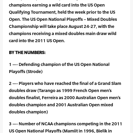
champions earning a wild card into the US Open
Qualifying Tournament, held the week prior to the US
Open. The US Open National Playoffs – Mixed Doubles
Championship will take place August 24-27, with the
champions receiving a mixed doubles main draw wild
card into the 2011 US Open.
BY THE NUMBERS:
1 —- Defending champion of the US Open National
Playoffs (Strode)
2 —- Players who have reached the final of a Grand Slam
doubles draw (Tarango as 1999 French Open men’s
doubles finalist, Ferreira as 2000 Australian Open men’s
doubles champion and 2001 Australian Open mixed
doubles champion)
3 —- Number of NCAA champions competing in the 2011
US Open National Playoffs (Mamiit in 1996, Bielik in