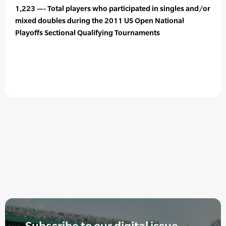
1,223 —- Total players who participated in singles and/or
mixed doubles during the 2011 US Open National
Playoffs Sectional Qualifying Tournaments
Subscribe to our digital issue