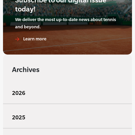
today!
We deliver the most up-to-date news about tennis
and beyond.
Learn more
Archives
2026
2025