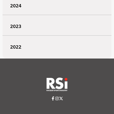
2024
2023
2022