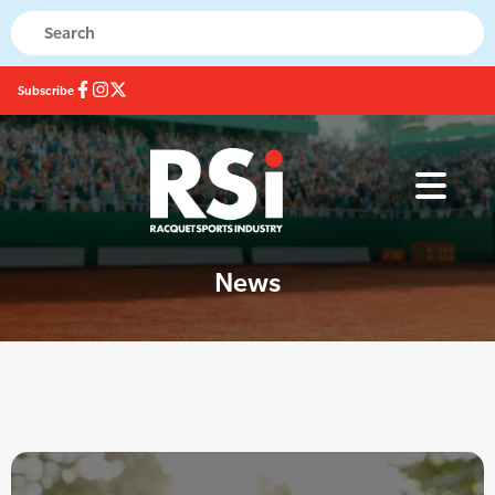
Subscribe
News