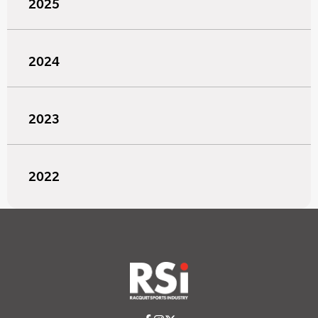
2025
2024
2023
2022