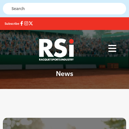
Subscribe
News