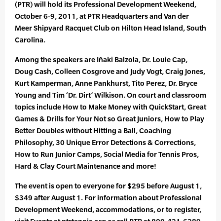
(PTR) will hold its Professional Development Weekend,
October 6-9, 2011, at PTR Headquarters and Van der
Meer Shipyard Racquet Club on Hilton Head Island, South
Carolina.
Among the speakers are Iñaki Balzola, Dr. Louie Cap,
Doug Cash, Colleen Cosgrove and Judy Vogt, Craig Jones,
Kurt Kamperman, Anne Pankhurst, Tito Perez, Dr. Bryce
Young and Tim ‘Dr. Dirt’ Wilkison. On court and classroom
topics include How to Make Money with QuickStart, Great
Games & Drills for Your Not so Great Juniors, How to Play
Better Doubles without Hitting a Ball, Coaching
Philosophy, 30 Unique Error Detections & Corrections,
How to Run Junior Camps, Social Media for Tennis Pros,
Hard & Clay Court Maintenance and more!
The event is open to everyone for $295 before August 1,
$349 after August 1. For information about Professional
Development Weekend, accommodations, or to register,