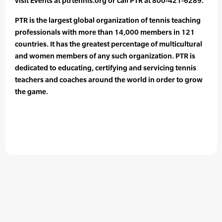
visit Events at ptrtennis.org or call PTR at 800-421-6289.
PTR is the largest global organization of tennis teaching
professionals with more than 14,000 members in 121
countries. It has the greatest percentage of multicultural
and women members of any such organization. PTR is
dedicated to educating, certifying and servicing tennis
teachers and coaches around the world in order to grow
the game.