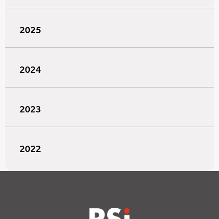
2025
2024
2023
2022