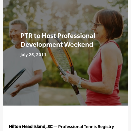
PTR to Host Professional
Development Weekend
July 25, 2011
Hilton Head Island, SC —
Professional Tennis Registry