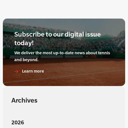
Subscribe to our digital issue
today!
We deliver the most up-to-date news about tennis
and beyond.
Learn more
Archives
2026