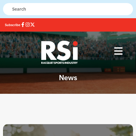
Subscribe
News