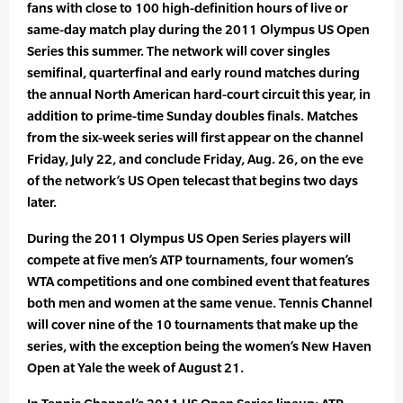
fans with close to 100 high-definition hours of live or
same-day match play during the 2011 Olympus US Open
Series this summer. The network will cover singles
semifinal, quarterfinal and early round matches during
the annual North American hard-court circuit this year, in
addition to prime-time Sunday doubles finals. Matches
from the six-week series will first appear on the channel
Friday, July 22, and conclude Friday, Aug. 26, on the eve
of the network’s US Open telecast that begins two days
later.
During the 2011 Olympus US Open Series players will
compete at five men’s ATP tournaments, four women’s
WTA competitions and one combined event that features
both men and women at the same venue. Tennis Channel
will cover nine of the 10 tournaments that make up the
series, with the exception being the women’s New Haven
Open at Yale the week of August 21.