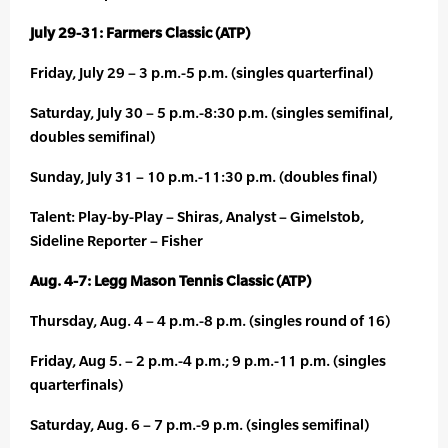
July 29-31: Farmers Classic (ATP)
Friday, July 29 – 3 p.m.-5 p.m. (singles quarterfinal)
Saturday, July 30 – 5 p.m.-8:30 p.m. (singles semifinal,
doubles semifinal)
Sunday, July 31 – 10 p.m.-11:30 p.m. (doubles final)
Talent: Play-by-Play – Shiras, Analyst – Gimelstob,
Sideline Reporter – Fisher
Aug. 4-7: Legg Mason Tennis Classic (ATP)
Thursday, Aug. 4 – 4 p.m.-8 p.m. (singles round of 16)
Friday, Aug 5. – 2 p.m.-4 p.m.; 9 p.m.-11 p.m. (singles
quarterfinals)
Saturday, Aug. 6 – 7 p.m.-9 p.m. (singles semifinal)