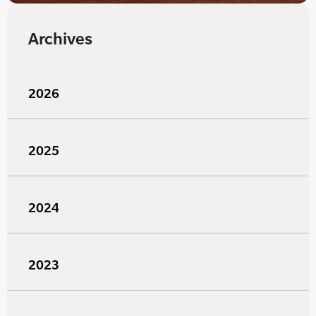
Archives
2026
2025
2024
2023