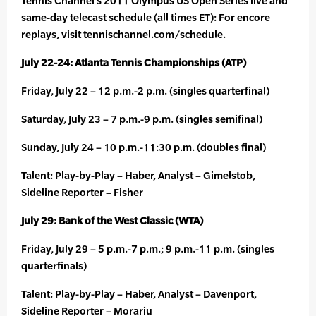
Tennis Channel’s 2011 Olympus US Open Series live and
same-day telecast schedule (all times ET): For encore
replays, visit tennischannel.com/schedule.
July 22-24: Atlanta Tennis Championships (ATP)
Friday, July 22 – 12 p.m.-2 p.m. (singles quarterfinal)
Saturday, July 23 – 7 p.m.-9 p.m. (singles semifinal)
Sunday, July 24 – 10 p.m.-11:30 p.m. (doubles final)
Talent: Play-by-Play – Haber, Analyst – Gimelstob,
Sideline Reporter – Fisher
July 29: Bank of the West Classic (WTA)
Friday, July 29 – 5 p.m.-7 p.m.; 9 p.m.-11 p.m. (singles
quarterfinals)
Talent: Play-by-Play – Haber, Analyst – Davenport,
Sideline Reporter – Morariu