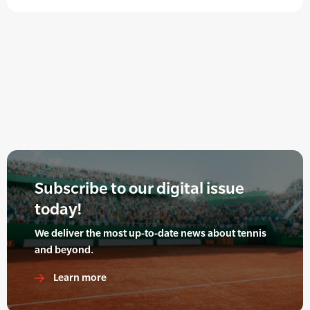
Subscribe to our digital issue
today!
We deliver the most up-to-date news about tennis
and beyond.
Learn more