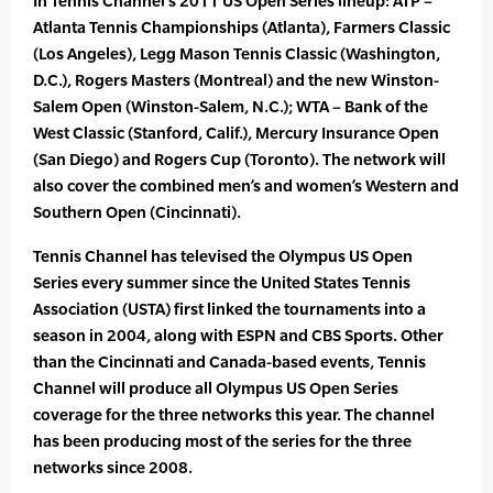
In Tennis Channel’s 2011 US Open Series lineup: ATP –
Atlanta Tennis Championships (Atlanta), Farmers Classic
(Los Angeles), Legg Mason Tennis Classic (Washington,
D.C.), Rogers Masters (Montreal) and the new Winston-
Salem Open (Winston-Salem, N.C.); WTA – Bank of the
West Classic (Stanford, Calif.), Mercury Insurance Open
(San Diego) and Rogers Cup (Toronto). The network will
also cover the combined men’s and women’s Western and
Southern Open (Cincinnati).
Tennis Channel has televised the Olympus US Open
Series every summer since the United States Tennis
Association (USTA) first linked the tournaments into a
season in 2004, along with ESPN and CBS Sports. Other
than the Cincinnati and Canada-based events, Tennis
Channel will produce all Olympus US Open Series
coverage for the three networks this year. The channel
has been producing most of the series for the three
networks since 2008.