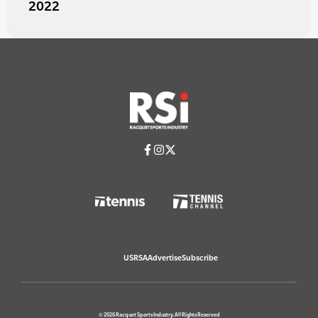
2022
USRSA
Advertise
Subscribe
© 2026 Racquet Sports Industry. All Rights Reserved