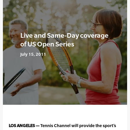
Live and Same-Day coverage
of US Open Series
July 15, 2011
LOS ANGELES —
Tennis Channel will provide the sport’s