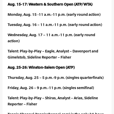
Aug. 15-17: Western & Southern Open (ATP/WTA)
Monday, Aug. 15 -11 a.m.-11 p.m. (early round action)
Tuesday, Aug. 16 – 11 a.m.-11 p.m. (early round action)
Wednesday, Aug. 17 – 11 a.m.-11 p.m. (early round
action)
Talent: Play-by-Play – Eagle, Analyst – Davenport and
Gimelstob, Sideline Reporter – Fisher
Aug. 25-26: Winston-Salem Open (ATP)
Thursday, Aug. 25 – 5 p.m.-9 p.m. (singles quarterfinals)
Friday, Aug. 26 – 9 p.m.-11 p.m. (singles semifinal)
Talent: Play-by-Play – Shiras, Analyst – Arias, Sideline
Reporter – Fisher