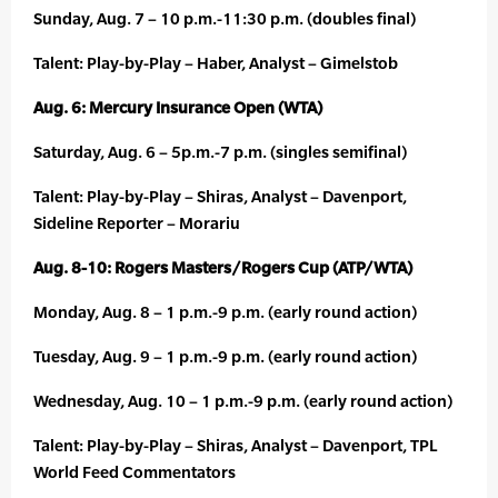
Sunday, Aug. 7 – 10 p.m.-11:30 p.m. (doubles final)
Talent: Play-by-Play – Haber, Analyst – Gimelstob
Aug. 6: Mercury Insurance Open (WTA)
Saturday, Aug. 6 – 5p.m.-7 p.m. (singles semifinal)
Talent: Play-by-Play – Shiras, Analyst – Davenport,
Sideline Reporter – Morariu
Aug. 8-10: Rogers Masters/Rogers Cup (ATP/WTA)
Monday, Aug. 8 – 1 p.m.-9 p.m. (early round action)
Tuesday, Aug. 9 – 1 p.m.-9 p.m. (early round action)
Wednesday, Aug. 10 – 1 p.m.-9 p.m. (early round action)
Talent: Play-by-Play – Shiras, Analyst – Davenport, TPL
World Feed Commentators