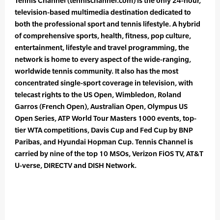
Tennis Channel (tennischannel.com) is the only 24-hour,
television-based multimedia destination dedicated to
both the professional sport and tennis lifestyle. A hybrid
of comprehensive sports, health, fitness, pop culture,
entertainment, lifestyle and travel programming, the
network is home to every aspect of the wide-ranging,
worldwide tennis community. It also has the most
concentrated single-sport coverage in television, with
telecast rights to the US Open, Wimbledon, Roland
Garros (French Open), Australian Open, Olympus US
Open Series, ATP World Tour Masters 1000 events, top-
tier WTA competitions, Davis Cup and Fed Cup by BNP
Paribas, and Hyundai Hopman Cup. Tennis Channel is
carried by nine of the top 10 MSOs, Verizon FiOS TV, AT&T
U-verse, DIRECTV and DISH Network.