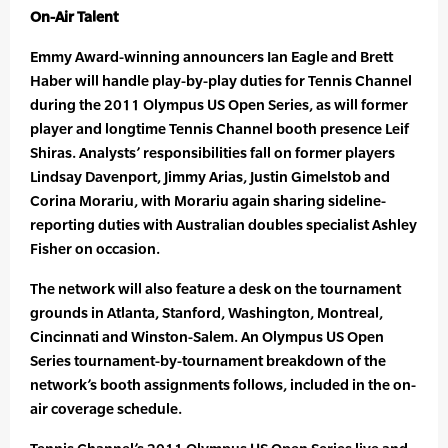
On-Air Talent
Emmy Award-winning announcers Ian Eagle and Brett
Haber will handle play-by-play duties for Tennis Channel
during the 2011 Olympus US Open Series, as will former
player and longtime Tennis Channel booth presence Leif
Shiras. Analysts’ responsibilities fall on former players
Lindsay Davenport, Jimmy Arias, Justin Gimelstob and
Corina Morariu, with Morariu again sharing sideline-
reporting duties with Australian doubles specialist Ashley
Fisher on occasion.
The network will also feature a desk on the tournament
grounds in Atlanta, Stanford, Washington, Montreal,
Cincinnati and Winston-Salem. An Olympus US Open
Series tournament-by-tournament breakdown of the
network’s booth assignments follows, included in the on-
air coverage schedule.