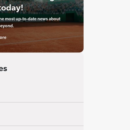
today!
the most up-to-date news about
beyond.
ore
es