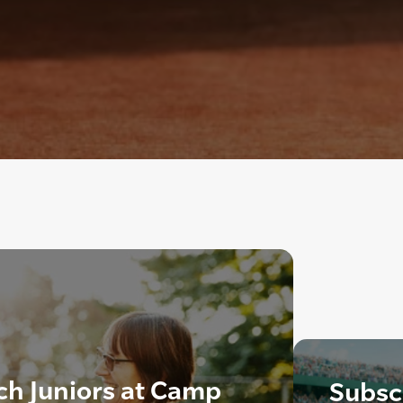
ch Juniors at Camp
Subscr