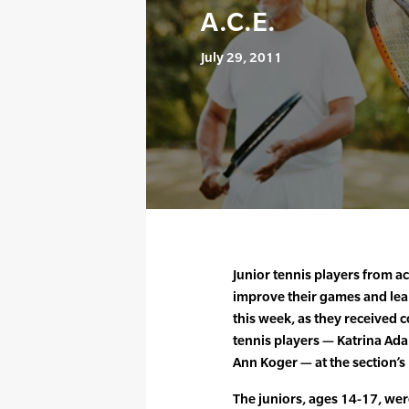
A.C.E.
July 29, 2011
Junior tennis players from a
improve their games and lear
this week, as they received 
tennis players — Katrina Ad
Ann Koger — at the section’
The juniors, ages 14-17, wer