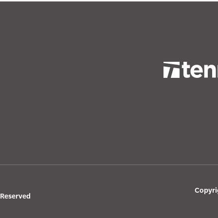
Copyri
s Reserved