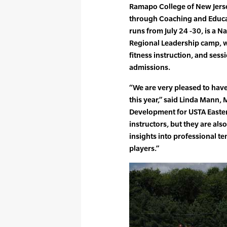
Ramapo College of New Jers
through Coaching and Educat
runs from July 24 -30, is a N
Regional Leadership camp, w
fitness instruction, and sess
admissions.
“We are very pleased to have
this year,” said Linda Mann
Development for USTA Easter
instructors, but they are als
insights into professional te
players.”