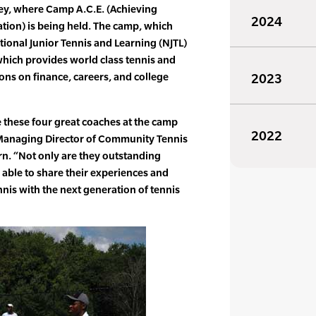
ey, where Camp A.C.E. (Achieving
2024
ion) is being held. The camp, which
ational Junior Tennis and Learning (NJTL)
hich provides world class tennis and
ions on finance, careers, and college
2023
 these four great coaches at the camp
2022
, Managing Director of Community Tennis
n. “Not only are they outstanding
o able to share their experiences and
nnis with the next generation of tennis