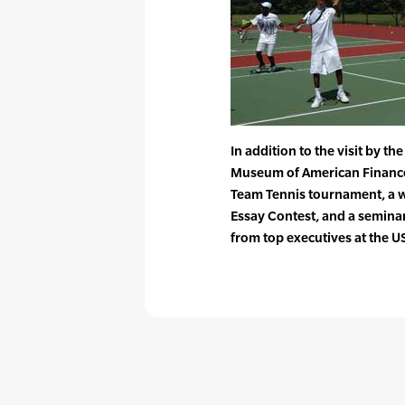
In addition to the visit by th
Museum of American Finance o
Team Tennis tournament, a w
Essay Contest, and a seminar
from top executives at the U