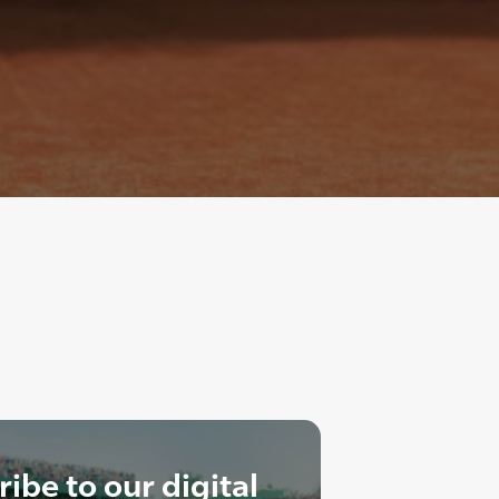
ibe to our digital