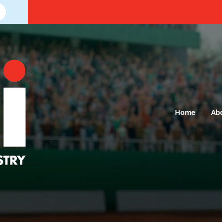
Home
Ab