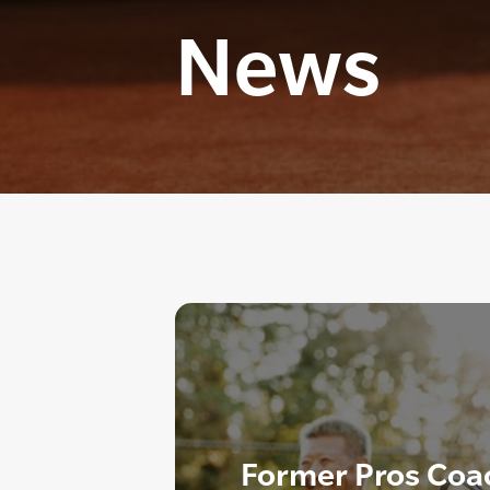
News
Former Pros Coa