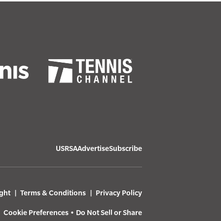
USRSA
Advertise
Subscribe
ght
Terms & Conditions
Privacy Policy
Cookie Preferences
•
Do Not Sell or Share