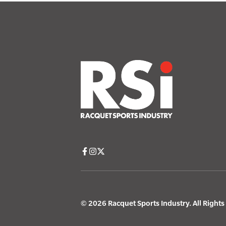
© 2026 Racquet Sports Industry. All Right