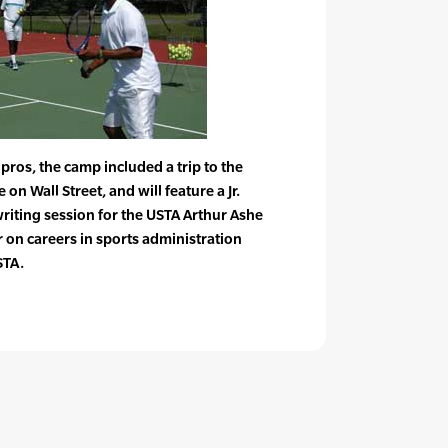
e pros, the camp included a trip to the
n Wall Street, and will feature a Jr.
riting session for the USTA Arthur Ashe
 on careers in sports administration
STA.