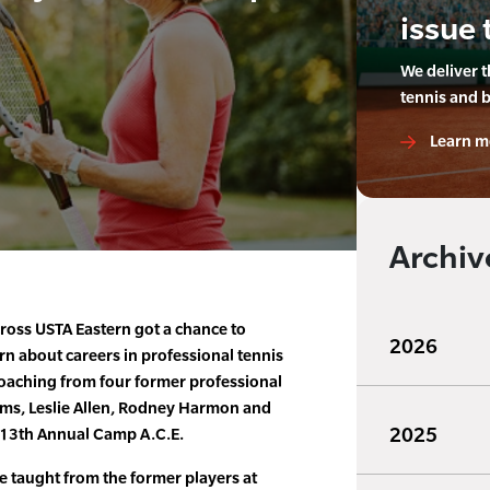
issue 
We deliver 
tennis and 
Learn m
Archiv
cross USTA Eastern got a chance to
2026
n about careers in professional tennis
coaching from four former professional
ams, Leslie Allen, Rodney Harmon and
2025
s 13th Annual Camp A.C.E.
e taught from the former players at