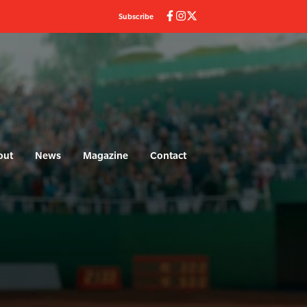
Subscribe
out
News
Magazine
Contact