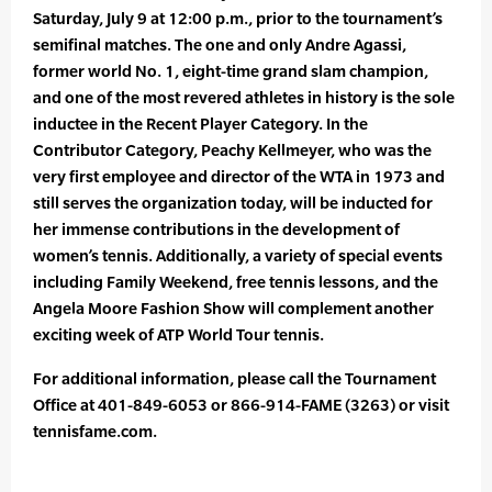
Saturday, July 9 at 12:00 p.m., prior to the tournament’s
semifinal matches. The one and only Andre Agassi,
former world No. 1, eight-time grand slam champion,
and one of the most revered athletes in history is the sole
inductee in the Recent Player Category. In the
Contributor Category, Peachy Kellmeyer, who was the
very first employee and director of the WTA in 1973 and
still serves the organization today, will be inducted for
her immense contributions in the development of
women’s tennis. Additionally, a variety of special events
including Family Weekend, free tennis lessons, and the
Angela Moore Fashion Show will complement another
exciting week of ATP World Tour tennis.
For additional information, please call the Tournament
Office at 401-849-6053 or 866-914-FAME (3263) or visit
tennisfame.com.