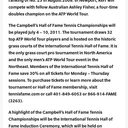
ranking of No. 23 in August 2008. In Newport, Kerr will
compete with fellow Australian Ashley Fisher, a four-time
doubles champion on the ATP World Tour.
The Campbell’s Hall of Fame Tennis Championships will
be played July 4 – 10, 2011. The tournament draws 32
top ATP World Tour players and is hosted on the historic
grass courts of the International Tennis Hall of Fame. It is
the only grass court pro tournament in North America
and the only men’s ATP World Tour event in the
Northeast. Members of the International Tennis Hall of
Fame save 30% on all tickets for Monday – Thursday
sessions. To purchase tickets or learn more about the
tournament or Hall of Fame membership, visit
tennisfame.com or call 401-849-6053 or 866-914-FAME
(3263).
A highlight of the Campbell’s Hall of Fame Tennis
Championships will be the International Tennis Hall of
Fame Induction Ceremony, which will be held on