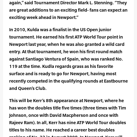
again,” said Tournament Director Mark L. Stenning. “They
are great additions to an exciting field- fans can expect an
exciting week ahead in Newport.”
In 2010, Kulda was a finalist in the US Open junior
tournament. He earned his first ATP World Tour point in
Newport last year, when he was also granted a wild card
entry. At that tournament, he won his first round match
against Santiago Ventura of Spain, who was ranked No.
119 at the time. Kudla regards grass as his favorite
surface and is ready to go for Newport, having most
recently competed in the qualifying rounds at Eastbourne
and Queen’s Club.
This will be Kerr’s 8th appearance at Newport, where he
has won the doubles title five times (three times with Tim
Johnson, once with David Macpherson and once with
Rajeev Ram). In all, Kerr has nine ATP World Tour doubles
titles to his name. He reached a career best doubles