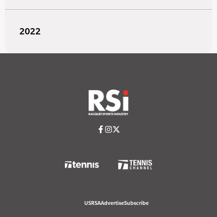
2022
USRSA
Advertise
Subscribe