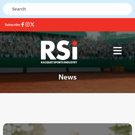
Subscribe
News