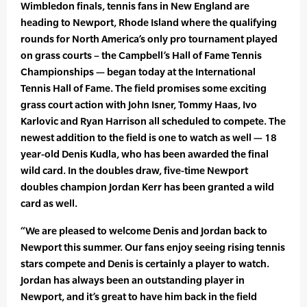
Wimbledon finals, tennis fans in New England are
heading to Newport, Rhode Island where the qualifying
rounds for North America’s only pro tournament played
on grass courts – the Campbell’s Hall of Fame Tennis
Championships — began today at the International
Tennis Hall of Fame. The field promises some exciting
grass court action with John Isner, Tommy Haas, Ivo
Karlovic and Ryan Harrison all scheduled to compete. The
newest addition to the field is one to watch as well — 18
year-old Denis Kudla, who has been awarded the final
wild card. In the doubles draw, five-time Newport
doubles champion Jordan Kerr has been granted a wild
card as well.
“We are pleased to welcome Denis and Jordan back to
Newport this summer. Our fans enjoy seeing rising tennis
stars compete and Denis is certainly a player to watch.
Jordan has always been an outstanding player in
Newport, and it’s great to have him back in the field