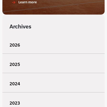
Learn more
Archives
2026
2025
2024
2023