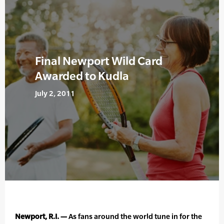
Final Newport Wild Card
Awarded to Kudla
July 2, 2011
Newport, R.I. —
As fans around the world tune in for the