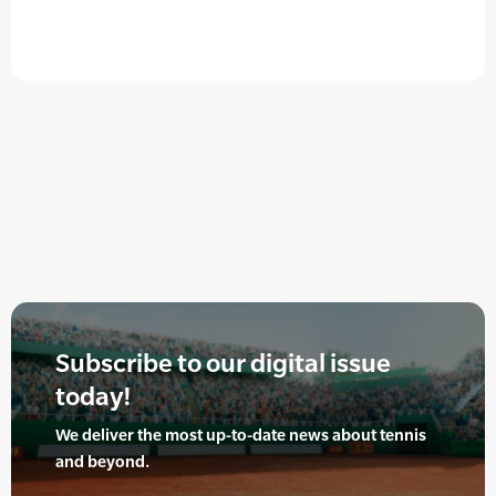
Subscribe to our digital issue
today!
We deliver the most up-to-date news about tennis
and beyond.