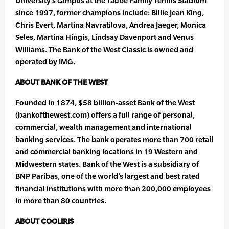
University’s campus at the Taube Family Tennis Stadium
since 1997, former champions include: Billie Jean King,
Chris Evert, Martina Navratilova, Andrea Jaeger, Monica
Seles, Martina Hingis, Lindsay Davenport and Venus
Williams. The Bank of the West Classic is owned and
operated by IMG.
ABOUT BANK OF THE WEST
Founded in 1874, $58 billion-asset Bank of the West
(bankofthewest.com) offers a full range of personal,
commercial, wealth management and international
banking services. The bank operates more than 700 retail
and commercial banking locations in 19 Western and
Midwestern states. Bank of the West is a subsidiary of
BNP Paribas, one of the world’s largest and best rated
financial institutions with more than 200,000 employees
in more than 80 countries.
ABOUT COOLIRIS