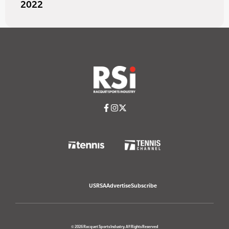
2022
USRSA
Advertise
Subscribe
© 2026 Racquet Sports Industry. All Rights Reserved