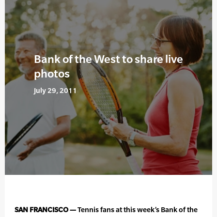
Bank of the West to share live
photos
July 29, 2011
SAN FRANCISCO —
Tennis fans at this week’s Bank of the