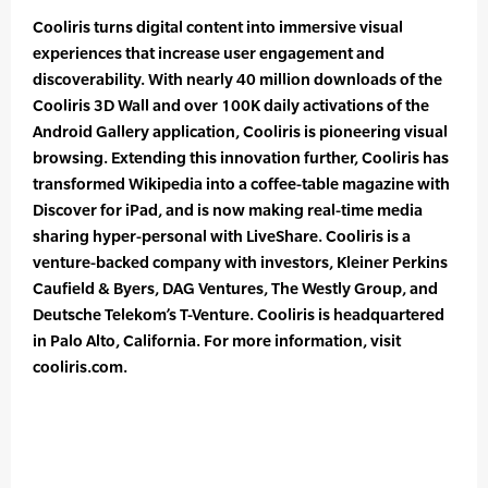
Cooliris turns digital content into immersive visual
experiences that increase user engagement and
discoverability. With nearly 40 million downloads of the
Cooliris 3D Wall and over 100K daily activations of the
Android Gallery application, Cooliris is pioneering visual
browsing. Extending this innovation further, Cooliris has
transformed Wikipedia into a coffee-table magazine with
Discover for iPad, and is now making real-time media
sharing hyper-personal with LiveShare. Cooliris is a
venture-backed company with investors, Kleiner Perkins
Caufield & Byers, DAG Ventures, The Westly Group, and
Deutsche Telekom’s T-Venture. Cooliris is headquartered
in Palo Alto, California. For more information, visit
cooliris.com.