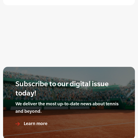
Subscribe to our digital issue
today!
We deliver the most up-to-date news about tennis
and beyond.
Learn more