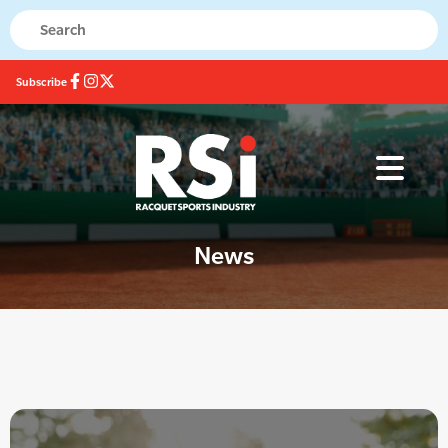
Subscribe
News