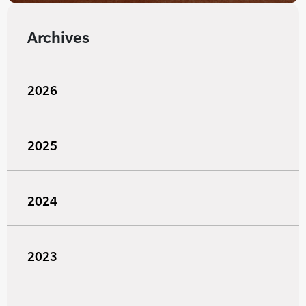
Archives
2026
2025
2024
2023