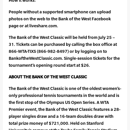
How it works:
People without a supported smartphone can upload
photos on the web to the Bank of the West Facebook
page or at liveshare.com.
The Bank of the West Classic will be held from July 25 –
31. Tickets can be purchased by calling the box office at
866-WTA-TIXS (866-982-8497) or by logging on to
BankoftheWestClassic.com. Single-session tickets for the
tournament’s opening round start at $26.
ABOUT THE BANK OF THE WEST CLASSIC
The Bank of the West Classic is one of the oldest women’s-
only professional tennis tournaments in the world and is
the first stop of the Olympus US Open Series. A WTA
Premier event, the Bank of the West Classic features a 28-
player singles draw and a 16-team doubles draw with
total prize money of $721,000. Held on Stanford