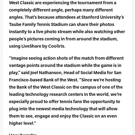
West Classic are experiencing the tournament from a
completely different angle, perhaps many different
angles. That’s because attendees at Stanford University’s
Taube Family Tennis Stadium can share their photos
instantly to a live photo stream while also watching other
people’s pictures coming in from around the stadium,
using LiveShare by Cooliris.
“Imagine seeing action shots of the match from different
vantage points around the stadium while the game is in
play,” said Joel Nathanson, Head of Social Media for San
Francisco-based Bank of the West. “Since we’re hosting
the Bank of the West Classic on the campus of one of the
leading technology research centers in the world, we’re
especially proud to offer tennis fans the opportunity to
plug into the newest media technology that will allow
them to see, engage and enjoy the Classic on an even
higher level.”