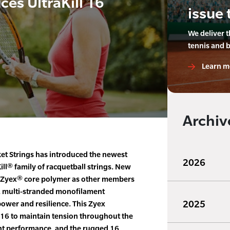
es UltraKill 16
issue 
We deliver 
tennis and 
Learn m
Archiv
t Strings has introduced the newest
2026
ill® family of racquetball strings. New
ame Zyex® core polymer as other members
al, multi-stranded monofilament
2025
power and resilience. This Zyex
l 16 to maintain tension throughout the
tent performance, and the rugged 16