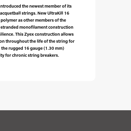
introduced the newest member of its
racquetball strings. New UltraKill 16
e polymer as other members of the
lti-stranded monofilament construction
ilience. This Zyex construction allows
on throughout the life of the string for
d the rugged 16 gauge (1.30 mm)
ty for chronic string breakers.