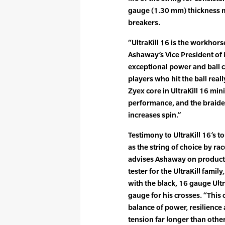
gauge (1.30 mm) thickness ma
breakers.
“UltraKill 16 is the workhorse
Ashaway’s Vice President of 
exceptional power and ball c
players who hit the ball reall
Zyex core in UltraKill 16 min
performance, and the braide
increases spin.”
Testimony to UltraKill 16’s 
as the string of choice by ra
advises Ashaway on product
tester for the UltraKill famil
with the black, 16 gauge Ultr
gauge for his crosses. “This
balance of power, resilience 
tension far longer than other