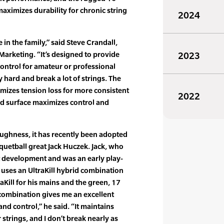
ximizes durability for chronic string
2024
 in the family,” said Steve Crandall,
Marketing. “It’s designed to provide
2023
ontrol for amateur or professional
y hard and break a lot of strings. The
imizes tension loss for more consistent
2022
d surface maximizes control and
toughness, it has recently been adopted
cquetball great Jack Huczek. Jack, who
 development and was an early play-
y, uses an UltraKill hybrid combination
aKill for his mains and the green, 17
 combination gives me an excellent
and control,” he said. “It maintains
 strings, and I don’t break nearly as