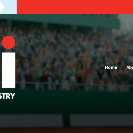
Home
Ab