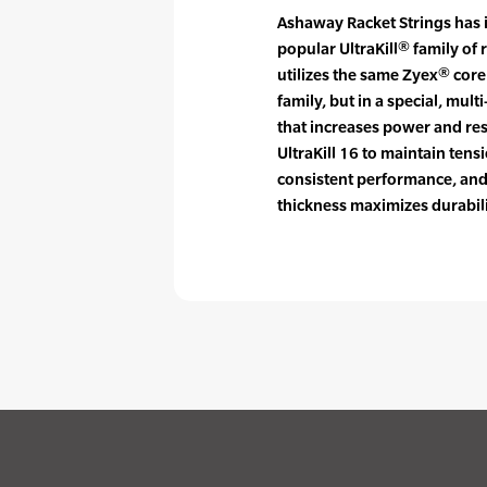
Ashaway Racket Strings has 
popular UltraKill® family of 
utilizes the same Zyex® cor
family, but in a special, mu
that increases power and res
UltraKill 16 to maintain tensi
consistent performance, an
thickness maximizes durabili