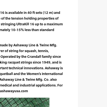
 16 is available in 40 ft sets (12 m) and
 of the tension holding properties of
tringing UltraKill 16 up to a maximum
imately 10-15% less than standard
 made by Ashaway Line & Twine Mfg.
er of string for squash, tennis,
Operated by the Crandall family since
ng racquet strings since 1949, and is
rtant technical innovations. Ashaway is
acquetball and the Women’s International
 Ashaway Line & Twine Mfg. Co. also
edical and industrial applications. For
w.ashawayusa.com