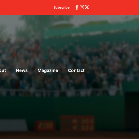
Subscribe
out
News
Magazine
Contact