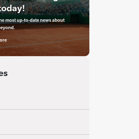
today!
the most up-to-date news about
beyond.
ore
es