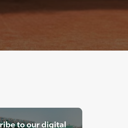
ibe to our digital