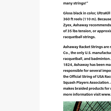
many strings!”
Gloss black in color, UltraKill
360 ft reels (110 m). Because
Zyex, Ashaway recommends s
of 35 lbs tension, or approx
racquetball strings.
Ashaway Racket Strings are
Co., the only U.S. manufactur
racquetball, and badminton. 
1824, Ashaway has been maki
responsible for several impo
the Official String of USA R
Squash Players Association.
makes braided products for m
more information visit ww