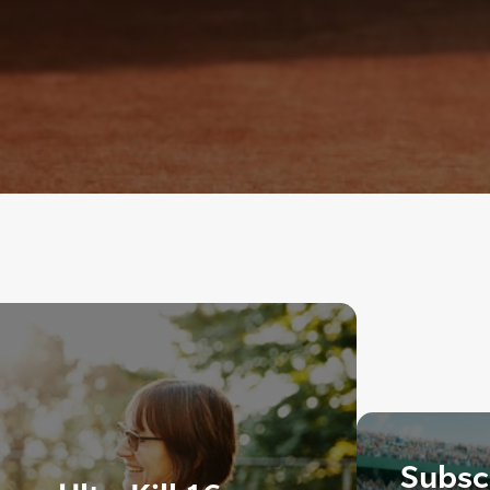
Subscr