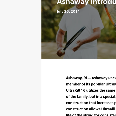
Ashaway Introduc
July 25, 2011
Ashaway, RI —
Ashaway Racke
member of its popular UltraK
UltraKill 16 utilizes the s
of the family, but in a speci
construction that increases 
construction allows UltraKil
life of the string for consis