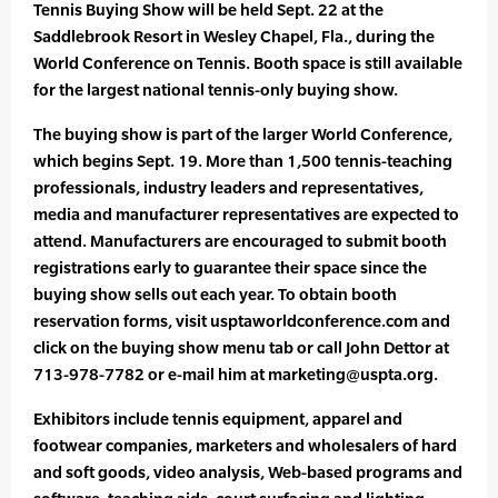
Tennis Buying Show will be held Sept. 22 at the
Saddlebrook Resort in Wesley Chapel, Fla., during the
World Conference on Tennis. Booth space is still available
for the largest national tennis-only buying show.
The buying show is part of the larger World Conference,
which begins Sept. 19. More than 1,500 tennis-teaching
professionals, industry leaders and representatives,
media and manufacturer representatives are expected to
attend. Manufacturers are encouraged to submit booth
registrations early to guarantee their space since the
buying show sells out each year. To obtain booth
reservation forms, visit usptaworldconference.com and
click on the buying show menu tab or call John Dettor at
713-978-7782 or e-mail him at marketing@uspta.org.
Exhibitors include tennis equipment, apparel and
footwear companies, marketers and wholesalers of hard
and soft goods, video analysis, Web-based programs and