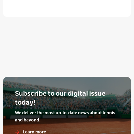
Subscribe to our digital issue
today!
We deliver the most up-to-date news about tennis
and beyond.
Learn more