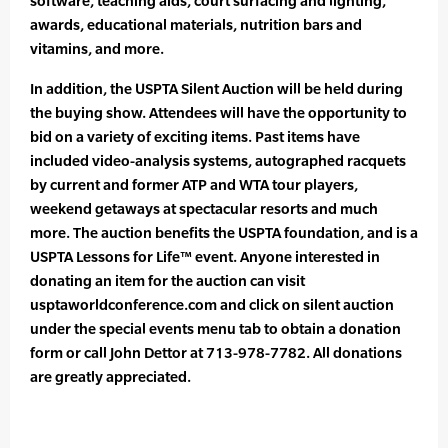
software, teaching aids, court surfacing and lighting,
awards, educational materials, nutrition bars and
vitamins, and more.
In addition, the USPTA Silent Auction will be held during
the buying show. Attendees will have the opportunity to
bid on a variety of exciting items. Past items have
included video-analysis systems, autographed racquets
by current and former ATP and WTA tour players,
weekend getaways at spectacular resorts and much
more. The auction benefits the USPTA foundation, and is a
USPTA Lessons for Life™ event. Anyone interested in
donating an item for the auction can visit
usptaworldconference.com and click on silent auction
under the special events menu tab to obtain a donation
form or call John Dettor at 713-978-7782. All donations
are greatly appreciated.