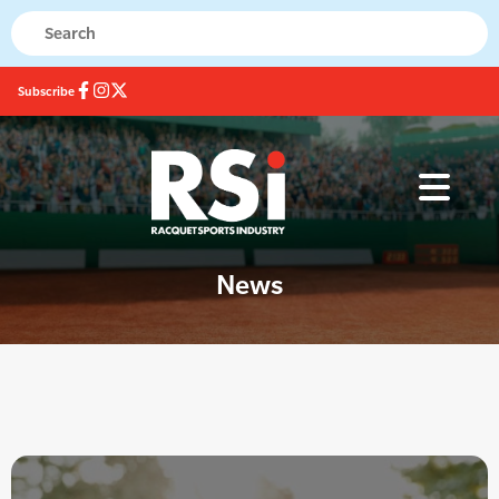
Subscribe
News