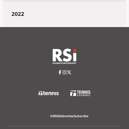
2022
USRSA
Advertise
Subscribe