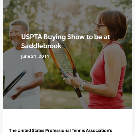
USPTA Buying Show to be at
Saddlebrook
June 21, 2011
The United States Professional Tennis Association’s