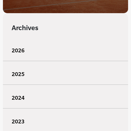
Archives
2026
2025
2024
2023