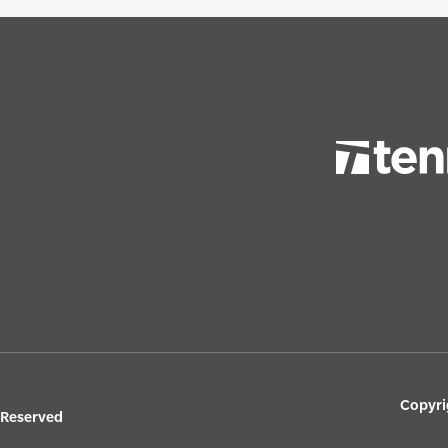
Copyri
s Reserved