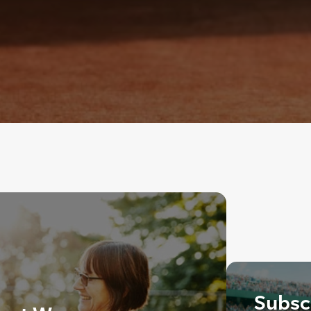
Subscr