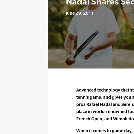
Nadal Shares Se
June 29, 2011
Advanced technology that s
tennis game, and gives you a
pros Rafael Nadal and Seren
place in world-renowned tou
French Open, and Wimbledo
When it comes to game day,