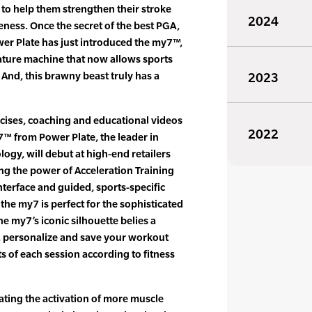
 to help them strengthen their stroke
2024
eness. Once the secret of the best PGA,
er Plate has just introduced the my7™,
ature machine that now allows sports
. And, this brawny beast truly has a
2023
cises, coaching and educational videos
2022
y7™ from Power Plate, the leader in
ogy, will debut at high-end retailers
ing the power of Acceleration Training
nterface and guided, sports-specific
the my7 is perfect for the sophisticated
e my7’s iconic silhouette belies a
t, personalize and save your workout
s of each session according to fitness
ating the activation of more muscle