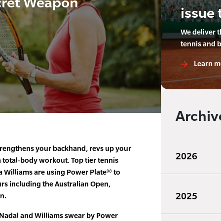
cret Weapon
issue 
We deliver 
tennis and 
Learn m
Archiv
trengthens your backhand, revs up your
2026
 total-body workout. Top tier tennis
a Williams are using Power Plate® to
rs including the Australian Open,
2025
n.
 Nadal and Williams swear by Power