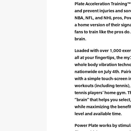
Plate Acceleration Training™
and prevent injuries and sor
NBA, NFL, and NHL pros, Pow
a home version of their sign
fans to train like the pros do
brain.
Loaded with over 1,000 exer
all at your fingertips, the m
whole body vibration technol
nationwide on July 4th. Pair
with a simple touch-screen i
workouts (including tennis), 
tennis players’ home gym. Th
“brain” that helps you selec
while maximizing the benefit
level and available time.
Power Plate works by stimul