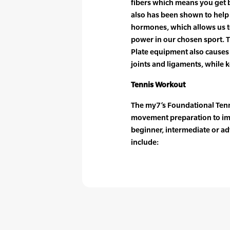
fibers which means you get be
also has been shown to help
hormones, which allows us to
power in our chosen sport. 
Plate equipment also causes 
joints and ligaments, while 
Tennis Workout
The my7’s Foundational Tenni
movement preparation to im
beginner, intermediate or ad
include: