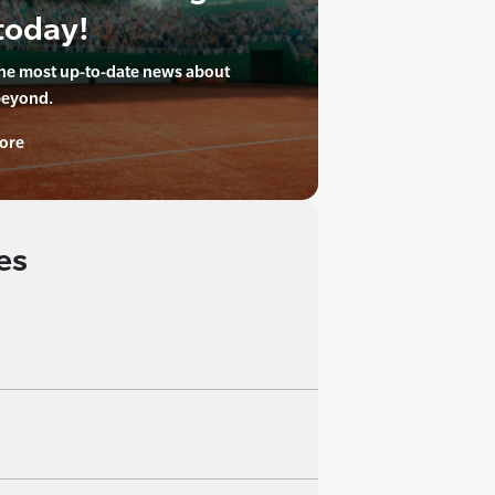
today!
the most up-to-date news about
beyond.
ore
es