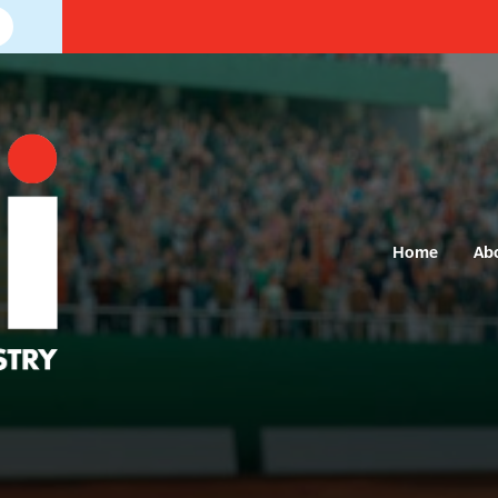
Home
Ab