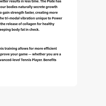
tter results in less time. The Plate has
 our bodies naturally secrete growth
 gain strength faster, creating more
The tri-modal vibration unique to Power
the release of collagen for healthy
keeping body fat in check.
s training allows for more efficient
prove your game — whether you are a
vanced-level Tennis Player. Benefits