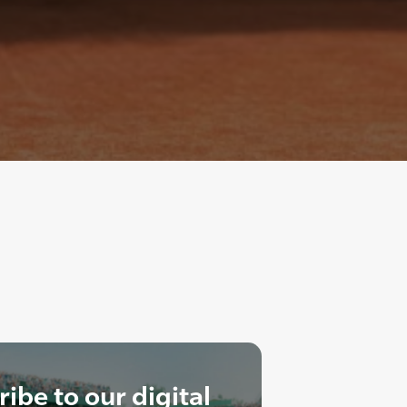
ibe to our digital