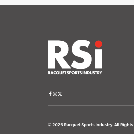
© 2026 Racquet Sports Industry. All Right