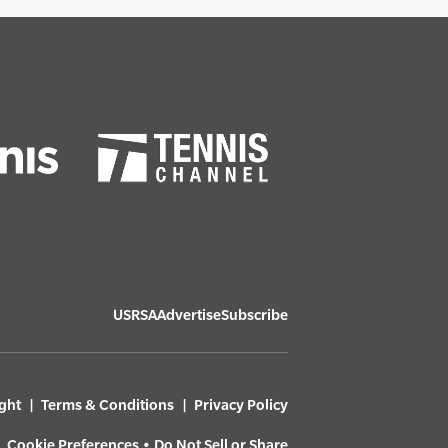
USRSA
Advertise
Subscribe
ght
Terms & Conditions
Privacy Policy
Cookie Preferences
•
Do Not Sell or Share