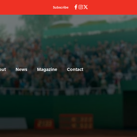
Subscribe
out
News
Magazine
Contact