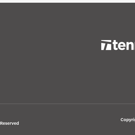
Copyri
s Reserved