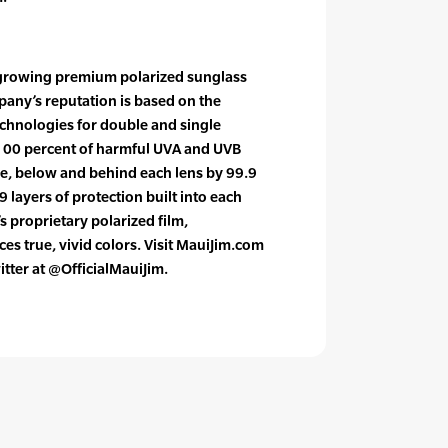
t growing premium polarized sunglass
pany’s reputation is based on the
hnologies for double and single
 100 percent of harmful UVA and UVB
ve, below and behind each lens by 99.9
9 layers of protection built into each
s proprietary polarized film,
es true, vivid colors. Visit MauiJim.com
itter at @OfficialMauiJim.