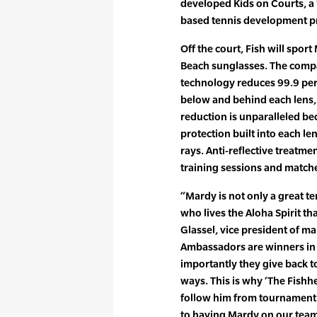
developed Kids on Courts, a 
based tennis development pr
Off the court, Fish will sport
Beach sunglasses. The comp
technology reduces 99.9 per
below and behind each lens, 
reduction is unparalleled be
protection built into each l
rays. Anti-reflective treatme
training sessions and matche
“Mardy is not only a great ten
who lives the Aloha Spirit tha
Glassel, vice president of ma
Ambassadors are winners in 
importantly they give back t
ways. This is why ‘The Fishh
follow him from tournament
to having Mardy on our team