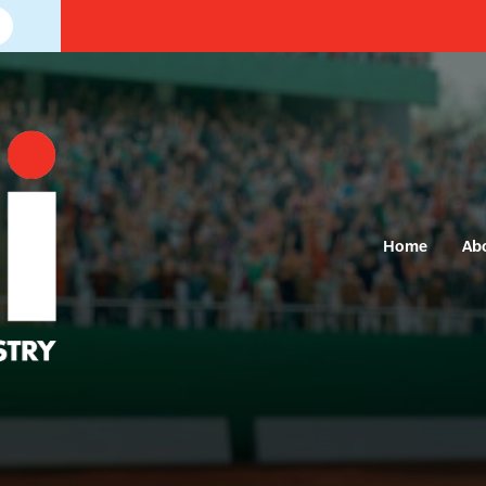
Home
Ab