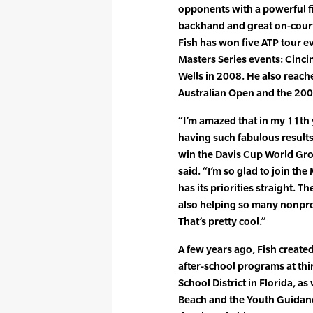
opponents with a powerful fi
backhand and great on-cour
Fish has won five ATP tour ev
Masters Series events: Cinci
Wells in 2008. He also reach
Australian Open and the 20
“I’m amazed that in my 11th y
having such fabulous results
win the Davis Cup World Gro
said. “I’m so glad to join t
has its priorities straight. T
also helping so many nonpro
That’s pretty cool.”
A few years ago, Fish creat
after-school programs at thi
School District in Florida, as
Beach and the Youth Guidanc