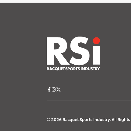
© 2026 Racquet Sports Industry. All Right