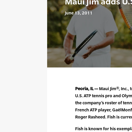
Maui Jim adds U.
June 13, 2011
Peoria, IL —
Maui Jim®, Inc.,
U.S. ATP tennis pro and Olymp
the company’s roster of ten
French ATP player, GaëlMonfi
Roger Rasheed. Fish is curre
Fish is known for his exempl