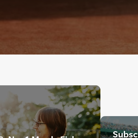
Subscr