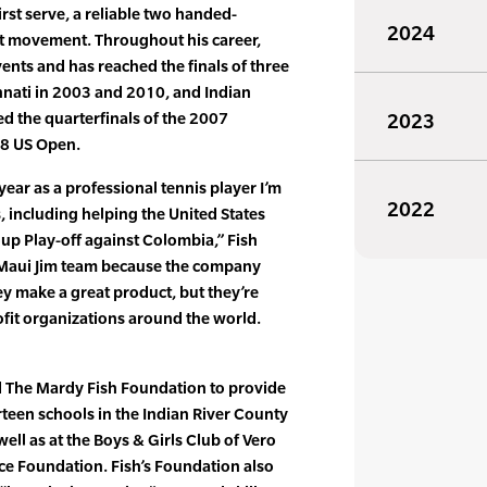
rst serve, a reliable two handed-
2024
t movement. Throughout his career,
ents and has reached the finals of three
nnati in 2003 and 2010, and Indian
ed the quarterfinals of the 2007
2023
08 US Open.
ear as a professional tennis player I’m
2022
, including helping the United States
up Play-off against Colombia,” Fish
he Maui Jim team because the company
hey make a great product, but they’re
fit organizations around the world.
ed The Mardy Fish Foundation to provide
rteen schools in the Indian River County
 well as at the Boys & Girls Club of Vero
e Foundation. Fish’s Foundation also