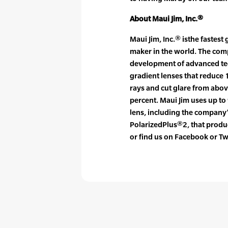
About Maui Jim, Inc.®
Maui Jim, Inc.® isthe fastes
maker in the world. The com
development of advanced tec
gradient lenses that reduce
rays and cut glare from abo
percent. Maui Jim uses up to 
lens, including the company’
PolarizedPlus®2, that produc
or find us on Facebook or Tw