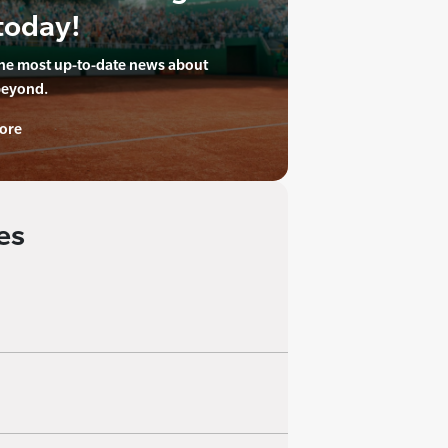
today!
the most up-to-date news about
beyond.
ore
es