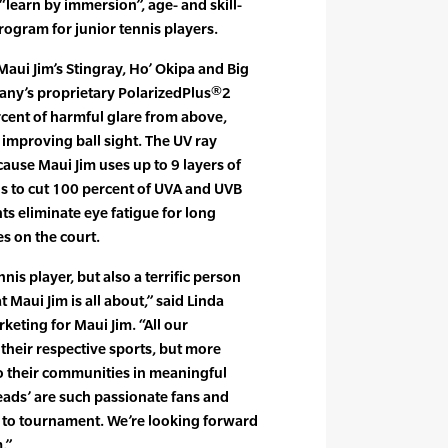
“learn by immersion”, age- and skill-
ogram for junior tennis players.
 Maui Jim’s Stingray, Ho’ Okipa and Big
any’s proprietary PolarizedPlus®2
cent of harmful glare from above,
improving ball sight. The UV ray
cause Maui Jim uses up to 9 layers of
ens to cut 100 percent of UVA and UVB
nts eliminate eye fatigue for long
s on the court.
nis player, but also a terrific person
t Maui Jim is all about,” said Linda
rketing for Maui Jim. “All our
their respective sports, but more
o their communities in meaningful
eads’ are such passionate fans and
 to tournament. We’re looking forward
.”