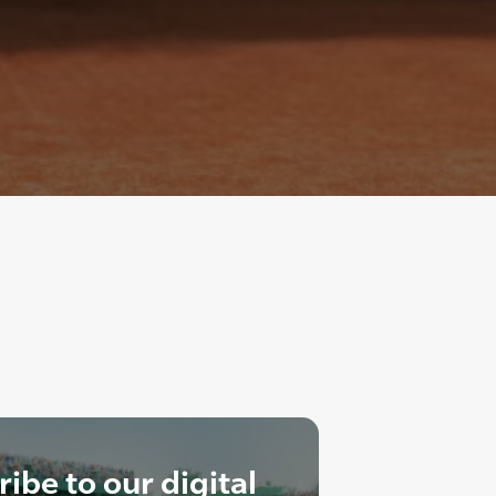
ibe to our digital