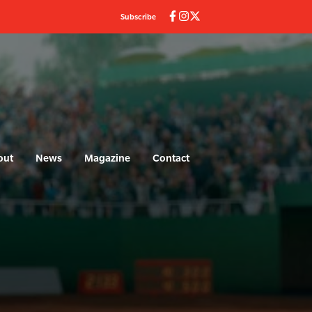
Subscribe
out
News
Magazine
Contact