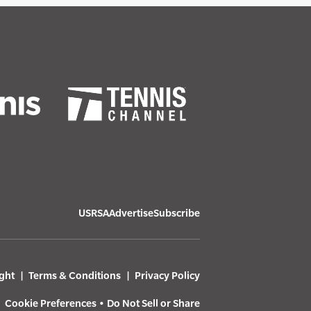
USRSA
Advertise
Subscribe
ght
Terms & Conditions
Privacy Policy
Cookie Preferences
•
Do Not Sell or Share