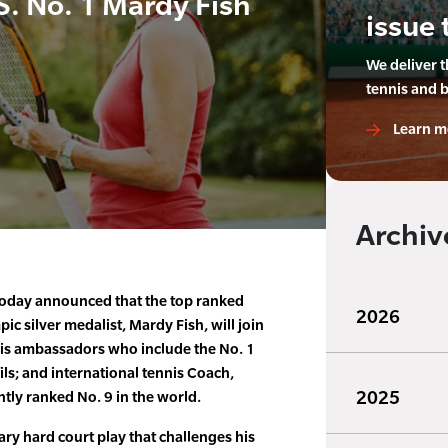
S. No. 1 Mardy Fish
issue 
We deliver 
tennis and 
Learn m
Archiv
 today announced that the top ranked
2026
ic silver medalist, Mardy Fish, will join
nis ambassadors who include the No. 1
ls; and international tennis Coach,
2025
ntly ranked No. 9 in the world.
ary hard court play that challenges his